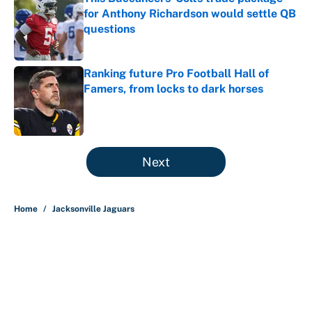
for Anthony Richardson would settle QB
questions
Published by on Invalid Date
Ranking future Pro Football Hall of
Famers, from locks to dark horses
Published by on Invalid Date
5 related articles loaded
Next
Home
/
Jacksonville Jaguars
About
Contact