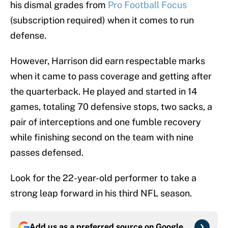
his dismal grades from
Pro Football Focus
(subscription required) when it comes to run
defense.
However, Harrison did earn respectable marks
when it came to pass coverage and getting after
the quarterback. He played and started in 14
games, totaling 70 defensive stops, two sacks, a
pair of interceptions and one fumble recovery
while finishing second on the team with nine
passes defensed.
Look for the 22-year-old performer to take a
strong leap forward in his third NFL season.
Add us as a preferred source on
Google