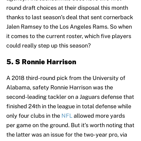
round draft choices at their disposal this month
thanks to last season’s deal that sent cornerback
Jalen Ramsey to the Los Angeles Rams. So when
it comes to the current roster, which five players
could really step up this season?
5. S Ronnie Harrison
A 2018 third-round pick from the University of
Alabama, safety Ronnie Harrison was the
second-leading tackler on a Jaguars defense that
finished 24th in the league in total defense while
only four clubs in the
NFL
allowed more yards
per game on the ground. But it’s worth noting that
the latter was an issue for the two-year pro, via