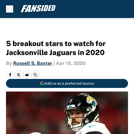
Skip to main content
5 breakout stars to watch for
Jacksonville Jaguars in 2020
By
Russell S. Baxter
|
Apr 15, 2020
Add us as a preferred source