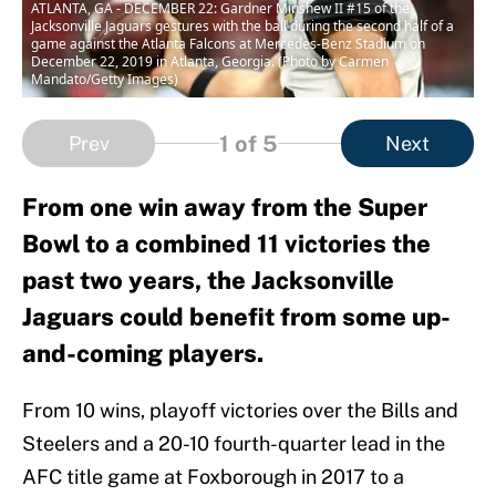
ATLANTA, GA - DECEMBER 22: Gardner Minshew II #15 of the
Jacksonville Jaguars gestures with the ball during the second half of a
game against the Atlanta Falcons at Mercedes-Benz Stadium on
December 22, 2019 in Atlanta, Georgia. (Photo by Carmen
Mandato/Getty Images)
1
of 5
Prev
Next
From one win away from the Super
Bowl to a combined 11 victories the
past two years, the Jacksonville
Jaguars could benefit from some up-
and-coming players.
From 10 wins, playoff victories over the Bills and
Steelers and a 20-10 fourth-quarter lead in the
AFC title game at Foxborough in 2017 to a