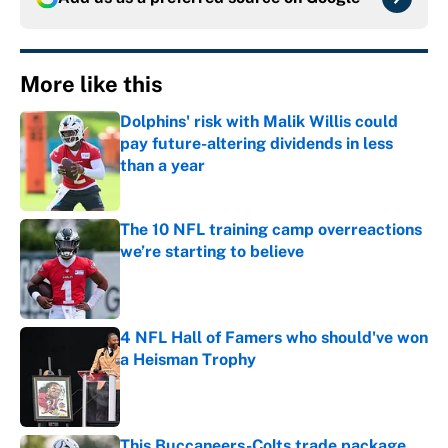
More like this
Dolphins' risk with Malik Willis could
pay future-altering dividends in less
than a year
Published by on Invalid Date
The 10 NFL training camp overreactions
we’re starting to believe
Published by on Invalid Date
4 NFL Hall of Famers who should've won
a Heisman Trophy
Published by on Invalid Date
This Buccaneers-Colts trade package