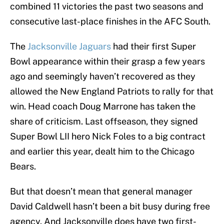
combined 11 victories the past two seasons and
consecutive last-place finishes in the AFC South.
The
Jacksonville Jaguars
had their first Super
Bowl appearance within their grasp a few years
ago and seemingly haven’t recovered as they
allowed the New England Patriots to rally for that
win. Head coach Doug Marrone has taken the
share of criticism. Last offseason, they signed
Super Bowl LII hero Nick Foles to a big contract
and earlier this year, dealt him to the Chicago
Bears.
But that doesn’t mean that general manager
David Caldwell hasn’t been a bit busy during free
agency. And Jacksonville does have two first-