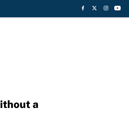
ithout a