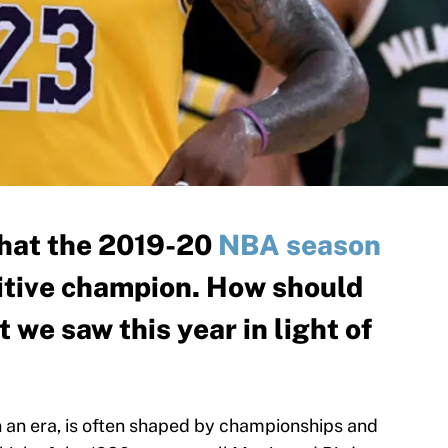
 that the 2019-20
NBA season
nitive champion. How should
 we saw this year in light of
n an era, is often shaped by championships and