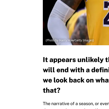
(Photo by Harry How/Getty Images)
It appears unlikely
will end with a defi
we look back on what
that?
The narrative of a season, or eve