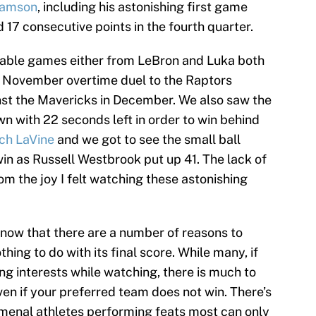
liamson
, including his astonishing first game
17 consecutive points in the fourth quarter.
able games either from LeBron and Luka both
ly November overtime duel to the Raptors
t the Mavericks in December. We also saw the
n with 22 seconds left in order to win behind
ch LaVine
and we got to see the small ball
in as Russell Westbrook put up 41. The lack of
m the joy I felt watching these astonishing
now that there are a number of reasons to
ng to do with its final score. While many, if
ing interests while watching, there is much to
en if your preferred team does not win. There’s
omenal athletes performing feats most can only