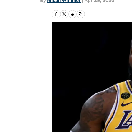
By
Micah Wimmer
|
Apr 29, 2020