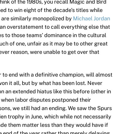
hink of the 1980s, you recall Magic and Bird
 to win eight of the decade’s titles while
 are similarly monopolized by
Michael Jordan
f an overstatement to call everything else that
s to those teams’ dominance in the cultural
ch of one, unfair as it may be to other great
ver reason, were unable to get over that
 to end with a definitive champion, will almost
on it all, but by what has been lost. Never
 an extended hiatus like this before (other in
 when labor disputes postponed their
sons, we still had an ending. We saw the Spurs
ien trophy in June, which while not necessarily
de them matter less than they would have if
 end of the year rather than merely delaying