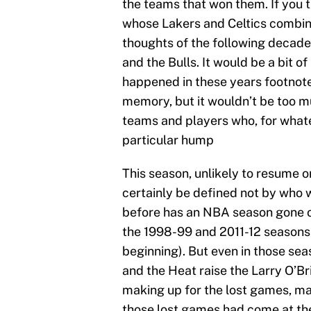
the teams that won them. If you t
whose Lakers and Celtics combined
thoughts of the following decade
and the Bulls. It would be a bit o
happened in these years footnote
memory, but it wouldn’t be too mu
teams and players who, for whate
particular hump
This season, unlikely to resume or
certainly be defined not by who w
before has an NBA season gone on
the 1998-99 and 2011-12 seasons
beginning). But even in those sea
and the Heat raise the Larry O’Br
making up for the lost games, ma
those lost games had come at the