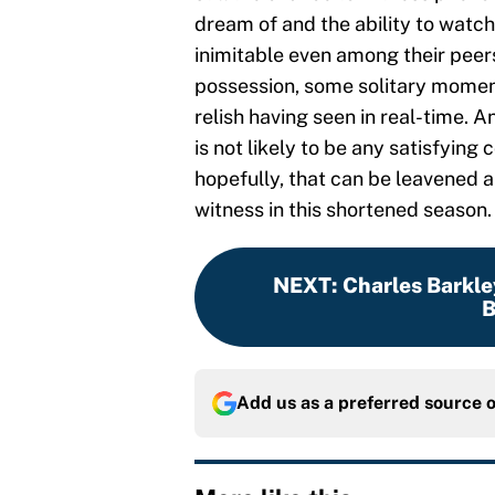
dream of and the ability to watch 
inimitable even among their peers
possession, some solitary moment
relish having seen in real-time. A
is not likely to be any satisfyin
hopefully, that can be leavened a l
witness in this shortened season.
NEXT
:
Charles Barkle
B
Add us as a preferred source 