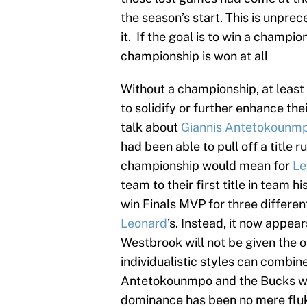
the season’s start. This is unpre
it. If the goal is to win a champ
championship is won at all
Without a championship, at least 
to solidify or further enhance th
talk about
Giannis Antetokounm
had been able to pull off a title 
championship would mean for
Le
team to their first title in team h
win Finals MVP for three differe
Leonard
’s. Instead, it now appea
Westbrook will not be given the o
individualistic styles can combi
Antetokounmpo and the Bucks wil
dominance has been no mere fluke