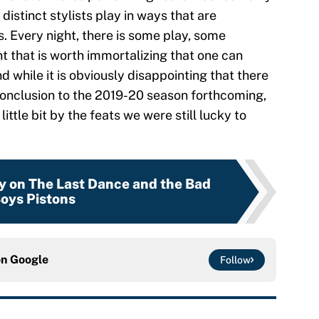
distinct stylists play in ways that are
. Every night, there is some play, some
 that is worth immortalizing that one can
nd while it is obviously disappointing that there
g conclusion to the 2019-20 season forthcoming,
ittle bit by the feats we were still lucky to
y on The Last Dance and the Bad
oys Pistons
on
Google
Follow