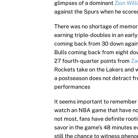
glimpses of a dominant
Zion Wil
against the Spurs when he scored 
There was no shortage of memor
earning triple-doubles in an ear
coming back from 30 down agains
Bulls coming back from eight dow
27 fourth-quarter points from
Za
Rockets take on the Lakers and w
a postseason does not detract fro
performances
It seems important to remember 
watch an NBA game that have nothi
not most, fans have definite root
savor in the game’s 48 minutes ev
still the chance to witness phen