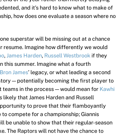
cedented, and it’s hard to know what to make of
ionship, how does one evaluate a season where no
one superstar will be missing out at a chance
eir resume. Imagine how differently we would
po
,
James Harden
,
Russell Westbrook
if they
run this summer. Imagine what a fourth
Bron James
’ legacy, or what leading a second
istory — potentially becoming the first player to
nt teams in the process — would mean for
Kawhi
rs likely that James Harden and Russell
pportunity to prove that their flamboyantly
ne to compete for a championship; Giannis
l be unable to show that their regular-season
. The Raptors will not have the chance to