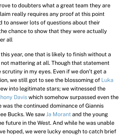
rove to doubters what a great team they are
laim really requires any proof at this point
d to answer lots of questions about their
the chance to show that they were actually
er all
this year, one that is likely to finish without a
not mattering at all. Though that statement
 scrutiny in my eyes. Even if we don’t get a
on, we still got to see the blossoming of
Luka
ew into legitimate stars; we witnessed the
hony Davis
which somehow surpassed even the
re was the continued dominance of Giannis
kee Bucks. We saw
Ja Morant
and the young
the future in the West. And while he was unable
ve hoped, we were lucky enough to catch brief