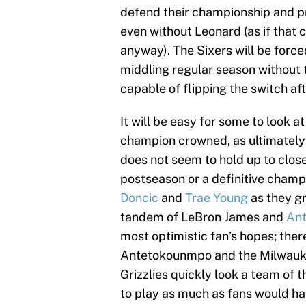
defend their championship and p
even without Leonard (as if that c
anyway). The Sixers will be force
middling regular season without 
capable of flipping the switch aft
It will be easy for some to look at 
champion crowned, as ultimately 
does not seem to hold up to close
postseason or a definitive champi
Doncic
and
Trae Young
as they gr
tandem of LeBron James and
Ant
most optimistic fan’s hopes; the
Antetokounmpo and the Milwau
Grizzlies quickly look a team of 
to play as much as fans would ha