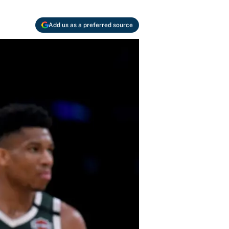
Add us as a preferred source