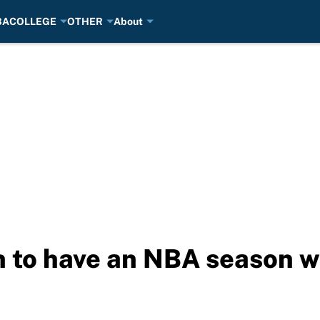
BA
COLLEGE
OTHER
About
 to have an NBA season w