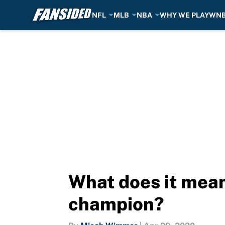
NFL
MLB
NBA
WHY WE PLAY
WN
Skip to main content
What does it mean
champion?