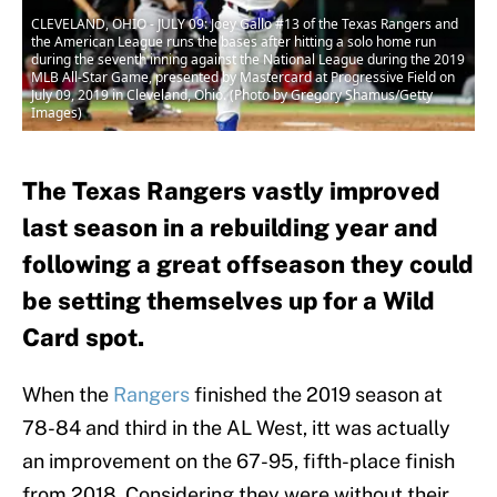
CLEVELAND, OHIO - JULY 09: Joey Gallo #13 of the Texas Rangers and
the American League runs the bases after hitting a solo home run
during the seventh inning against the National League during the 2019
MLB All-Star Game, presented by Mastercard at Progressive Field on
July 09, 2019 in Cleveland, Ohio. (Photo by Gregory Shamus/Getty
Images)
The Texas Rangers vastly improved
last season in a rebuilding year and
following a great offseason they could
be setting themselves up for a Wild
Card spot.
When the
Rangers
finished the 2019 season at
78-84 and third in the AL West, itt was actually
an improvement on the 67-95, fifth-place finish
from 2018. Considering they were without their