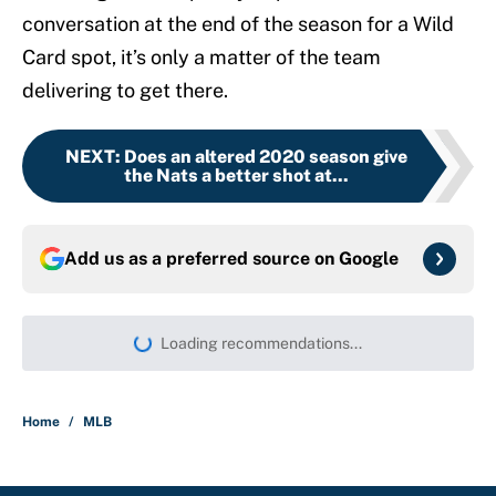
conversation at the end of the season for a Wild
Card spot, it’s only a matter of the team
delivering to get there.
NEXT
:
Does an altered 2020 season give
the Nats a better shot at...
Add us as a preferred source on
Google
Loading recommendations...
Please wait while we load persona
Home
/
MLB