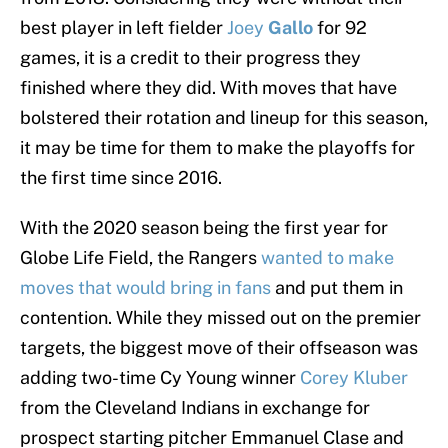
best player in left fielder
Joey
Gallo
for 92
games, it is a credit to their progress they
finished where they did. With moves that have
bolstered their rotation and lineup for this season,
it may be time for them to make the playoffs for
the first time since 2016.
With the 2020 season being the first year for
Globe Life Field, the Rangers
wanted to make
moves that would bring in fans
and put them in
contention. While they missed out on the premier
targets, the biggest move of their offseason was
adding two-time Cy Young winner
Corey Kluber
from the Cleveland Indians in exchange for
prospect starting pitcher Emmanuel Clase and