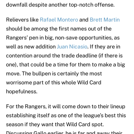
downfall despite another top-notch offense.
Relievers like
Rafael Montero
and
Brett Martin
should be among the first names out of the
Rangers’ pen in big, non-save opportunities, as
well as new addition
Juan Nicasio
. If they are in
contention around the trade deadline (if there is
one), that could be a time for them to make a big
move. The bullpen is certainly the most
worrisome part of this whole Wild Card
hopefulness.
For the Rangers, it will come down to their lineup
establishing itself as one of the league’s best this
season if they want that Wild Card spot.
Discussing Gallo earlier, he is far and away their