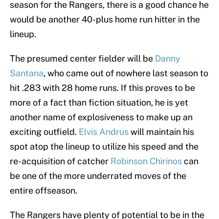
season for the Rangers, there is a good chance he
would be another 40-plus home run hitter in the
lineup.
The presumed center fielder will be
Danny
Santana
, who came out of nowhere last season to
hit .283 with 28 home runs. If this proves to be
more of a fact than fiction situation, he is yet
another name of explosiveness to make up an
exciting outfield.
Elvis Andrus
will maintain his
spot atop the lineup to utilize his speed and the
re-acquisition of catcher
Robinson Chirinos
can
be one of the more underrated moves of the
entire offseason.
The Rangers have plenty of potential to be in the