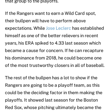
that group to the playoffs.
If the Rangers want to earn a Wild Card spot,
their bullpen will have to perform above
expectations. While
Jose Leclerc
has established
himself as one of the better relievers in recent
years, his ERA spiked to 4.33 last season which
became a cause for concern. If he can recapture
his dominance from 2018, he could become one
of the most trustworthy closers in all of baseball.
The rest of the bullpen has a lot to show if the
Rangers are going to be a playoff team, as this
could be the deciding factor in them making the
playoffs. It showed last season for the Boston
Red Sox, whose pitching ultimately became the