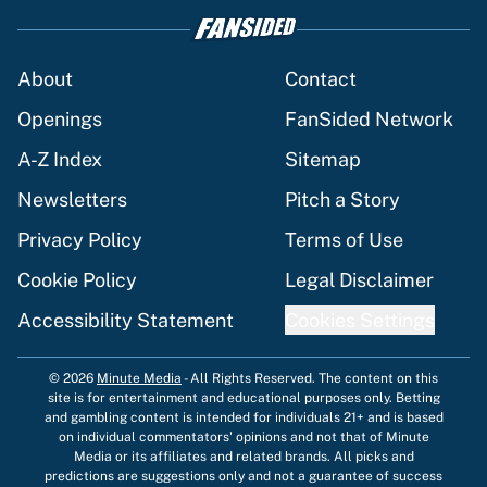
About
Contact
Openings
FanSided Network
A-Z Index
Sitemap
Newsletters
Pitch a Story
Privacy Policy
Terms of Use
Cookie Policy
Legal Disclaimer
Accessibility Statement
Cookies Settings
© 2026
Minute Media
-
All Rights Reserved. The content on this
site is for entertainment and educational purposes only. Betting
and gambling content is intended for individuals 21+ and is based
on individual commentators' opinions and not that of Minute
Media or its affiliates and related brands. All picks and
predictions are suggestions only and not a guarantee of success