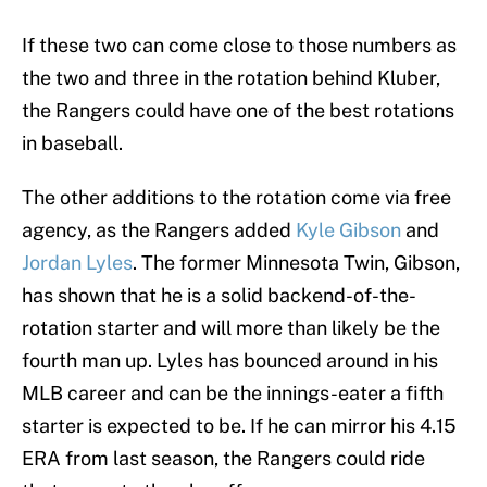
If these two can come close to those numbers as
the two and three in the rotation behind Kluber,
the Rangers could have one of the best rotations
in baseball.
The other additions to the rotation come via free
agency, as the Rangers added
Kyle Gibson
and
Jordan Lyles
. The former Minnesota Twin, Gibson,
has shown that he is a solid backend-of-the-
rotation starter and will more than likely be the
fourth man up. Lyles has bounced around in his
MLB career and can be the innings-eater a fifth
starter is expected to be. If he can mirror his 4.15
ERA from last season, the Rangers could ride