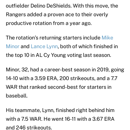
outfielder Delino DeShields. With this move, the
Rangers added a proven ace to their overly
productive rotation from a year ago.
The rotation’s returning starters include
Mike
Minor
and
Lance Lynn
, both of which finished in
the top 10 in AL Cy Young voting last season.
Minor, 32, had a career-best season in 2019, going
14-10 with a 3.59 ERA, 200 strikeouts, and a 7.7
WAR that ranked second-best for starters in
baseball.
His teammate, Lynn, finished right behind him
with a 7.5 WAR. He went 16-11 with a 3.67 ERA
and 246 strikeouts.