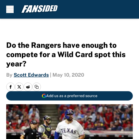
Skip to main content
Do the Rangers have enough to
compete for a Wild Card spot this
year?
By
Scott Edwards
|
May 10, 2020
Add us as a preferred source