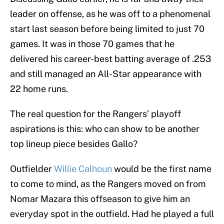
leader on offense, as he was off to a phenomenal
start last season before being limited to just 70
games. It was in those 70 games that he
delivered his career-best batting average of .253
and still managed an All-Star appearance with
22 home runs.
The real question for the Rangers’ playoff
aspirations is this: who can show to be another
top lineup piece besides Gallo?
Outfielder
Willie Calhoun
would be the first name
to come to mind, as the Rangers moved on from
Nomar Mazara this offseason to give him an
everyday spot in the outfield. Had he played a full