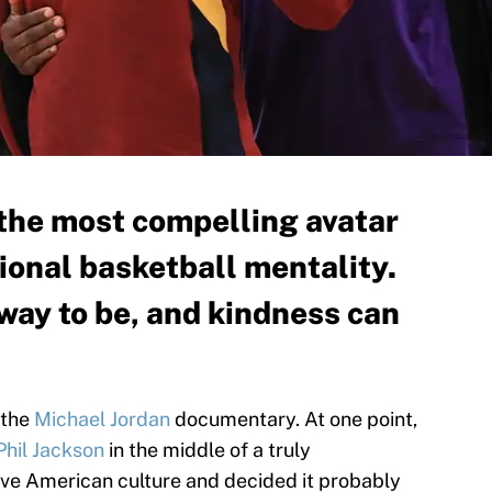
the most compelling avatar
sional basketball mentality.
y way to be, and kindness can
 the
Michael Jordan
documentary. At one point,
Phil Jackson
in the middle of a truly
ve American culture and decided it probably