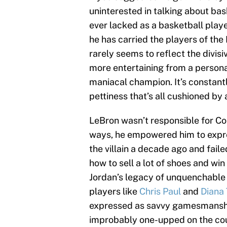
uninterested in talking about ba
ever lacked as a basketball player 
he has carried the players of th
rarely seems to reflect the divis
more entertaining from a persona
maniacal champion. It’s constant
pettiness that’s all cushioned by
LeBron wasn’t responsible for Cob
ways, he empowered him to express
the villain a decade ago and faile
how to sell a lot of shoes and wi
Jordan’s legacy of unquenchable 
players like
Chris Paul
and
Diana 
expressed as savvy gamesmanship;
improbably one-upped on the cour