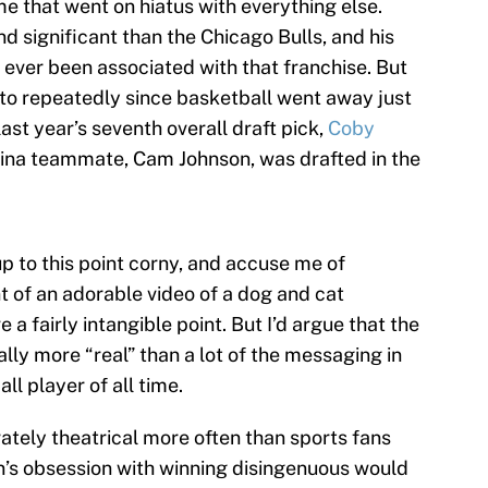
 that went on hiatus with everything else.
 significant than the Chicago Bulls, and his
 ever been associated with that franchise. But
 to repeatedly since basketball went away just
last year’s seventh overall draft pick,
Coby
olina teammate, Cam Johnson, was drafted in the
up to this point corny, and accuse me of
t of an adorable video of a dog and cat
 a fairly intangible point. But I’d argue that the
ally more “real” than a lot of the messaging in
ll player of all time.
ately theatrical more often than sports fans
an’s obsession with winning disingenuous would