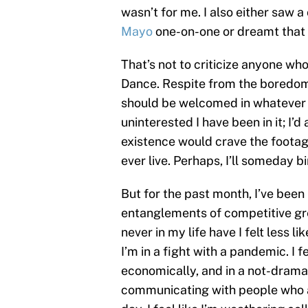
wasn’t for me. I also either saw 
Mayo
one-on-one or dreamt that 
That’s not to criticize anyone w
Dance. Respite from the boredom 
should be welcomed in whatever f
uninterested I have been in it; I
existence would crave the footage
ever live. Perhaps, I’ll someday b
But for the past month, I’ve been
entanglements of competitive gre
never in my life have I felt less li
I’m in a fight with a pandemic. I f
economically, and in a not-dramati
communicating with people who ar