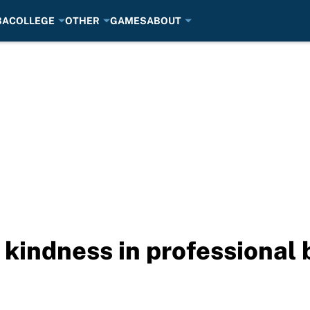
BA
COLLEGE
OTHER
GAMES
ABOUT
 kindness in professional 