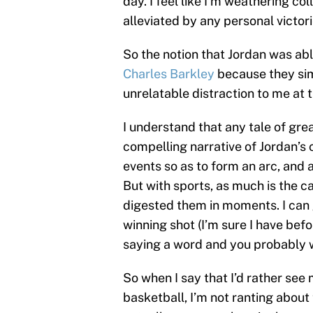
day. I feel like I’m weathering co
alleviated by any personal victori
So the notion that Jordan was abl
Charles Barkley
because they simp
unrelatable distraction to me at 
I understand that any tale of grea
compelling narrative of Jordan’s
events so as to form an arc, and a
But with sports, as much is the c
digested them in moments. I can 
winning shot (I’m sure I have befor
saying a word and you probably wo
So when I say that I’d rather se
basketball, I’m not ranting about