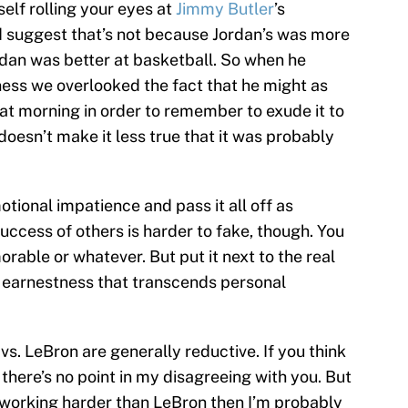
self rolling your eyes at
Jimmy Butler
’s
d suggest that’s not because Jordan’s was more
rdan was better at basketball. So when he
ess we overlooked the fact that he might as
that morning in order to remember to exude it to
doesn’t make it less true that it was probably
otional impatience and pass it all off as
uccess of others is harder to fake, though. You
orable or whatever. But put it next to the real
 earnestness that transcends personal
s. LeBron are generally reductive. If you think
here’s no point in my disagreeing with you. But
 working harder than LeBron then I’m probably