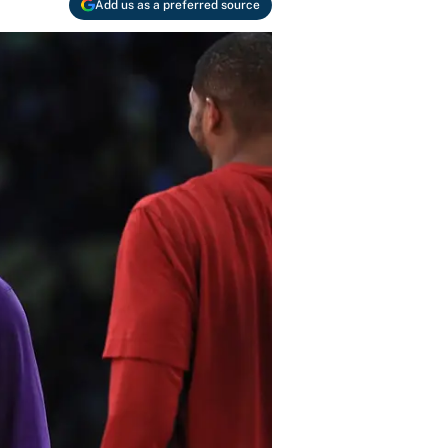
Add us as a preferred source