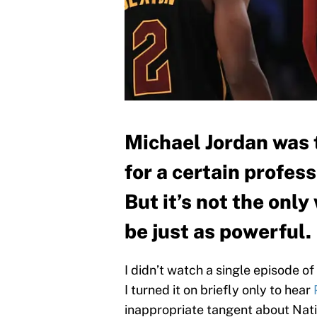
Michael Jordan was 
for a certain profes
But it’s not the onl
be just as powerful.
I didn’t watch a single episode of
I turned it on briefly only to hear
inappropriate tangent about Nati