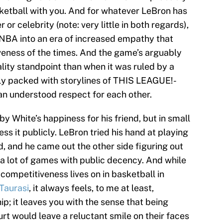
sketball with you. And for whatever LeBron has
or celebrity (note: very little in both regards),
e NBA into an era of increased empathy that
iveness of the times. And the game’s arguably
lity standpoint than when it was ruled by a
ly packed with storylines of THIS LEAGUE!-
 an understood respect for each other.
y White’s happiness for his friend, but in small
 it publicly. LeBron tried his hand at playing
d, and he came out the other side figuring out
n a lot of games with public decency. And while
competitiveness lives on in basketball in
Taurasi
, it always feels, to me at least,
 it leaves you with the sense that being
t would leave a reluctant smile on their faces