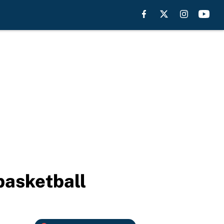
basketball