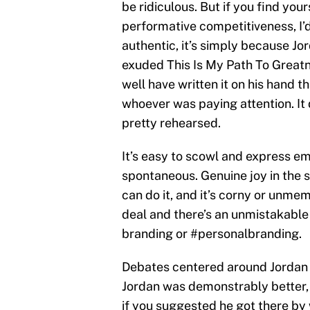
be ridiculous. But if you find your
performative competitiveness, I’
authentic, it’s simply because Jo
exuded This Is My Path To Greatn
well have written it on his hand 
whoever was paying attention. It 
pretty rehearsed.
It’s easy to scowl and express em
spontaneous. Genuine joy in the s
can do it, and it’s corny or unmem
deal and there’s an unmistakable
branding or #personalbranding.
Debates centered around Jordan v
Jordan was demonstrably better, t
if you suggested he got there by