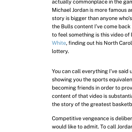
actually commonplace in the game
Michael Jordan is more famous and
story is bigger than anyone who’s
the Bulls content I’ve come back
to feel something is this video of 
White
, finding out his North Car
lottery.
You can call everything I’ve said 
showing you the sports equivalen
becoming friends in order to prove
content of that video is substanti
the story of the greatest basketba
Competitive vengeance is deliber
would like to admit. To call Jord