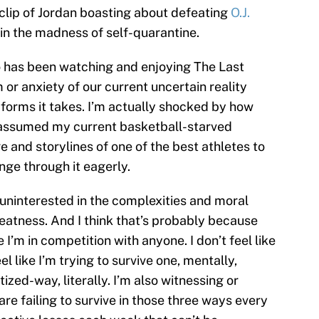
a clip of Jordan boasting about defeating
O.J.
in the madness of self-quarantine.
ho has been watching and enjoying The Last
or anxiety of our current uncertain reality
orms it takes. I’m actually shocked by how
’d assumed my current basketball-starved
 and storylines of one of the best athletes to
inge through it eagerly.
 uninterested in the complexities and moral
atness. And I think that’s probably because
ke I’m in competition with anyone. I don’t feel like
eel like I’m trying to survive one, mentally,
zed-way, literally. I’m also witnessing or
e failing to survive in those three ways every