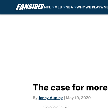
NFL
MLB
NBA
WHY WE PLAY
WN
Skip to main content
The case for more
By
Jonny Auping
|
May 19, 2020