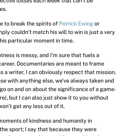
llective losses each week that can’t be
es.
e to break the spirits of
Patrick Ewing
or
ly couldn’t match his will to win is just a very
this particular moment in time.
tness is messy, and I’m sure that fuels a
 career. Documentaries are meant to frame
s a writer, I can obviously respect that mission.
ase with anything else, we’ve always taken and
go on and on about the significance of a game-
e), but I can also just show it to you without
n’t get any less out of it.
e moments of kindness and humanity in
 the sport; I say that because they were