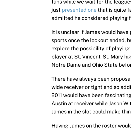
fans while we wait for the leagu
just
presented one
that is quite 
admitted he considered playing f
It is unclear if James would have
sports once the lockout ended, b
explore the possibility of playing
player at St. Vincent-St. Mary hi
Notre Dame and Ohio State befor
There have always been proposal
wide receiver or tight end so addi
2011 would have been fascinating
Austin at receiver while Jason Wit
James in the slot could make thin
Having James on the roster woul