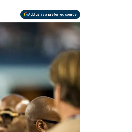
Add us as a preferred source