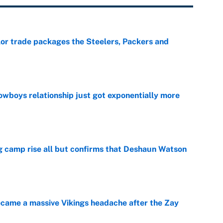
lor trade packages the Steelers, Packers and
e
wboys relationship just got exponentially more
e
ing camp rise all but confirms that Deshaun Watson
e
ecame a massive Vikings headache after the Zay