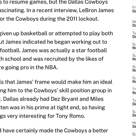
es to resume games, but the Dallas Cowboys
Fr
fascinating. In a recent interview, LeBron James
Oc
or the Cowboys during the 2011 lockout.
M
Oc
 given up basketball or attempted to play both
T
Oc
ut James indicated he began working out to
S
No
 football. James was actually a star football
S
gh school and was recruited by the likes of
N
e going pro in the NBA.
S
N
S
s that James’ frame would make him an ideal
N
ng him to the Cowboys’ skill position group in
T
N
. Dallas already had Dez Bryant and Miles
T
D
ten was in his prime at tight end, so having
S
gs very interesting for Tony Romo.
D
M
D
d have certainly made the Cowboys a better
S