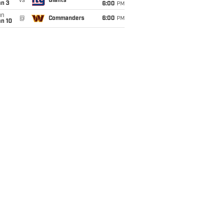
vs
Giants
an 3
6:00
PM
un
@
Commanders
6:00
PM
an 10