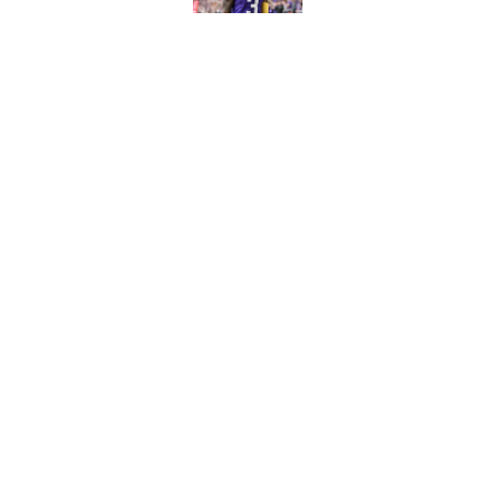
Published by on Invalid Dat
Vikings clearly choosin
problem
Published by on Invalid Dat
5 related articles loaded
Home
/
Dallas Cowboys
About
Contact
Sitemap
Newsletter
Cookie Policy
Legal Discl