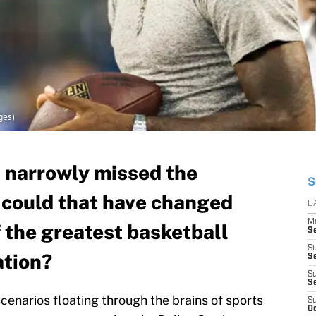
ges)
 narrowly missed the
S
t could that have changed
D
M
 the greatest basketball
S
S
ation?
S
S
S
scenarios floating through the brains of sports
S
Oc