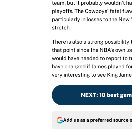
team, but it probably wouldn’t h
playoffs. The Cowboys’ fatal fla
particularly in losses to the New
stretch.
There is also a strong possibilit
that point since the NBA’s own l
would have needed to report to t
have changed if James played for
very interesting to see King James
NEXT
:
10 best gam
Add us as a preferred source 