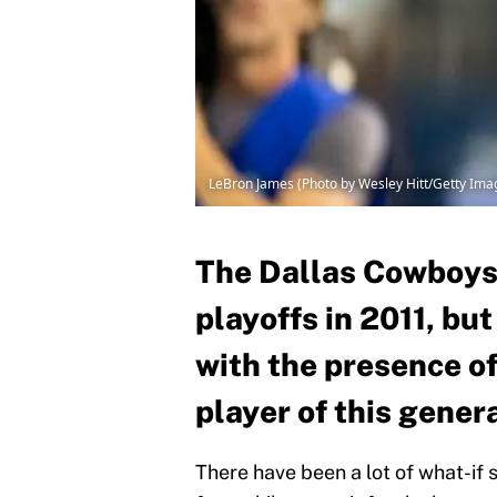
LeBron James (Photo by Wesley Hitt/Getty Ima
The Dallas Cowboys
playoffs in 2011, bu
with the presence of
player of this gener
There have been a lot of what-if 