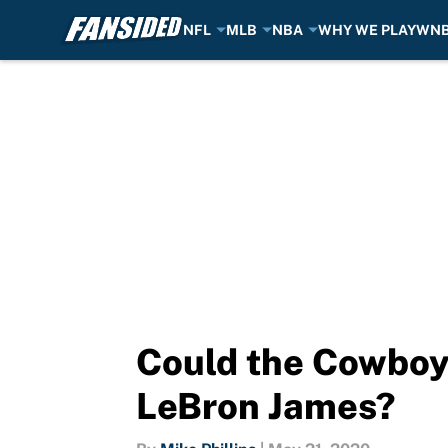
NFL
MLB
NBA
WHY WE PLAY
WN
Skip to main content
Could the Cowboys
LeBron James?