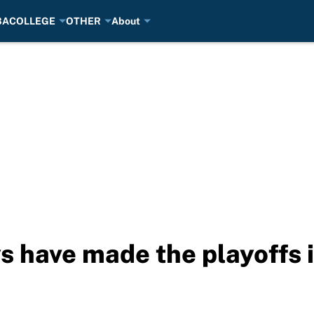
BA
COLLEGE
OTHER
About
 have made the playoffs i