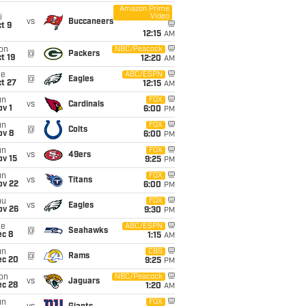
Amazon Prime
Video
i
vs
Buccaneers
t 9
12:15
AM
on
NBC/Peacock
@
Packers
t 19
12:20
AM
ue
ABC/ESPN
@
Eagles
t 27
12:15
AM
un
FOX
vs
Cardinals
v 1
6:00
PM
un
FOX
@
Colts
ov 8
6:00
PM
un
FOX
vs
49ers
ov 15
9:25
PM
un
FOX
vs
Titans
ov 22
6:00
PM
hu
FOX
vs
Eagles
ov 26
9:30
PM
ue
ABC/ESPN
@
Seahawks
ec 8
1:15
AM
un
CBS
@
Rams
ec 20
9:25
PM
on
NBC/Peacock
vs
Jaguars
ec 28
1:20
AM
un
FOX