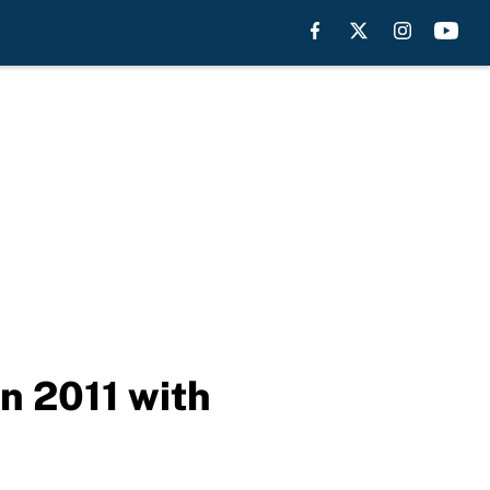
n 2011 with