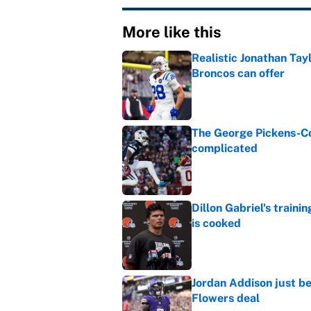
More like this
Realistic Jonathan Tay
Broncos can offer
Published by on Invalid Dat
The George Pickens-Co
complicated
Published by on Invalid Dat
Dillon Gabriel's train
is cooked
Published by on Invalid Dat
Jordan Addison just b
Flowers deal