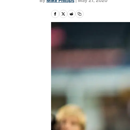
By
Mike Phillips
|
May 21, 2020