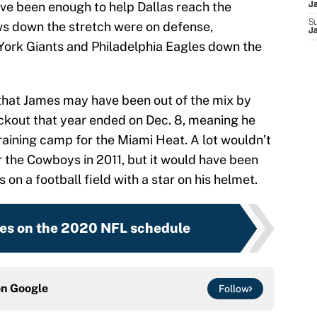
ave been enough to help Dallas reach the
J
S
ws down the stretch were on defense,
J
 York Giants and Philadelphia Eagles down the
y that James may have been out of the mix by
ockout that year ended on Dec. 8, meaning he
raining camp for the Miami Heat. A lot wouldn’t
 the Cowboys in 2011, but it would have been
 on a football field with a star on his helmet.
es on the 2020 NFL schedule
on
Google
Follow