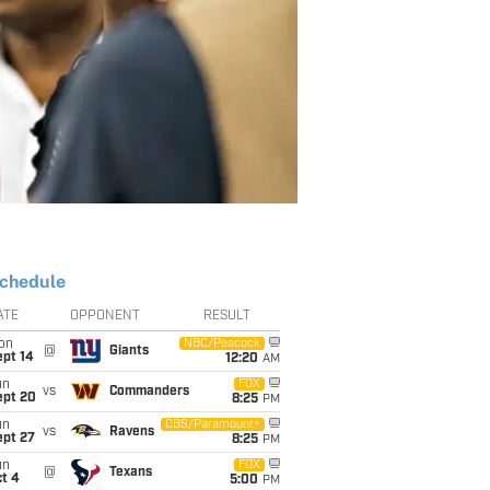
chedule
ATE
OPPONENT
RESULT
on
NBC/Peacock
@
Giants
ept 14
12:20
AM
un
FOX
vs
Commanders
ept 20
8:25
PM
un
CBS/Paramount+
vs
Ravens
ept 27
8:25
PM
un
FOX
@
Texans
t 4
5:00
PM