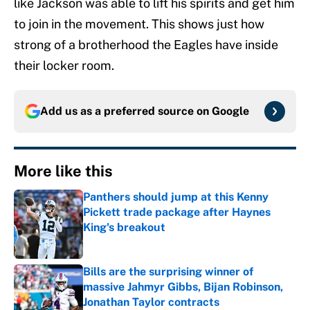
like Jackson was able to lift his spirits and get him
to join in the movement. This shows just how
strong of a brotherhood the Eagles have inside
their locker room.
Add us as a preferred source on
Google
More like this
Panthers should jump at this Kenny
Pickett trade package after Haynes
King's breakout
Published by on Invalid Date
Bills are the surprising winner of
massive Jahmyr Gibbs, Bijan Robinson,
Jonathan Taylor contracts