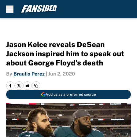
Skip to main content
Jason Kelce reveals DeSean
Jackson inspired him to speak out
about George Floyd’s death
By
Braulio Perez
|
Jun 2, 2020
Add us as a preferred source