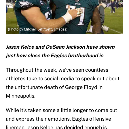
(Photo by Mitchell Leff/Getty Images)
Jason Kelce and DeSean Jackson have shown
just how close the Eagles brotherhood is
Throughout the week, we’ve seen countless
athletes take to social media to speak out about
the unfortunate death of George Floyd in
Minneapolis.
While it’s taken some a little longer to come out
and express their emotions, Eagles offensive
lineman Jason Kelce has decided enough is