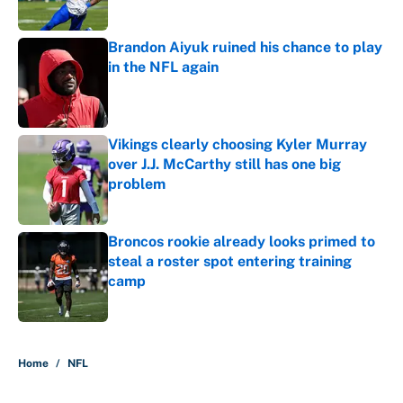
Published by on Invalid Date
Brandon Aiyuk ruined his chance to play
in the NFL again
Published by on Invalid Date
Vikings clearly choosing Kyler Murray
over J.J. McCarthy still has one big
problem
Published by on Invalid Date
Broncos rookie already looks primed to
steal a roster spot entering training
camp
Published by on Invalid Date
5 related articles loaded
Home
/
NFL