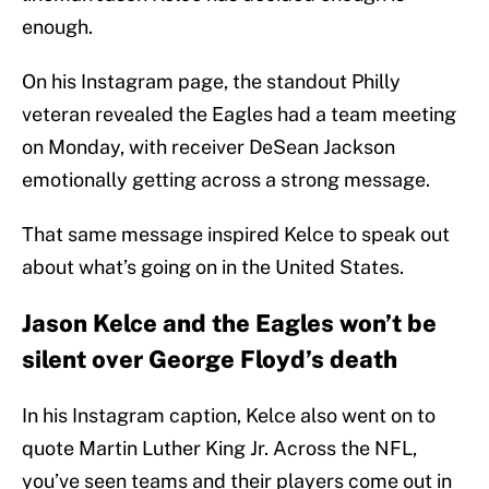
enough.
On his Instagram page, the standout Philly
veteran revealed the Eagles had a team meeting
on Monday, with receiver DeSean Jackson
emotionally getting across a strong message.
That same message inspired Kelce to speak out
about what’s going on in the United States.
Jason Kelce and the Eagles won’t be
silent over George Floyd’s death
In his Instagram caption, Kelce also went on to
quote Martin Luther King Jr. Across the NFL,
you’ve seen teams and their players come out in