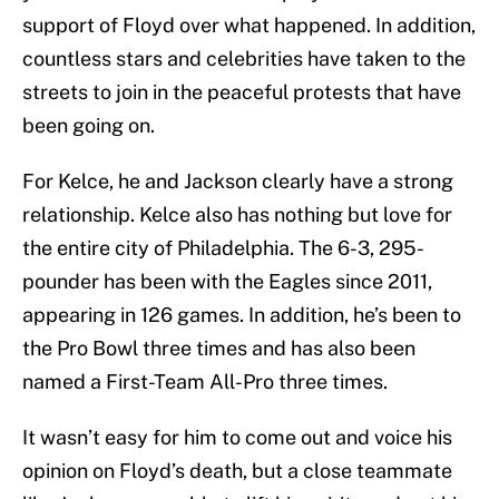
support of Floyd over what happened. In addition,
countless stars and celebrities have taken to the
streets to join in the peaceful protests that have
been going on.
For Kelce, he and Jackson clearly have a strong
relationship. Kelce also has nothing but love for
the entire city of Philadelphia. The 6-3, 295-
pounder has been with the Eagles since 2011,
appearing in 126 games. In addition, he’s been to
the Pro Bowl three times and has also been
named a First-Team All-Pro three times.
It wasn’t easy for him to come out and voice his
opinion on Floyd’s death, but a close teammate