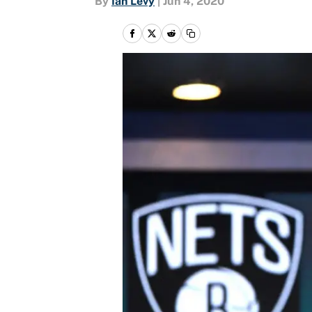
By
Ian Levy
|
Jun 4, 2020