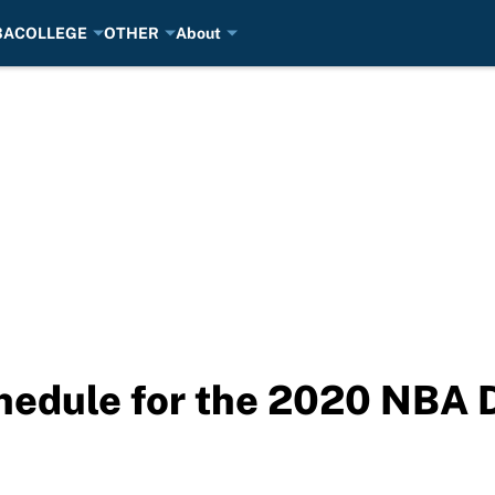
BA
COLLEGE
OTHER
About
edule for the 2020 NBA D