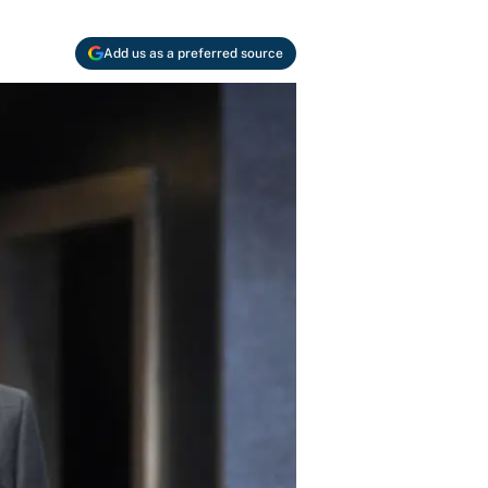
Add us as a preferred source