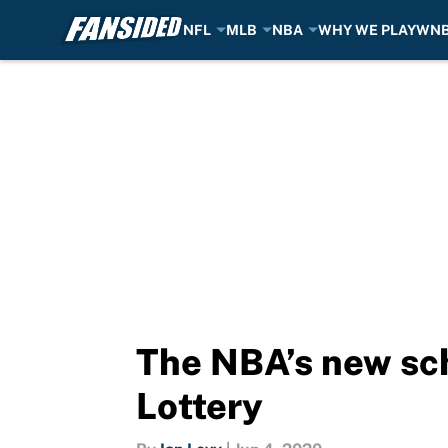
NFL
MLB
NBA
WHY WE PLAY
WN
Skip to main content
The NBA’s new sch
Lottery