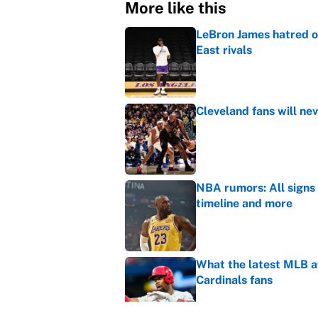
More like this
LeBron James hatred of
East rivals
Published by on Invalid Dat
Cleveland fans will nev
Published by on Invalid Dat
NBA rumors: All signs 
timeline and more
Published by on Invalid Dat
What the latest MLB a
Cardinals fans
Published by on Invalid Dat