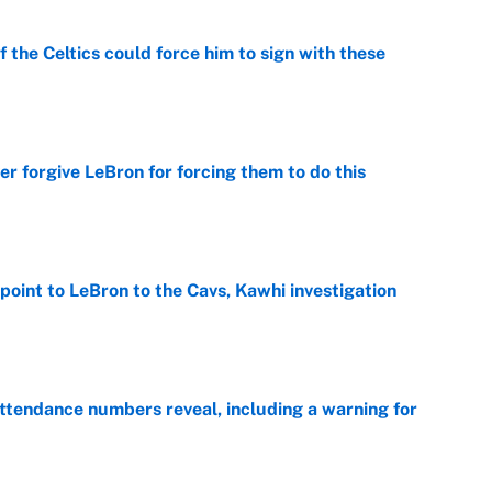
 the Celtics could force him to sign with these
e
er forgive LeBron for forcing them to do this
e
point to LeBron to the Cavs, Kawhi investigation
e
ttendance numbers reveal, including a warning for
e