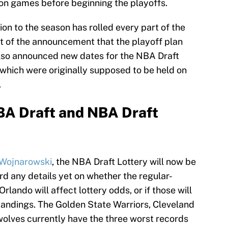
son games before beginning the playoffs.
on to the season has rolled every part of the
t of the announcement that the playoff plan
lso announced new dates for the NBA Draft
 which were originally supposed to be held on
.
BA Draft and NBA Draft
 Wojnarowski
, the NBA Draft Lottery will now be
rd any details yet on whether the regular-
lando will affect lottery odds, or if those will
tandings. The Golden State Warriors, Cleveland
olves currently have the three worst records