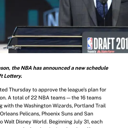
/Getty Images)
season, the NBA has announced a new schedule
t Lottery.
ed Thursday to approve the league’s plan for
on. A total of 22 NBA teams — the 16 teams
ong with the Washington Wizards, Portland Trail
Orleans Pelicans, Phoenix Suns and San
o Walt Disney World. Beginning July 31, each