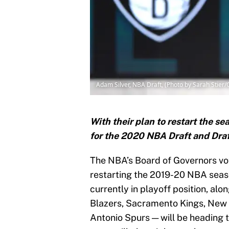
Adam Silver, NBA Draft, (Photo by Sarah Stier
With their plan to restart the 
for the 2020 NBA Draft and Draf
The NBA’s Board of Governors vot
restarting the 2019-20 NBA seas
currently in playoff position, al
Blazers, Sacramento Kings, New 
Antonio Spurs — will be heading t