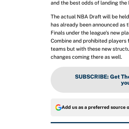
and the best odds of landing the N
The actual NBA Draft will be held 
has already been announced as t
Finals under the league’s new pl
Combine and prohibited players 
teams but with these new structur
changes coming there as well.
SUBSCRIBE
:
Get The
you
Add us as a preferred source 