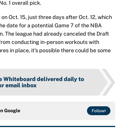
o. 1 overall pick.
on Oct. 15, just three days after Oct. 12, which
he date for a potential Game 7 of the NBA
an. The league had already canceled the Draft
from conducting in-person workouts with
es in place, it’s possible there could be some
 Whiteboard delivered daily to
r email inbox
on
Google
Follow