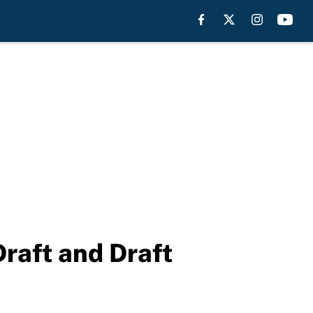
raft and Draft