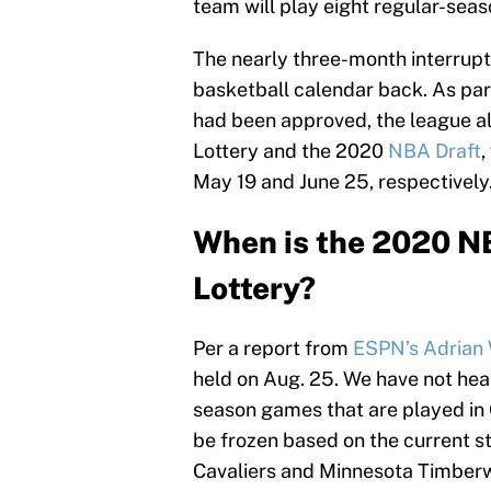
team will play eight regular-sea
The nearly three-month interrupti
basketball calendar back. As par
had been approved, the league a
Lottery and the 2020
NBA Draft
,
May 19 and June 25, respectively
When is the 2020 N
Lottery?
Per a report from
ESPN’s Adrian
held on Aug. 25. We have not hea
season games that are played in Or
be frozen based on the current s
Cavaliers and Minnesota Timberw