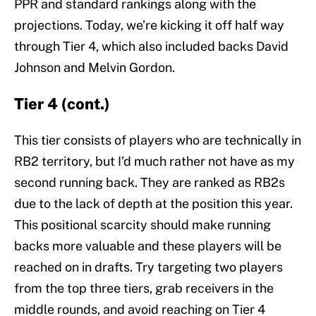
PPR and standard rankings along with the
projections. Today, we’re kicking it off half way
through Tier 4, which also included backs David
Johnson and Melvin Gordon.
Tier 4 (cont.)
This tier consists of players who are technically in
RB2 territory, but I’d much rather not have as my
second running back. They are ranked as RB2s
due to the lack of depth at the position this year.
This positional scarcity should make running
backs more valuable and these players will be
reached on in drafts. Try targeting two players
from the top three tiers, grab receivers in the
middle rounds, and avoid reaching on Tier 4