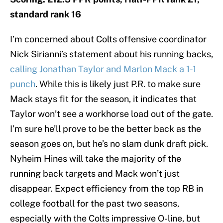
standard rank 16
I’m concerned about Colts offensive coordinator
Nick Sirianni’s statement about his running backs,
calling Jonathan Taylor and Marlon Mack a 1-1
punch
. While this is likely just P.R. to make sure
Mack stays fit for the season, it indicates that
Taylor won’t see a workhorse load out of the gate.
I’m sure he’ll prove to be the better back as the
season goes on, but he’s no slam dunk draft pick.
Nyheim Hines will take the majority of the
running back targets and Mack won’t just
disappear. Expect efficiency from the top RB in
college football for the past two seasons,
especially with the Colts impressive O-line, but