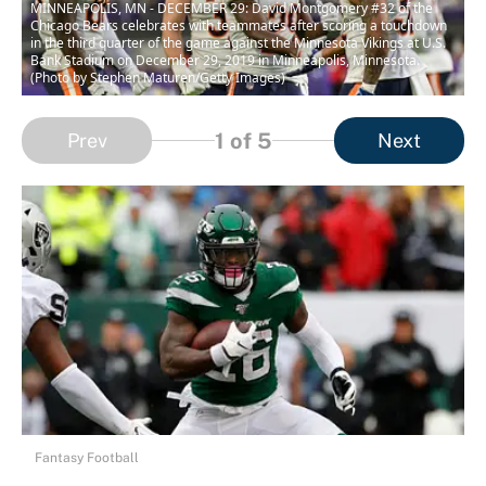
MINNEAPOLIS, MN - DECEMBER 29: David Montgomery #32 of the
Chicago Bears celebrates with teammates after scoring a touchdown
in the third quarter of the game against the Minnesota Vikings at U.S.
Bank Stadium on December 29, 2019 in Minneapolis, Minnesota.
(Photo by Stephen Maturen/Getty Images)
1
of 5
Prev
Next
Fantasy Football