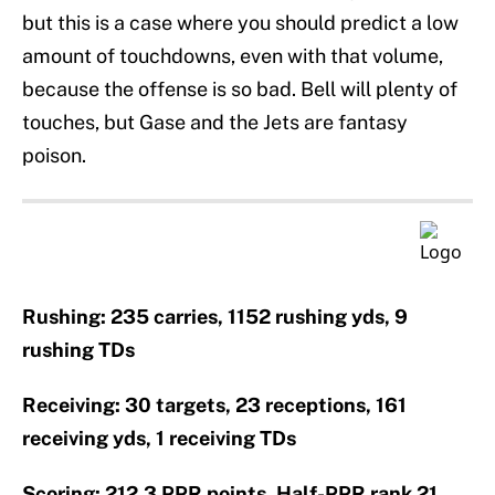
but this is a case where you should predict a low
amount of touchdowns, even with that volume,
because the offense is so bad. Bell will plenty of
touches, but Gase and the Jets are fantasy
poison.
Rushing: 235 carries, 1152 rushing yds, 9
rushing TDs
Receiving: 30 targets, 23 receptions, 161
receiving yds, 1 receiving TDs
Scoring: 212.3 PPR points, Half-PPR rank 21,