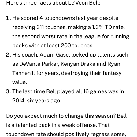
Here’s three facts about Le’Veon Bell:
He scored 4 touchdowns last year despite
receiving 311 touches, making a 1.3% TD rate,
the second worst rate in the league for running
backs with at least 200 touches.
His coach, Adam Gase, locked up talents such
as DeVante Parker, Kenyan Drake and Ryan
Tannehill for years, destroying their fantasy
value.
The last time Bell played all 16 games was in
2014, six years ago.
Do you expect much to change this season? Bell
is a talented back in a weak offense. That
touchdown rate should positively regress some,