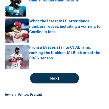
Chiefs, Raiders and Ravens
Published by on Invalid Date
What the latest MLB attendance
numbers reveal, including a warning for
Cardinals fans
Published by on Invalid Date
From a Braves star to CJ Abrams,
ranking the luckiest MLB hitters of the
2026 season
Published by on Invalid Date
5 related articles loaded
Next
Home
/
Fantasy Football