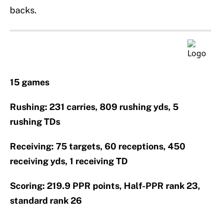
backs.
15 games
Rushing: 231 carries, 809 rushing yds, 5
rushing TDs
Receiving: 75 targets, 60 receptions, 450
receiving yds, 1 receiving TD
Scoring: 219.9 PPR points, Half-PPR rank 23,
standard rank 26