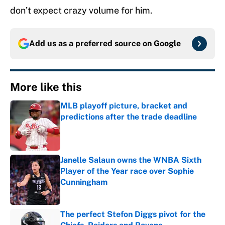
don’t expect crazy volume for him.
Add us as a preferred source on
Google
More like this
MLB playoff picture, bracket and
predictions after the trade deadline
Published by on Invalid Date
Janelle Salaun owns the WNBA Sixth
Player of the Year race over Sophie
Cunningham
Published by on Invalid Date
The perfect Stefon Diggs pivot for the