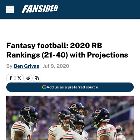
Skip to main content
Fantasy football: 2020 RB
Rankings (21-40) with Projections
By
Ben Grivas
|
Jul 9, 2020
Add us as a preferred source