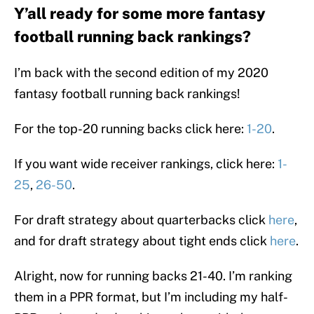
Y’all ready for some more fantasy
football running back rankings?
I’m back with the second edition of my 2020
fantasy football running back rankings!
For the top-20 running backs click here:
1-20
.
If you want wide receiver rankings, click here:
1-
25
,
26-50
.
For draft strategy about quarterbacks click
here
,
and for draft strategy about tight ends click
here
.
Alright, now for running backs 21-40. I’m ranking
them in a PPR format, but I’m including my half-