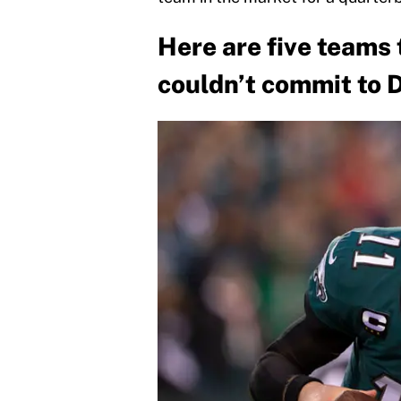
Here are five teams
couldn’t commit to 