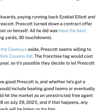
wards, paying running back Ezekiel Elliott and
rescott. Prescott turned down a contract offer
et on himself. All he did was
have the best
ng yards, 30 touchdowns).
h the Cowboys
aside, Prescott seems willing to
Kirk Cousins did
. The franchise tag would cost
ear, so it’s possible they decide to let Prescott
ow good Prescott is, and whether he’s got a
t would include beating good teams or eventually
d hit the market as an unrestricted free agent
8 on July 29, 2021), and if that happens, any
ck will be lining up for him.