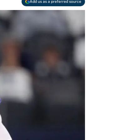
Add us as a preferred source