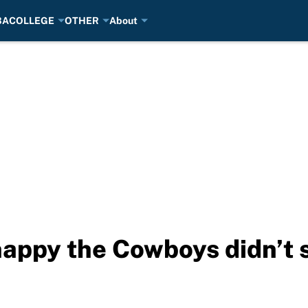
BA
COLLEGE
OTHER
About
happy the Cowboys didn’t 