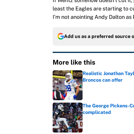
If Wentz somehow doesn’t cut it, 
least the Eagles are starting to c
I’m not anointing Andy Dalton as 
Add us as a preferred source 
More like this
Realistic Jonathan Tay
Broncos can offer
Published by on Invalid Dat
The George Pickens-Co
complicated
Published by on Invalid Dat