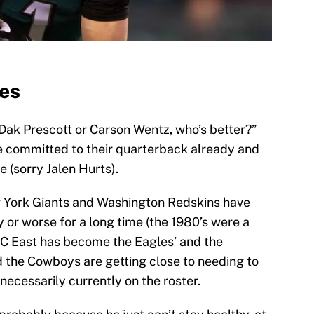
les
“Dak Prescott or Carson Wentz, who’s better?”
e committed to their quarterback already and
e (sorry Jalen Hurts).
 York Giants and Washington Redskins have
y or worse for a long time (the 1980’s were a
FC East has become the Eagles’ and the
d the Cowboys are getting close to needing to
necessarily currently on the roster.