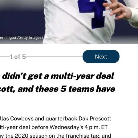
Pennington/Getty Images)
1
of 5
Next
didn’t get a multi-year deal
ott, and these 5 teams have
.
Dallas Cowboys and quarterback Dak Prescott
lti-year deal before Wednesday’s 4 p.m. ET
ay the 2020 season on the franchise tag, and