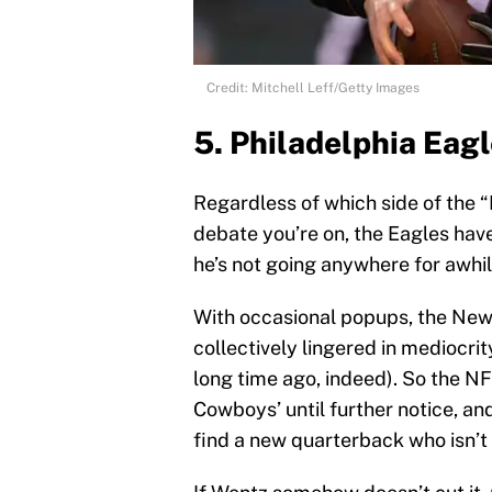
Credit: Mitchell Leff/Getty Images
5. Philadelphia Eag
Regardless of which side of the 
debate you’re on, the Eagles hav
he’s not going anywhere for awhil
With occasional popups, the New
collectively lingered in mediocrit
long time ago, indeed). So the N
Cowboys’ until further notice, an
find a new quarterback who isn’t 