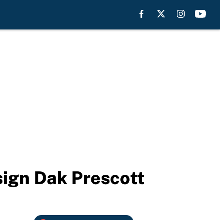
sign Dak Prescott