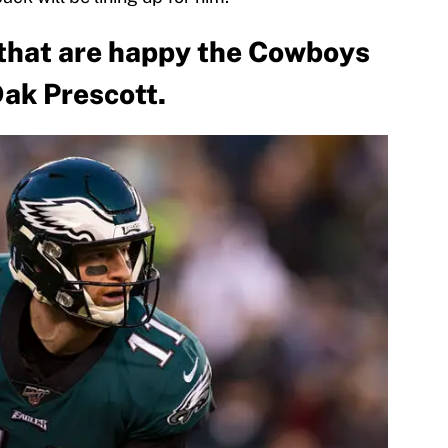
 that are happy the Cowboys
Dak Prescott.