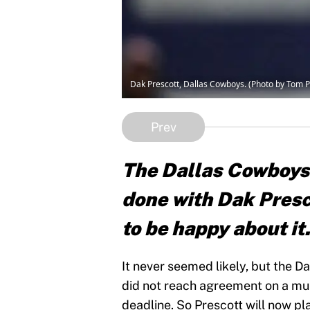
Dak Prescott, Dallas Cowboys. (Photo by Tom 
Prev
The Dallas Cowboys 
done with Dak Presc
to be happy about it
It never seemed likely, but the 
did not reach agreement on a mu
deadline. So Prescott will now pl