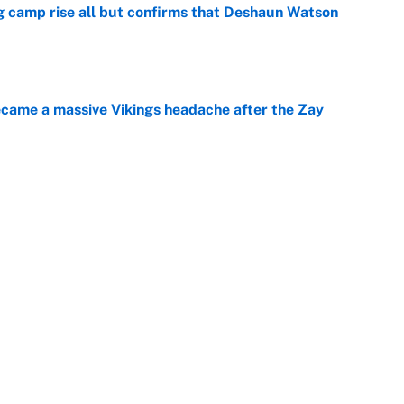
ing camp rise all but confirms that Deshaun Watson
e
ecame a massive Vikings headache after the Zay
e
g Kyler Murray over J.J. McCarthy still has one big
e
Next