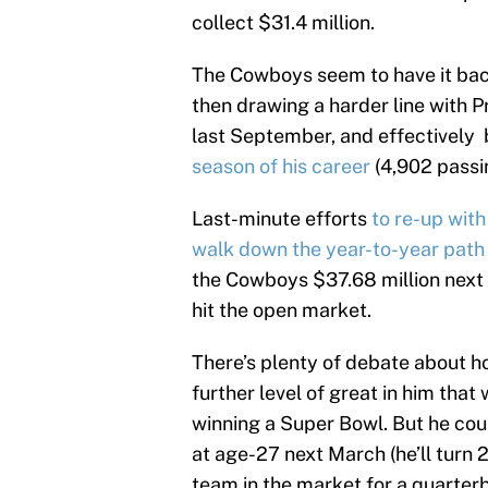
collect $31.4 million.
The Cowboys seem to have it back
then drawing a harder line with P
last September, and effectively b
season of his career
(4,902 passi
Last-minute efforts
to re-up wit
walk down the year-to-year path 
the Cowboys $37.68 million next y
hit the open market.
There’s plenty of debate about h
further level of great in him tha
winning a Super Bowl. But he coul
at age-27 next March (he’ll turn 2
team in the market for a quarterba