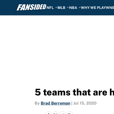
NFL
MLB
NBA
WHY WE PLAY
WN
Skip to main content
5 teams that are 
By
Brad Berreman
|
Jul 15, 2020