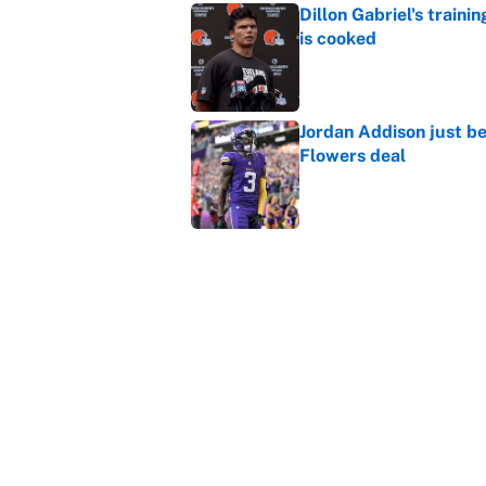
Dillon Gabriel's train
is cooked
Published by on Invalid Dat
Jordan Addison just b
Flowers deal
Published by on Invalid Dat
Vikings clearly choosin
problem
Published by on Invalid Dat
5 related articles loaded
Home
/
Dallas Cowboys