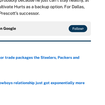
probably because he just can’t stay healthy, at
ultivate Hurts as a backup option. For Dallas,
Prescott’s successor.
on
Google
Follow
lor trade packages the Steelers, Packers and
e
wboys relationship just got exponentially more
e