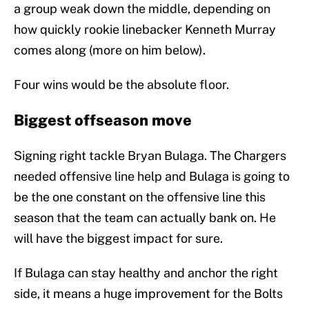
a group weak down the middle, depending on
how quickly rookie linebacker Kenneth Murray
comes along (more on him below).
Four wins would be the absolute floor.
Biggest offseason move
Signing right tackle Bryan Bulaga. The Chargers
needed offensive line help and Bulaga is going to
be the one constant on the offensive line this
season that the team can actually bank on. He
will have the biggest impact for sure.
If Bulaga can stay healthy and anchor the right
side, it means a huge improvement for the Bolts