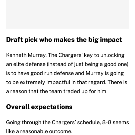
Draft pick who makes the big impact
Kenneth Murray. The Chargers’ key to unlocking
an elite defense (instead of just being a good one)
is to have good run defense and Murray is going
to be extremely impactful in that regard. There is
a reason that the team traded up for him.
Overall expectations
Going through the Chargers’ schedule, 8-8 seems
like a reasonable outcome.