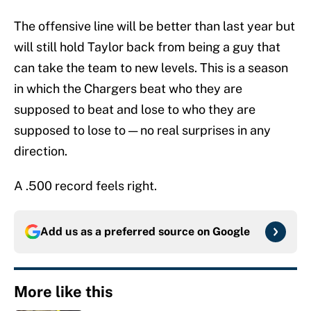
The offensive line will be better than last year but
will still hold Taylor back from being a guy that
can take the team to new levels. This is a season
in which the Chargers beat who they are
supposed to beat and lose to who they are
supposed to lose to — no real surprises in any
direction.
A .500 record feels right.
Add us as a preferred source on
Google
More like this