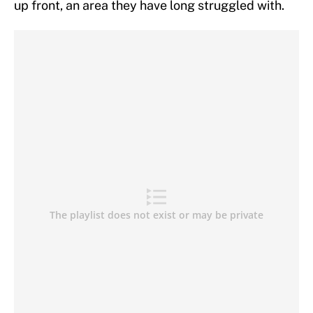
up front, an area they have long struggled with.