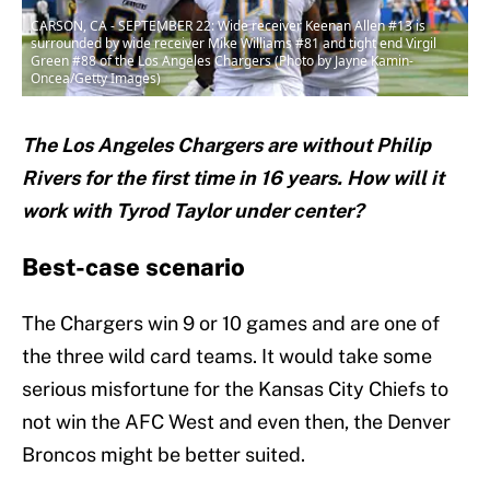
CARSON, CA - SEPTEMBER 22: Wide receiver Keenan Allen #13 is
surrounded by wide receiver Mike Williams #81 and tight end Virgil
Green #88 of the Los Angeles Chargers (Photo by Jayne Kamin-
Oncea/Getty Images)
The Los Angeles Chargers are without Philip
Rivers for the first time in 16 years. How will it
work with Tyrod Taylor under center?
Best-case scenario
The Chargers win 9 or 10 games and are one of
the three wild card teams. It would take some
serious misfortune for the Kansas City Chiefs to
not win the AFC West and even then, the Denver
Broncos might be better suited.