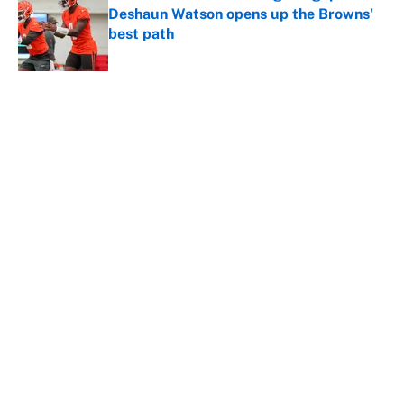
Deshaun Watson opens up the Browns'
best path
Published by on Invalid Date
5 related articles loaded
About
Contact
Openings
FanSided Network
A-Z Index
Sitemap
Newsletters
Pitch a Story
Privacy Policy
Terms of Use
Cookie Policy
Legal Disclaimer
Accessibility Statement
Cookies Settings