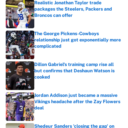
Realistic Jonathan Taylor trade
packages the Steelers, Packers and
Broncos can offer
Published by on Invalid Date
The George Pickens-Cowboys
relationship just got exponentially more
complicated
Published by on Invalid Date
Dillon Gabriel's training camp rise all
but confirms that Deshaun Watson is
cooked
Published by on Invalid Date
Jordan Addison just became a massive
Vikings headache after the Zay Flowers
deal
Published by on Invalid Date
Shedeur Sanders 'closing the gap' on