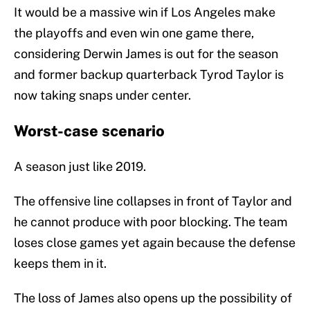
It would be a massive win if Los Angeles make
the playoffs and even win one game there,
considering Derwin James is out for the season
and former backup quarterback Tyrod Taylor is
now taking snaps under center.
Worst-case scenario
A season just like 2019.
The offensive line collapses in front of Taylor and
he cannot produce with poor blocking. The team
loses close games yet again because the defense
keeps them in it.
The loss of James also opens up the possibility of