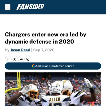
Skip to main content
Chargers enter new era led by
dynamic defense in 2020
By
Jason Reed
|
Sep 7, 2020
Add us as a preferred source