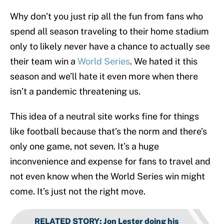
Why don’t you just rip all the fun from fans who
spend all season traveling to their home stadium
only to likely never have a chance to actually see
their team win a
World Series
. We hated it this
season and we’ll hate it even more when there
isn’t a pandemic threatening us.
This idea of a neutral site works fine for things
like football because that’s the norm and there’s
only one game, not seven. It’s a huge
inconvenience and expense for fans to travel and
not even know when the World Series win might
come. It’s just not the right move.
RELATED STORY
:
Jon Lester doing his