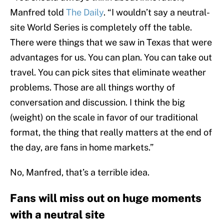
Manfred told
The Daily
. “I wouldn’t say a neutral-
site World Series is completely off the table.
There were things that we saw in Texas that were
advantages for us. You can plan. You can take out
travel. You can pick sites that eliminate weather
problems. Those are all things worthy of
conversation and discussion. I think the big
(weight) on the scale in favor of our traditional
format, the thing that really matters at the end of
the day, are fans in home markets.”
No, Manfred, that’s a terrible idea.
Fans will miss out on huge moments
with a neutral site