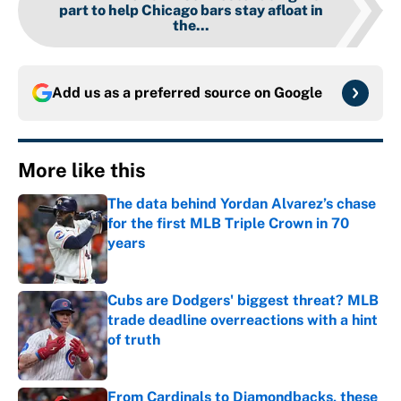
part to help Chicago bars stay afloat in
the...
Add us as a preferred source on
Google
More like this
The data behind Yordan Alvarez’s chase
for the first MLB Triple Crown in 70
years
Published by on Invalid Date
Cubs are Dodgers' biggest threat? MLB
trade deadline overreactions with a hint
of truth
Published by on Invalid Date
From Cardinals to Diamondbacks, these