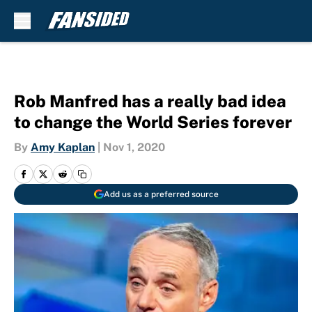
Skip to main content
Rob Manfred has a really bad idea
to change the World Series forever
By
Amy Kaplan
|
Nov 1, 2020
Add us as a preferred source