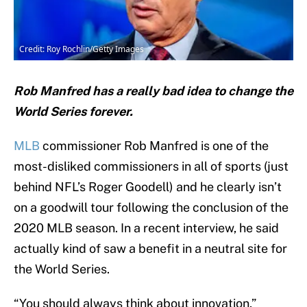
Credit: Roy Rochlin/Getty Images
Rob Manfred has a really bad idea to change the
World Series forever.
MLB
commissioner Rob Manfred is one of the
most-disliked commissioners in all of sports (just
behind NFL’s Roger Goodell) and he clearly isn’t
on a goodwill tour following the conclusion of the
2020 MLB season. In a recent interview, he said
actually kind of saw a benefit in a neutral site for
the World Series.
“You should always think about innovation,”