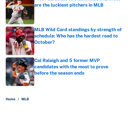
are the luckiest pitchers in MLB
Published by on Invalid Date
MLB Wild Card standings by strength of
schedule: Who has the hardest road to
October?
Published by on Invalid Date
Cal Raleigh and 5 former MVP
candidates with the most to prove
before the season ends
Published by on Invalid Date
5 related articles loaded
Home
/
MLB