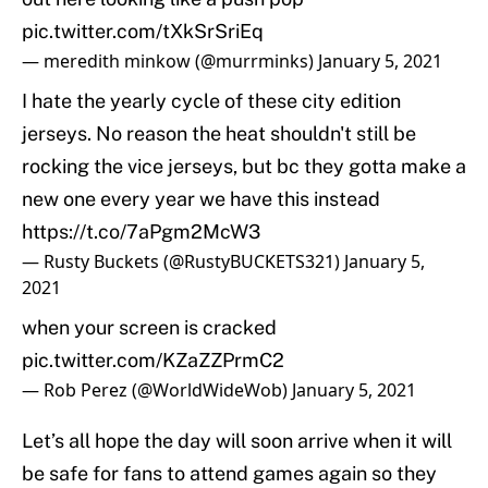
pic.twitter.com/tXkSrSriEq
— meredith minkow (@murrminks)
January 5, 2021
I hate the yearly cycle of these city edition
jerseys. No reason the heat shouldn't still be
rocking the vice jerseys, but bc they gotta make a
new one every year we have this instead
https://t.co/7aPgm2McW3
— Rusty Buckets (@RustyBUCKETS321)
January 5,
2021
when your screen is cracked
pic.twitter.com/KZaZZPrmC2
— Rob Perez (@WorldWideWob)
January 5, 2021
Let’s all hope the day will soon arrive when it will
be safe for fans to attend games again so they