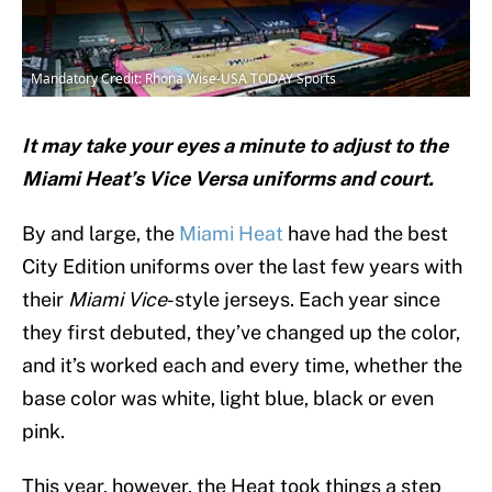
Mandatory Credit: Rhona Wise-USA TODAY Sports
It may take your eyes a minute to adjust to the
Miami Heat’s Vice Versa uniforms and court.
By and large, the
Miami Heat
have had the best
City Edition uniforms over the last few years with
their
Miami Vice
-style jerseys. Each year since
they first debuted, they’ve changed up the color,
and it’s worked each and every time, whether the
base color was white, light blue, black or even
pink.
This year, however, the Heat took things a step