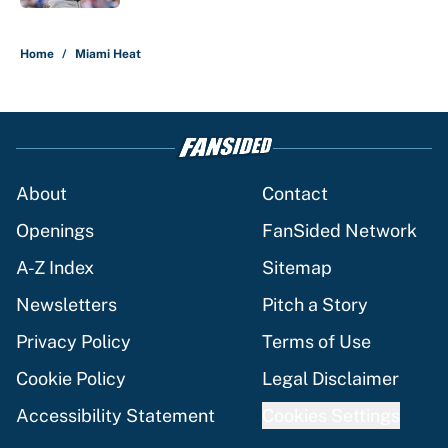
5 related articles loaded
Home
/
Miami Heat
About
Contact
Openings
FanSided Network
A-Z Index
Sitemap
Newsletters
Pitch a Story
Privacy Policy
Terms of Use
Cookie Policy
Legal Disclaimer
Accessibility Statement
Cookies Settings