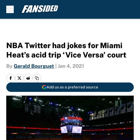
Skip to main content
NBA Twitter had jokes for Miami
Heat’s acid trip ‘Vice Versa’ court
By
Gerald Bourguet
|
Jan 4, 2021
Add us as a preferred source