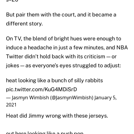
But pair them with the court, and it became a
different story.
On TV, the blend of bright hues were enough to
induce a headache in just a few minutes, and NBA
Twitter didn’t hold back with its criticism — or
jokes — as everyone’s eyes struggled to adjust:
heat looking like a bunch of silly rabbits
pic.twitter.com/KuG4MDiSrD
— Jasmyn Wimbish (@JasmynWimbish)
January 5,
2021
Heat did Jimmy wrong with these jerseys.
out here looking like a push pop