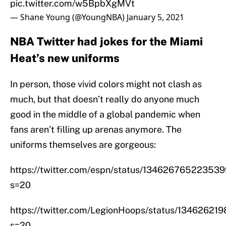
pic.twitter.com/w5BpbXgMVt
— Shane Young (@YoungNBA)
January 5, 2021
NBA Twitter had jokes for the Miami
Heat’s new uniforms
In person, those vivid colors might not clash as
much, but that doesn’t really do anyone much
good in the middle of a global pandemic when
fans aren’t filling up arenas anymore. The
uniforms themselves are gorgeous:
https://twitter.com/espn/status/13462676522353
s=20
https://twitter.com/LegionHoops/status/1346262
s=20