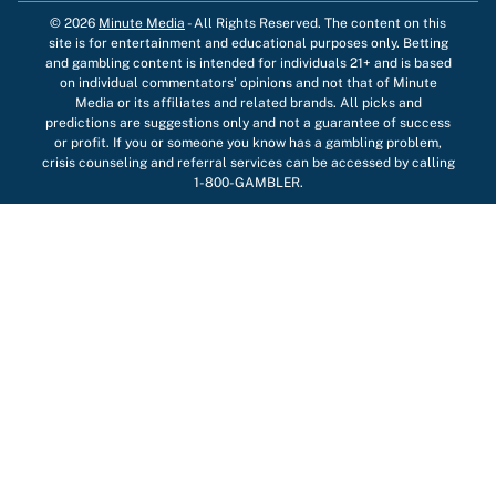
© 2026
Minute Media
-
All Rights Reserved. The content on this
site is for entertainment and educational purposes only. Betting
and gambling content is intended for individuals 21+ and is based
on individual commentators' opinions and not that of Minute
Media or its affiliates and related brands. All picks and
predictions are suggestions only and not a guarantee of success
or profit. If you or someone you know has a gambling problem,
crisis counseling and referral services can be accessed by calling
1-800-GAMBLER.