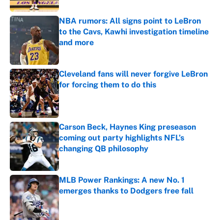
NBA rumors: All signs point to LeBron
to the Cavs, Kawhi investigation timeline
and more
Published by on Invalid Date
Cleveland fans will never forgive LeBron
for forcing them to do this
Published by on Invalid Date
Carson Beck, Haynes King preseason
coming out party highlights NFL’s
changing QB philosophy
Published by on Invalid Date
MLB Power Rankings: A new No. 1
emerges thanks to Dodgers free fall
Published by on Invalid Date