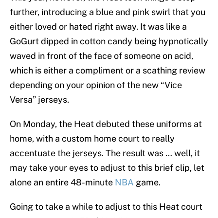
further, introducing a blue and pink swirl that you
either loved or hated right away. It was like a
GoGurt dipped in cotton candy being hypnotically
waved in front of the face of someone on acid,
which is either a compliment or a scathing review
depending on your opinion of the new “Vice
Versa” jerseys.
On Monday, the Heat debuted these uniforms at
home, with a custom home court to really
accentuate the jerseys. The result was … well, it
may take your eyes to adjust to this brief clip, let
alone an entire 48-minute
NBA
game.
Going to take a while to adjust to this Heat court