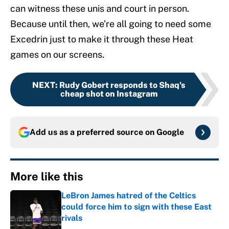
can witness these unis and court in person.
Because until then, we’re all going to need some
Excedrin just to make it through these Heat
games on our screens.
NEXT
:
Rudy Gobert responds to Shaq's
cheap shot on Instagram
Add us as a preferred source on
Google
More like this
LeBron James hatred of the Celtics
could force him to sign with these East
rivals
Published by on Invalid Date