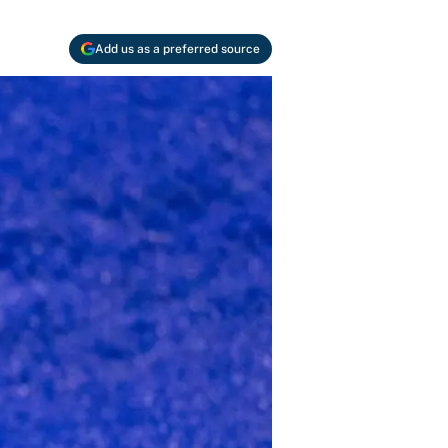
Add us as a preferred source