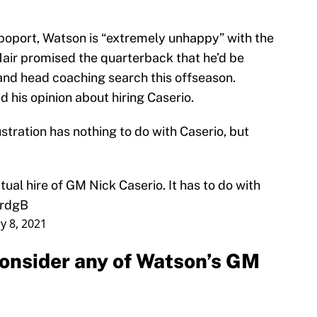
poport, Watson is “extremely unhappy” with the
air promised the quarterback that he’d be
and head coaching search this offseason.
his opinion about hiring Caserio.
tration has nothing to do with Caserio, but
tual hire of GM Nick Caserio. It has to do with
qrdgB
y 8, 2021
consider any of Watson’s GM