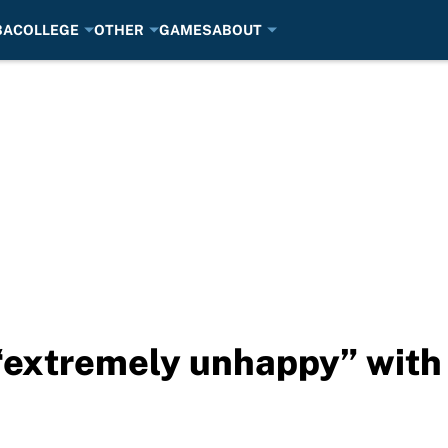
BA
COLLEGE
OTHER
GAMES
ABOUT
extremely unhappy” with 