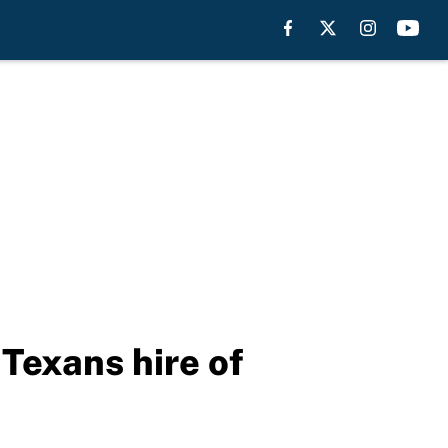
Texans hire of