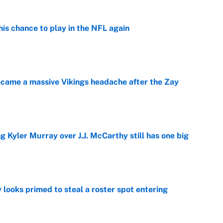
is chance to play in the NFL again
e
ecame a massive Vikings headache after the Zay
e
g Kyler Murray over J.J. McCarthy still has one big
e
 looks primed to steal a roster spot entering
e