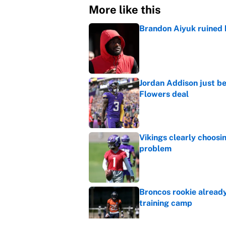
More like this
Brandon Aiyuk ruined h
Published by on Invalid Dat
Jordan Addison just b
Flowers deal
Published by on Invalid Dat
Vikings clearly choosin
problem
Published by on Invalid Dat
Broncos rookie already
training camp
Published by on Invalid Dat