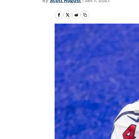
By
Scott Rogust
|
Jan 7, 2021