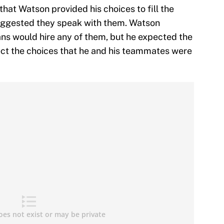
hat Watson provided his choices to fill the
ggested they speak with them. Watson
ans would hire any of them, but he expected the
ect the choices that he and his teammates were