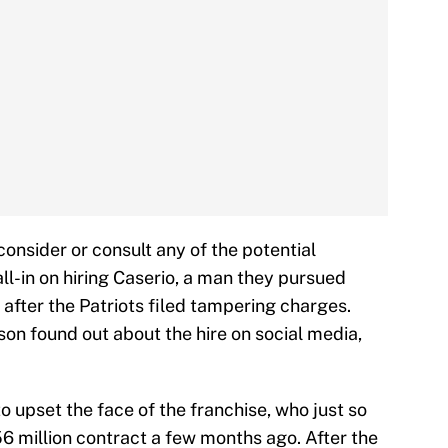
onsider or consult any of the potential
all-in on hiring Caserio, a man they pursued
after the Patriots filed tampering charges.
n found out about the hire on social media,
 to upset the face of the franchise, who just so
6 million contract a few months ago. After the