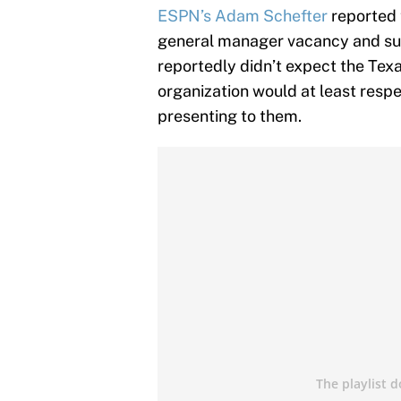
ESPN’s Adam Schefter
reported t
general manager vacancy and su
reportedly didn’t expect the Tex
organization would at least resp
presenting to them.