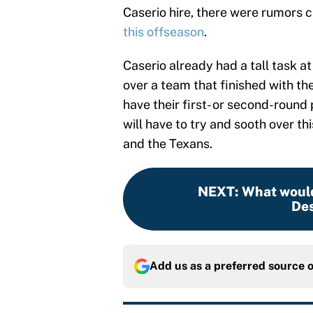
Caserio hire, there were rumors 
this offseason
.
Caserio already had a tall task 
over a team that finished with th
have their first- or second-round
will have to try and sooth over t
and the Texans.
NEXT
:
What would 
De
Add us as a preferred source 