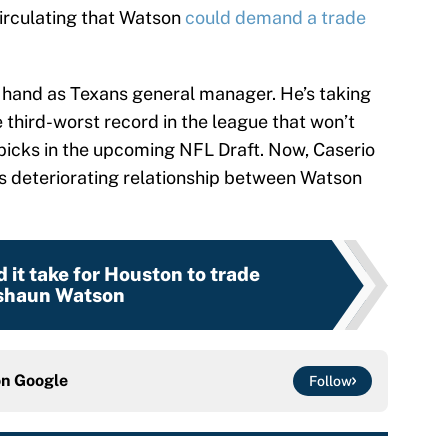
circulating that Watson
could demand a trade
at hand as Texans general manager. He’s taking
e third-worst record in the league that won’t
 picks in the upcoming NFL Draft. Now, Caserio
his deteriorating relationship between Watson
it take for Houston to trade
shaun Watson
on
Google
Follow