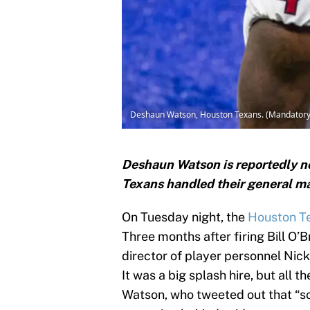
Deshaun Watson, Houston Texans. (Mandatory 
Deshaun Watson is reportedly n
Texans handled their general m
On Tuesday night, the
Houston T
Three months after firing Bill O’
director of player personnel Nick
It was a big splash hire, but all
Watson, who tweeted out that “s