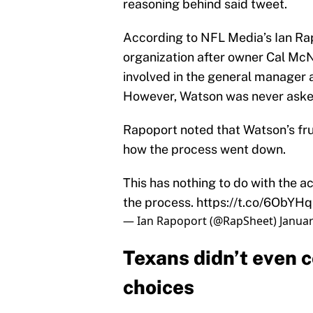
reasoning behind said tweet.
According to NFL Media’s Ian Ra
organization after owner Cal McN
involved in the general manager 
However, Watson was never asked 
Rapoport noted that Watson’s frus
how the process went down.
This has nothing to do with the ac
the process.
https://t.co/6ObYH
— Ian Rapoport (@RapSheet)
Januar
Texans didn’t even 
choices