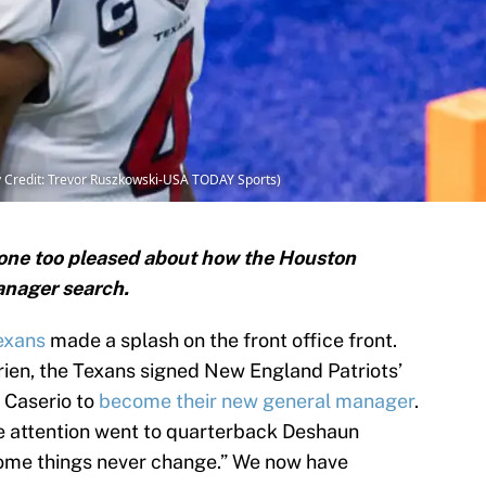
Credit: Trevor Ruszkowski-USA TODAY Sports)
one too pleased about how the Houston
anager search.
exans
made a splash on the front office front.
Brien, the Texans signed New England Patriots’
 Caserio to
become their new general manager
.
 the attention went to quarterback Deshaun
ome things never change.” We now have