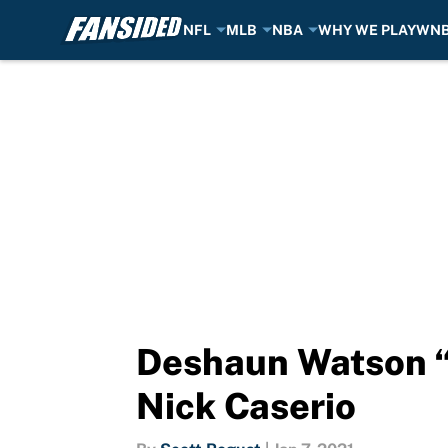
NFL
MLB
NBA
WHY WE PLAY
WN
Skip to main content
Deshaun Watson “
Nick Caserio