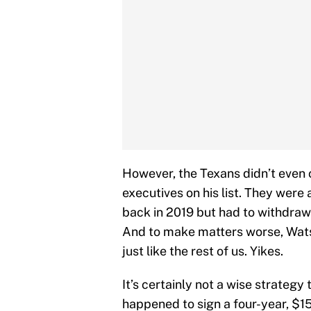
However, the Texans didn’t even c
executives on his list. They were 
back in 2019 but had to withdraw 
And to make matters worse, Watso
just like the rest of us. Yikes.
It’s certainly not a wise strategy
happened to sign a four-year, $15