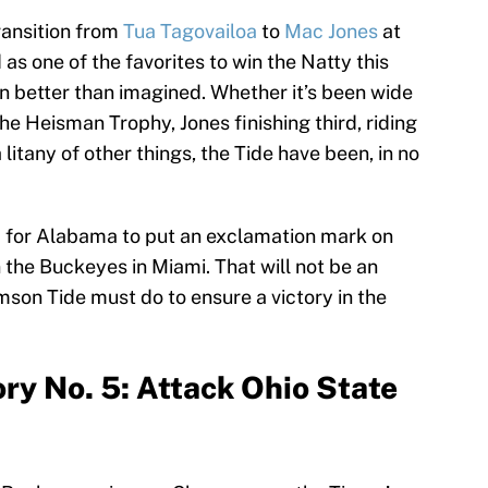
ransition from
Tua Tagovailoa
to
Mac Jones
at
s one of the favorites to win the Natty this
n better than imagined. Whether it’s been wide
e Heisman Trophy, Jones finishing third, riding
 litany of other things, the Tide have been, in no
d for Alabama to put an exclamation mark on
 the Buckeyes in Miami. That will not be an
mson Tide must do to ensure a victory in the
ry No. 5: Attack Ohio State