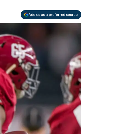
Add us as a preferred source