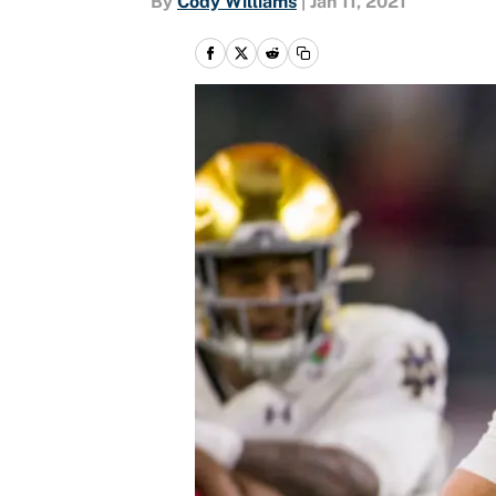
By
Cody Williams
|
Jan 11, 2021