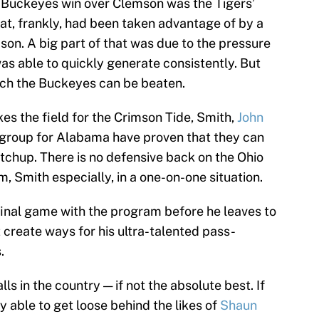
e Buckeyes win over Clemson was the Tigers’
that, frankly, had been taken advantage of by a
son. A big part of that was due to the pressure
as able to quickly generate consistently. But
hich the Buckeyes can be beaten.
es the field for the Crimson Tide, Smith,
John
r group for Alabama have proven that they can
atchup. There is no defensive back on the Ohio
, Smith especially, in a one-on-one situation.
 final game with the program before he leaves to
 create ways for his ultra-talented pass-
.
ls in the country — if not the absolute best. If
y able to get loose behind the likes of
Shaun