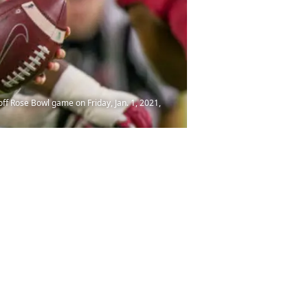
off Rose Bowl game on Friday, Jan. 1, 2021,