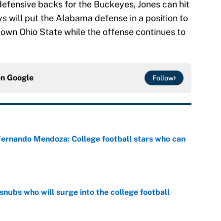
defensive backs for the Buckeyes, Jones can hit
s will put the Alabama defense in a position to
own Ohio State while the offense continues to
on
Google
Follow
 Fernando Mendoza: College football stars who can
e
snubs who will surge into the college football
e