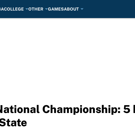
BA
COLLEGE
OTHER
GAMES
ABOUT
National Championship: 5 k
State