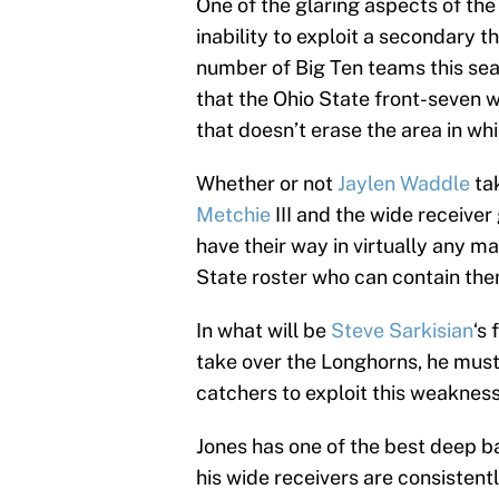
One of the glaring aspects of th
inability to exploit a secondary 
number of Big Ten teams this sea
that the Ohio State front-seven w
that doesn’t erase the area in w
Whether or not
Jaylen Waddle
tak
Metchie
III and the wide receive
have their way in virtually any m
State roster who can contain them
In what will be
Steve Sarkisian
‘s
take over the Longhorns, he must
catchers to exploit this weakness
Jones has one of the best deep bal
his wide receivers are consistentl