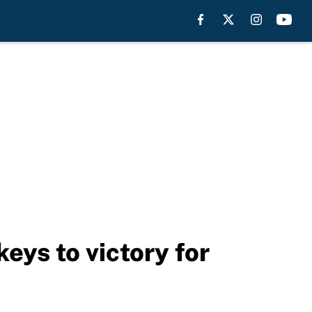
eys to victory for