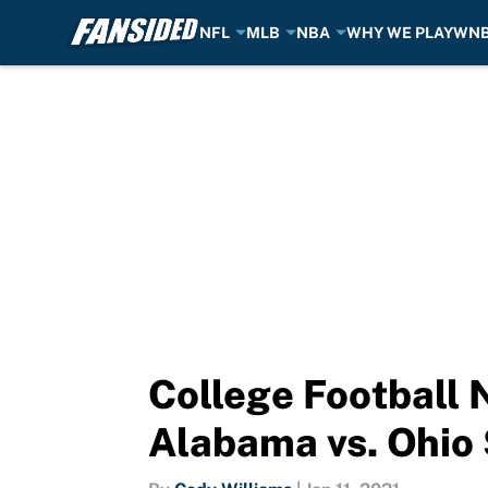
NFL
MLB
NBA
WHY WE PLAY
WN
Skip to main content
College Football 
Alabama vs. Ohio 