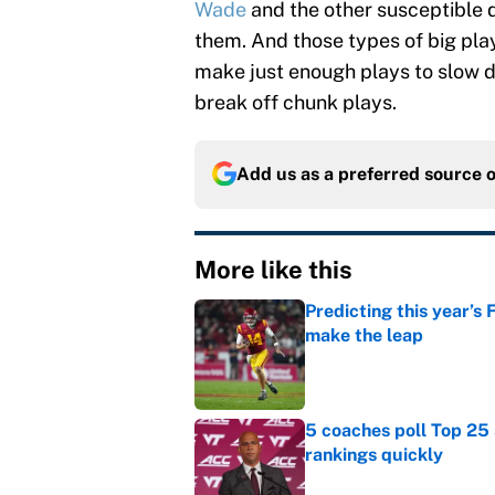
Wade
and the other susceptible 
them. And those types of big play
make just enough plays to slow d
break off chunk plays.
Add us as a preferred source 
More like this
Predicting this year’s
make the leap
Published by on Invalid Dat
5 coaches poll Top 25 
rankings quickly
Published by on Invalid Dat