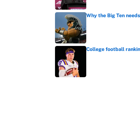
Why the Big Ten needs
Published by on Invalid Dat
College football ranki
Published by on Invalid Dat
Bills are the surprisi
Jonathan Taylor contr
Published by on Invalid Dat
5 related articles loaded