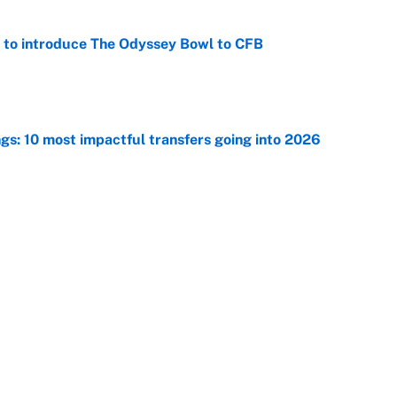
 to introduce The Odyssey Bowl to CFB
e
ngs: 10 most impactful transfers going into 2026
e
ng winner of massive Jahmyr Gibbs, Bijan Robinson,
acts
e
Next