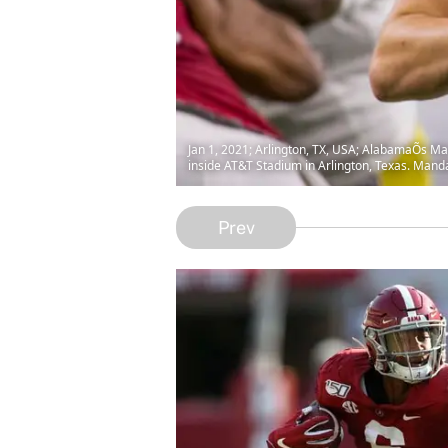
Jan 1, 2021; Arlington, TX, USA; AlabamaÕs Mac 
inside AT&T Stadium in Arlington, Texas. Mand
Prev