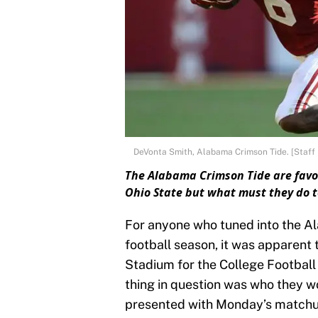
DeVonta Smith, Alabama Crimson Tide. [Staff 
The Alabama Crimson Tide are fav
Ohio State but what must they do t
For anyone who tuned into the A
football season, it was apparent
Stadium for the College Footbal
thing in question was who they w
presented with Monday’s matchup