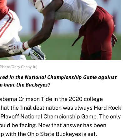
Photo/Gary Cosby Jr.]
ored in the National Championship Game against
o beat the Buckeyes?
labama Crimson Tide in the 2020 college
 that the final destination was always Hard Rock
l Playoff National Championship Game. The only
ould be facing. Now that answer has been
 with the Ohio State Buckeyes is set.