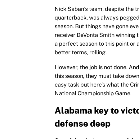
Nick Saban’s team, despite the t
quarterback, was always pegged a
season. But things have gone eve
receiver DeVonta Smith winning th
a perfect season to this point or a
better terms, rolling.
However, the job is not done. An
this season, they must take down
easy task but here’s what the Cri
National Championship Game.
Alabama key to victo
defense deep