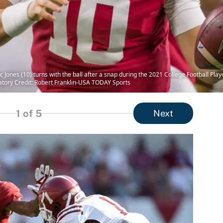
Jones (10) turns with the ball after a snap during the 2021 College Football Play
atory Credit: Robert Franklin-USA TODAY Sports
1
of 5
Next