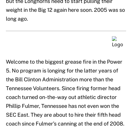
but the Longhorns need to start pulling their
weight in the Big 12 again here soon. 2005 was so
long ago.
Welcome to the biggest grease fire in the Power
5. No program is longing for the latter years of
the Bill Clinton Administration more than the
Tennessee Volunteers. Since firing former head
coach turned on-the-way out athletic director
Phillip Fulmer, Tennessee has not even won the
SEC East. They are about to hire their fifth head
coach since Fulmer’s canning at the end of 2008.