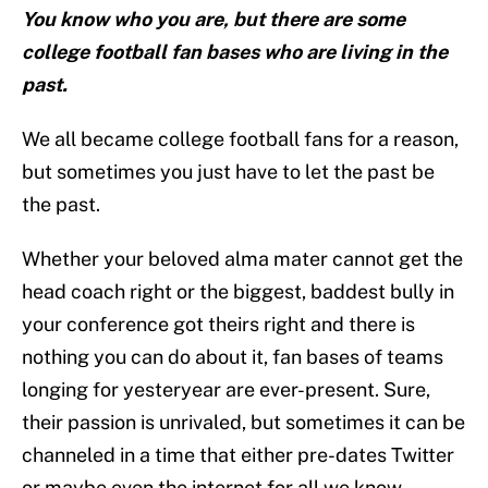
You know who you are, but there are some
college football fan bases who are living in the
past.
We all became college football fans for a reason,
but sometimes you just have to let the past be
the past.
Whether your beloved alma mater cannot get the
head coach right or the biggest, baddest bully in
your conference got theirs right and there is
nothing you can do about it, fan bases of teams
longing for yesteryear are ever-present. Sure,
their passion is unrivaled, but sometimes it can be
channeled in a time that either pre-dates Twitter
or maybe even the internet for all we know.