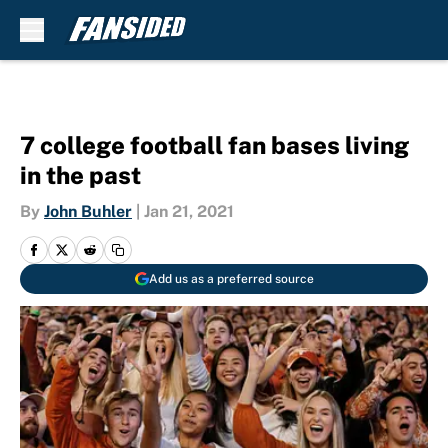
Skip to main content
7 college football fan bases living
in the past
By
John Buhler
|
Jan 21, 2021
Add us as a preferred source