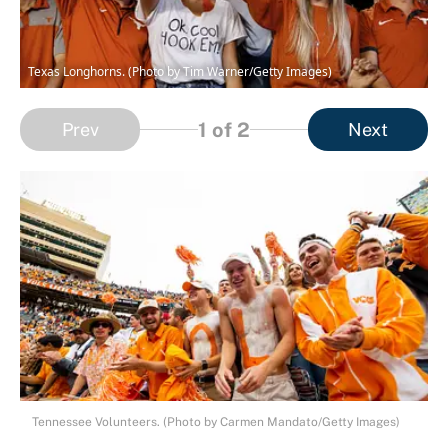
Texas Longhorns. (Photo by Tim Warner/Getty Images)
1
of 2
Prev
Next
Tennessee Volunteers. (Photo by Carmen Mandato/Getty Images)