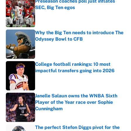
Preseason coaches poll just inflates
SEC, Big Ten egos
Published by on Invalid Date
Why the Big Ten needs to introduce The
Odyssey Bowl to CFB
Published by on Invalid Date
College football rankings: 10 most
impactful transfers going into 2026
Published by on Invalid Date
Janelle Salaun owns the WNBA Sixth
Player of the Year race over Sophie
Cunningham
Published by on Invalid Date
The perfect Stefon Diggs pivot for the