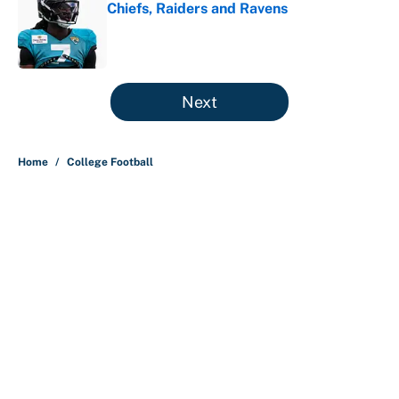
Chiefs, Raiders and Ravens
Published by on Invalid Date
5 related articles loaded
Next
Home
/
College Football
About
Contact
Openings
FanSided Network
A-Z Index
Sitemap
Newsletters
Pitch a Story