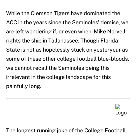
While the Clemson Tigers have dominated the
ACC in the years since the Seminoles’ demise, we
are left wondering if, or even when, Mike Norvell
rights the ship in Tallahassee. Though Florida
State is not as hopelessly stuck on yesteryear as
some of these other college football blue-bloods,
we cannot recall the Seminoles being this
irrelevant in the college landscape for this
painfully long.
The longest running joke of the College Football