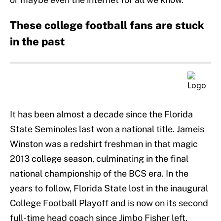
These college football fans are stuck
in the past
It has been almost a decade since the Florida
State Seminoles last won a national title. Jameis
Winston was a redshirt freshman in that magic
2013 college season, culminating in the final
national championship of the BCS era. In the
years to follow, Florida State lost in the inaugural
College Football Playoff and is now on its second
full-time head coach since Jimbo Fisher left.