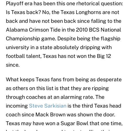
Playoff era has been this one rhetorical question:
Is Texas back? No, the Texas Longhorns are not
back and have not been back since falling to the
Alabama Crimson Tide in the 2010 BCS National
Championship game. Despite being the flagship
university in a state absolutely dripping with
football talent, Texas has not won the Big 12
since.
What keeps Texas fans from being as desperate
as others on this list is that they are ripping
through coaches at an alarming rate. The
incoming
Steve Sarkisian
is the third Texas head
coach since Mack Brown was shown the door.
Texas may have won a Sugar Bowl that one time,