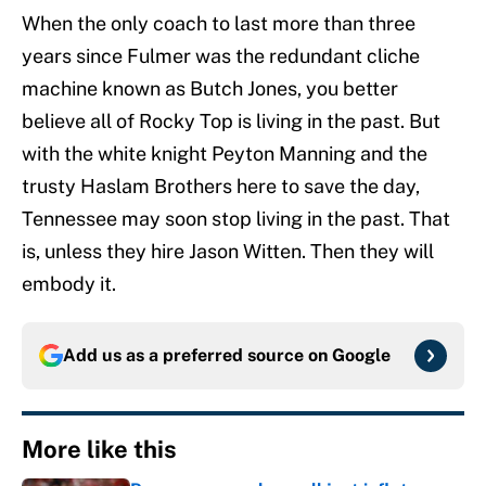
When the only coach to last more than three
years since Fulmer was the redundant cliche
machine known as Butch Jones, you better
believe all of Rocky Top is living in the past. But
with the white knight Peyton Manning and the
trusty Haslam Brothers here to save the day,
Tennessee may soon stop living in the past. That
is, unless they hire Jason Witten. Then they will
embody it.
Add us as a preferred source on
Google
More like this