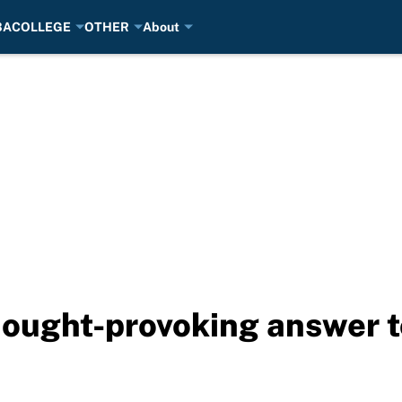
BA
COLLEGE
OTHER
About
ought-provoking answer t