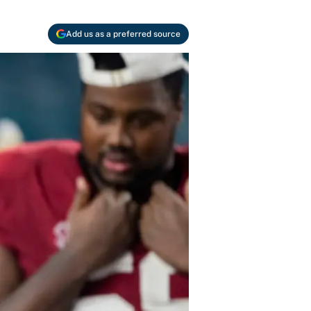
Add us as a preferred source