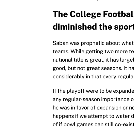
The College Football
diminished the spor
Saban was prophetic about what
teams. While getting two more te
national title is great, it has la
good, but not great seasons. It ha
considerably in that every regul
If the playoff were to be expanded
any regular-season importance of
he was in favor of expansion or n
happens if we attempt to water d
of if bowl games can still co-exis