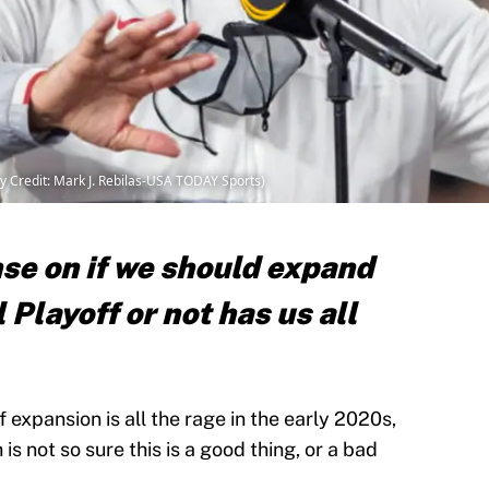
 Credit: Mark J. Rebilas-USA TODAY Sports)
se on if we should expand
 Playoff or not has us all
 expansion is all the rage in the early 2020s,
s not so sure this is a good thing, or a bad