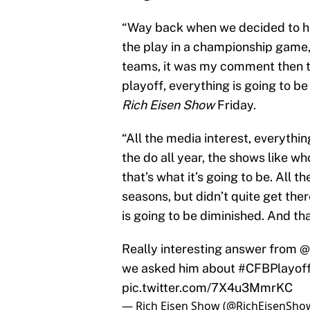
“Way back when we decided to ha
the play in a championship game
teams, it was my comment then t
playoff, everything is going to b
Rich Eisen Show
Friday.
“All the media interest, everythi
the do all year, the shows like 
that’s what it’s going to be. All
seasons, but didn’t quite get ther
is going to be diminished. And th
Really interesting answer from
@
we asked him about
#CFBPlayof
pic.twitter.com/7X4u3MmrKC
— Rich Eisen Show (@RichEisenSho