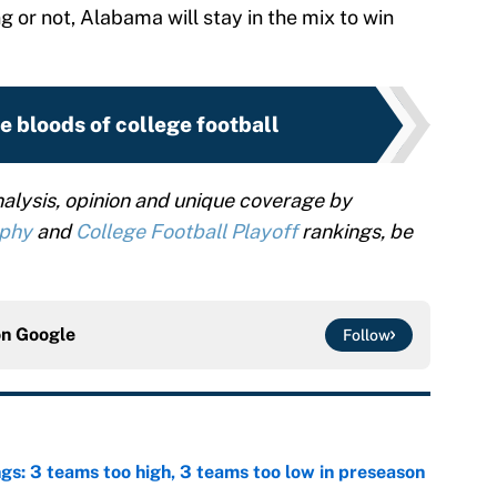
 or not, Alabama will stay in the mix to win
e bloods of college football
alysis, opinion and unique coverage by
ophy
and
College Football Playoff
rankings, be
on
Google
Follow
ngs: 3 teams too high, 3 teams too low in preseason