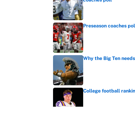
Published by on Invalid Dat
Preseason coaches poll
Published by on Invalid Dat
Why the Big Ten needs
Published by on Invalid Dat
College football ranki
Published by on Invalid Dat
MLB playoff picture, b
Published by on Invalid Dat