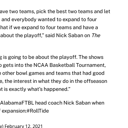
ve two teams, pick the best two teams and let
, and everybody wanted to expand to four
hat if we expand to four teams and have a
e about the playoff,” said Nick Saban on
The
ng is going to be about the playoff. The shows
who gets into the NCAA Basketball Tournament,
 the other bowl games and teams that had good
e, the interest in what they do in the offseason
at is exactly what’s happened.”
AlabamaFTBL
head coach Nick Saban when
f
expansion:
#RollTide
w)
February 12, 2021