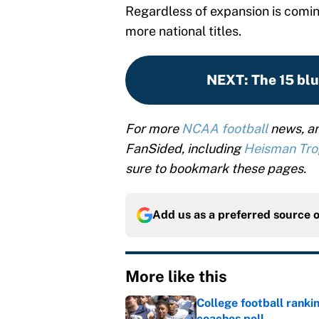
Regardless of expansion is coming
more national titles.
NEXT
:
The 15 blu
For more
NCAA football
news, an
FanSided, including
Heisman Tr
sure to bookmark these pages.
Add us as a preferred source 
More like this
College football ranki
coaches poll