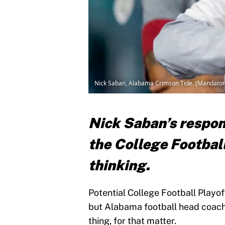
Nick Saban, Alabama Crimson Tide. (Mandatory
Nick Saban’s respon
the College Football
thinking.
Potential College Football Playoff
but Alabama football head coach i
thing, for that matter.