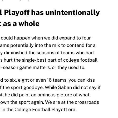
 Playoff has unintentionally
t as a whole
 could happen when we did expand to four
ams potentially into the mix to contend for a
rgely diminished the seasons of teams who had
s hurt the single-best part of college football
ar-season game matters, or they used to.
 to six, eight or even 16 teams, you can kiss
 the sport goodbye. While Saban did not say if
ot, he did paint an ominous picture of what
own the sport again. We are at the crossroads
t in the College Football Playoff era.