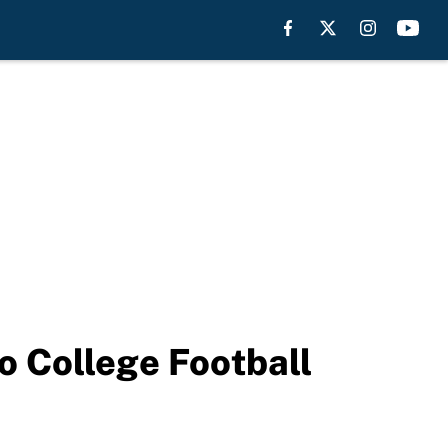
o College Football