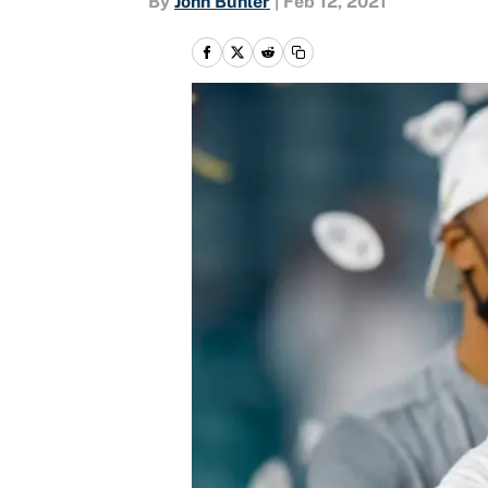
By
John Buhler
|
Feb 12, 2021