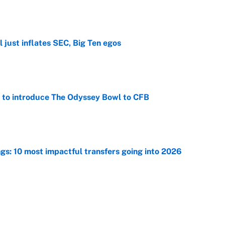
e
 just inflates SEC, Big Ten egos
e
 to introduce The Odyssey Bowl to CFB
e
ngs: 10 most impactful transfers going into 2026
e
racket and predictions after the trade deadline
e