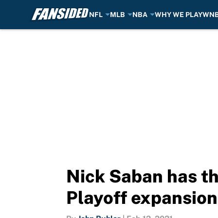
NFL
MLB
NBA
WHY WE PLAY
WN
Skip to main content
Nick Saban has th
Playoff expansion