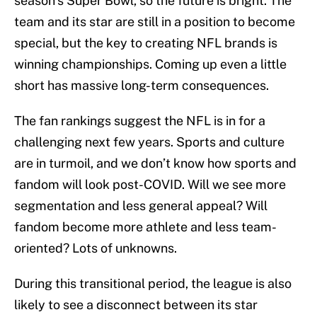
season’s Super Bowl, so the future is bright. The
team and its star are still in a position to become
special, but the key to creating NFL brands is
winning championships. Coming up even a little
short has massive long-term consequences.
The fan rankings suggest the NFL is in for a
challenging next few years. Sports and culture
are in turmoil, and we don’t know how sports and
fandom will look post-COVID. Will we see more
segmentation and less general appeal? Will
fandom become more athlete and less team-
oriented? Lots of unknowns.
During this transitional period, the league is also
likely to see a disconnect between its star