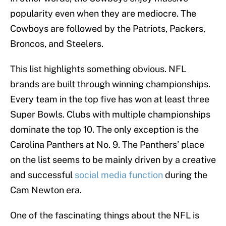
popularity even when they are mediocre. The
Cowboys are followed by the Patriots, Packers,
Broncos, and Steelers.
This list highlights something obvious. NFL
brands are built through winning championships.
Every team in the top five has won at least three
Super Bowls. Clubs with multiple championships
dominate the top 10. The only exception is the
Carolina Panthers at No. 9. The Panthers’ place
on the list seems to be mainly driven by a creative
and successful
social media function
during the
Cam Newton era.
One of the fascinating things about the NFL is