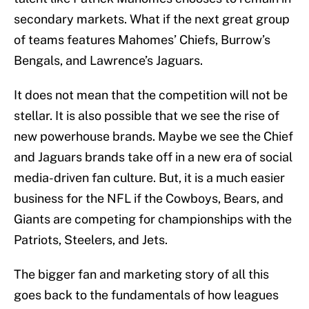
secondary markets. What if the next great group
of teams features Mahomes’ Chiefs, Burrow’s
Bengals, and Lawrence’s Jaguars.
It does not mean that the competition will not be
stellar. It is also possible that we see the rise of
new powerhouse brands. Maybe we see the Chief
and Jaguars brands take off in a new era of social
media-driven fan culture. But, it is a much easier
business for the NFL if the Cowboys, Bears, and
Giants are competing for championships with the
Patriots, Steelers, and Jets.
The bigger fan and marketing story of all this
goes back to the fundamentals of how leagues