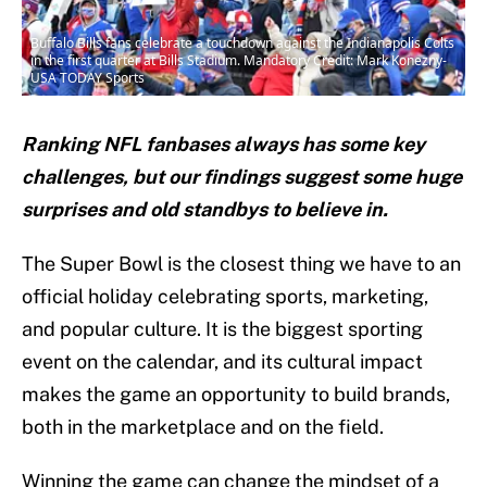
Buffalo Bills fans celebrate a touchdown against the Indianapolis Colts
in the first quarter at Bills Stadium. Mandatory Credit: Mark Konezny-
USA TODAY Sports
Ranking NFL fanbases always has some key
challenges, but our findings suggest some huge
surprises and old standbys to believe in.
The Super Bowl is the closest thing we have to an
official holiday celebrating sports, marketing,
and popular culture. It is the biggest sporting
event on the calendar, and its cultural impact
makes the game an opportunity to build brands,
both in the marketplace and on the field.
Winning the game can change the mindset of a