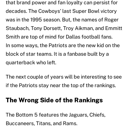
that brand power and fan loyalty can persist for
decades. The Cowboys’ last Super Bowl victory
was in the 1995 season. But, the names of Roger
Staubach, Tony Dorsett, Troy Aikman, and Emmitt
Smith are top of mind for Dallas football fans.
In some ways, the Patriots are the new kid on the
block of star teams. It is a fanbase built by a
quarterback who left.
The next couple of years will be interesting to see
if the Patriots stay near the top of the rankings.
The Wrong Side of the Rankings
The Bottom 5 features the Jaguars, Chiefs,
Buccaneers, Titans, and Rams.