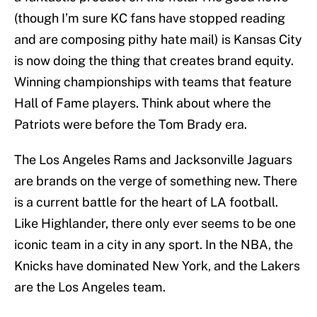
(though I’m sure KC fans have stopped reading
and are composing pithy hate mail) is Kansas City
is now doing the thing that creates brand equity.
Winning championships with teams that feature
Hall of Fame players. Think about where the
Patriots were before the Tom Brady era.
The Los Angeles Rams and Jacksonville Jaguars
are brands on the verge of something new. There
is a current battle for the heart of LA football.
Like Highlander, there only ever seems to be one
iconic team in a city in any sport. In the NBA, the
Knicks have dominated New York, and the Lakers
are the Los Angeles team.