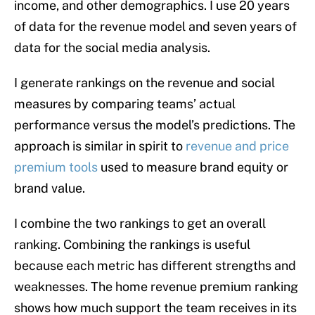
income, and other demographics. I use 20 years
of data for the revenue model and seven years of
data for the social media analysis.
I generate rankings on the revenue and social
measures by comparing teams’ actual
performance versus the model’s predictions. The
approach is similar in spirit to
revenue and price
premium tools
used to measure brand equity or
brand value.
I combine the two rankings to get an overall
ranking. Combining the rankings is useful
because each metric has different strengths and
weaknesses. The home revenue premium ranking
shows how much support the team receives in its