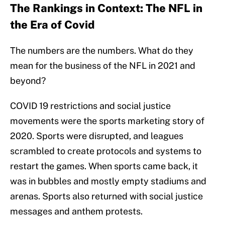
The Rankings in Context: The NFL in
the Era of Covid
The numbers are the numbers. What do they
mean for the business of the NFL in 2021 and
beyond?
COVID 19 restrictions and social justice
movements were the sports marketing story of
2020. Sports were disrupted, and leagues
scrambled to create protocols and systems to
restart the games. When sports came back, it
was in bubbles and mostly empty stadiums and
arenas. Sports also returned with social justice
messages and anthem protests.