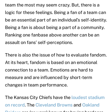
team the most may seem crazy. But, there is a
logic for these feelings. Being a fan of a team can
be an essential part of an individual’s self-identity.
Being a fan is about being a part of a community.
Ranking one fanbase above another can be an
assault on fans’ self-perceptions.
There is also the issue of how to evaluate fandom.
At its heart, fandom is based on an emotional
connection to a team. Emotions are hard to
measure and are influenced by short-term
changes in team performance.
The Kansas City Chiefs have the
loudest stadium
on record
. The
Cleveland Browns
and
Oakland