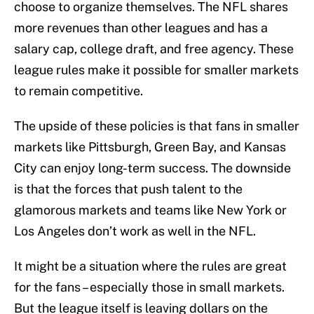
choose to organize themselves. The NFL shares
more revenues than other leagues and has a
salary cap, college draft, and free agency. These
league rules make it possible for smaller markets
to remain competitive.
The upside of these policies is that fans in smaller
markets like Pittsburgh, Green Bay, and Kansas
City can enjoy long-term success. The downside
is that the forces that push talent to the
glamorous markets and teams like New York or
Los Angeles don’t work as well in the NFL.
It might be a situation where the rules are great
for the fans – especially those in small markets.
But the league itself is leaving dollars on the