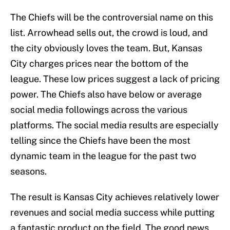
The Chiefs will be the controversial name on this
list. Arrowhead sells out, the crowd is loud, and
the city obviously loves the team. But, Kansas
City charges prices near the bottom of the
league. These low prices suggest a lack of pricing
power. The Chiefs also have below or average
social media followings across the various
platforms. The social media results are especially
telling since the Chiefs have been the most
dynamic team in the league for the past two
seasons.
The result is Kansas City achieves relatively lower
revenues and social media success while putting
a fantastic product on the field. The good news