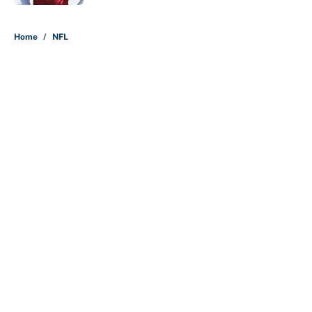
5 related articles loaded
Home
/
NFL
About
Contact
Openings
FanSided Network
A-Z Index
Sitemap
Newsletters
Pitch a Story
Privacy Policy
Terms of Use
Cookie Policy
Legal Disclaimer
Accessibility Statement
Cookies Settings