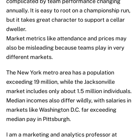
complicated by team performance changing
annually. It is easy to root on a championship run,
but it takes great character to support a cellar
dweller.
Market metrics like attendance and prices may
also be misleading because teams play in very
different markets.
The New York metro area has a population
exceeding 19 million, while the Jacksonville
market includes only about 1.5 million individuals.
Median incomes also differ wildly, with salaries in
markets like Washington D.C. far exceeding
median pay in Pittsburgh.
I am a marketing and analytics professor at