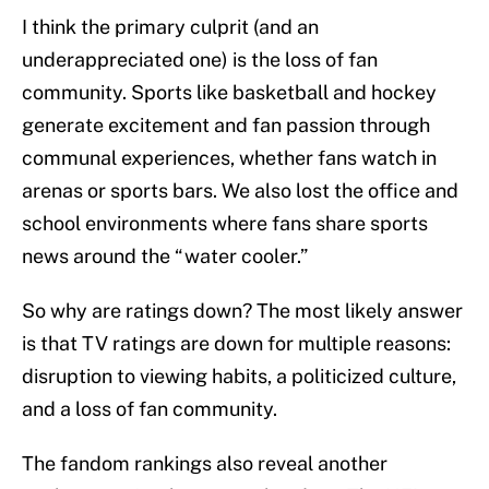
I think the primary culprit (and an
underappreciated one) is the loss of fan
community. Sports like basketball and hockey
generate excitement and fan passion through
communal experiences, whether fans watch in
arenas or sports bars. We also lost the office and
school environments where fans share sports
news around the “water cooler.”
So why are ratings down? The most likely answer
is that TV ratings are down for multiple reasons:
disruption to viewing habits, a politicized culture,
and a loss of fan community.
The fandom rankings also reveal another