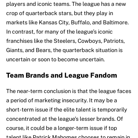
players and iconic teams. The league has a new
crop of quarterback stars, but they play in
markets like Kansas City, Buffalo, and Baltimore.
In contrast, for many of the league’s iconic
franchises like the Steelers, Cowboys, Patriots,
Giants, and Bears, the quarterback situation is
uncertain or soon to become uncertain.
Team Brands and League Fandom
The near-term conclusion is that the league faces
a period of marketing insecurity. It may be a
short-term issue if the elite talent is temporarily
concentrated at the league’s lesser brands. Of
course, it could be a longer-term issue if top
talent like Patrick Mahomes chooses to remain in