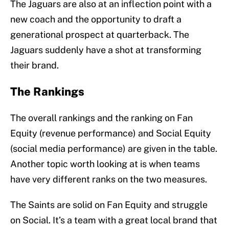
The Jaguars are also at an inflection point with a
new coach and the opportunity to draft a
generational prospect at quarterback. The
Jaguars suddenly have a shot at transforming
their brand.
The Rankings
The overall rankings and the ranking on Fan
Equity (revenue performance) and Social Equity
(social media performance) are given in the table.
Another topic worth looking at is when teams
have very different ranks on the two measures.
The Saints are solid on Fan Equity and struggle
on Social. It’s a team with a great local brand that