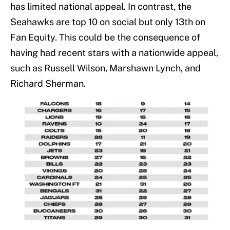
has limited national appeal. In contrast, the
Seahawks are top 10 on social but only 13th on
Fan Equity. This could be the consequence of
having had recent stars with a nationwide appeal,
such as Russell Wilson, Marshawn Lynch, and
Richard Sherman.