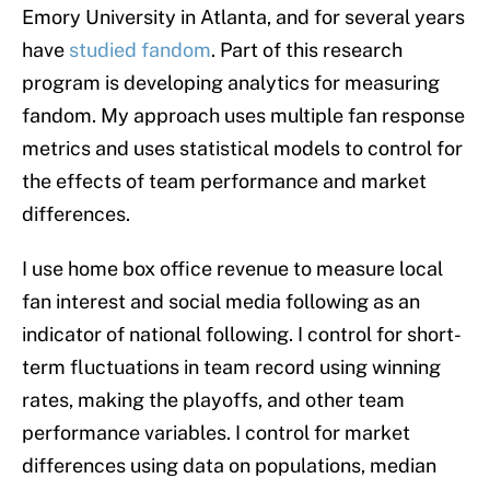
Emory University in Atlanta, and for several years
have
studied fandom
. Part of this research
program is developing analytics for measuring
fandom. My approach uses multiple fan response
metrics and uses statistical models to control for
the effects of team performance and market
differences.
I use home box office revenue to measure local
fan interest and social media following as an
indicator of national following. I control for short-
term fluctuations in team record using winning
rates, making the playoffs, and other team
performance variables. I control for market
differences using data on populations, median