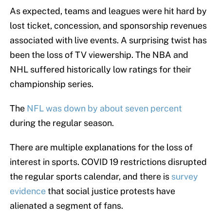
As expected, teams and leagues were hit hard by
lost ticket, concession, and sponsorship revenues
associated with live events. A surprising twist has
been the loss of TV viewership. The NBA and
NHL suffered historically low ratings for their
championship series.
The
NFL was down by about seven percent
during the regular season.
There are multiple explanations for the loss of
interest in sports. COVID 19 restrictions disrupted
the regular sports calendar, and there is
survey
evidence
that social justice protests have
alienated a segment of fans.