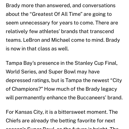
Brady more than answered, and conversations
about the “Greatest Of All Time” are going to
seem unnecessary for years to come. There are
relatively few athletes’ brands that transcend
teams. LeBron and Michael come to mind. Brady
is now in that class as well.
Tampa Bay’s presence in the Stanley Cup Final,
World Series, and Super Bowl may have
depressed ratings, but is Tampa the newest “City
of Champions?” How much of the Brady legacy
will permanently enhance the Buccaneers’ brand.
For Kansas City, it is a bittersweet moment. The
Chiefs are already the betting favorite for next