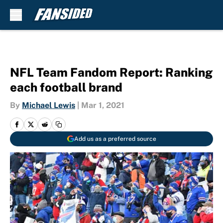
Skip to main content
NFL Team Fandom Report: Ranking
each football brand
By
Michael Lewis
|
Mar 1, 2021
Add us as a preferred source