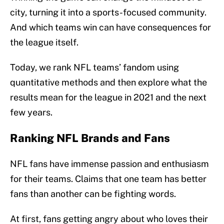
city, turning it into a sports-focused community.
And which teams win can have consequences for
the league itself.
Today, we rank NFL teams’ fandom using
quantitative methods and then explore what the
results mean for the league in 2021 and the next
few years.
Ranking NFL Brands and Fans
NFL fans have immense passion and enthusiasm
for their teams. Claims that one team has better
fans than another can be fighting words.
At first, fans getting angry about who loves their