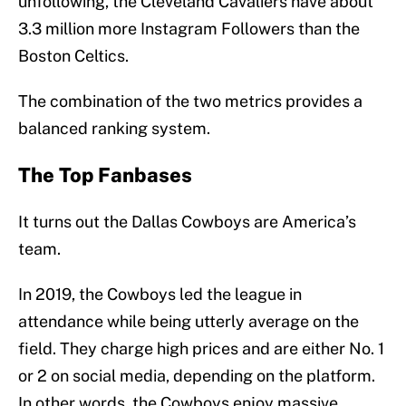
unfollowing, the Cleveland Cavaliers have about
3.3 million more Instagram Followers than the
Boston Celtics.
The combination of the two metrics provides a
balanced ranking system.
The Top Fanbases
It turns out the Dallas Cowboys are America’s
team.
In 2019, the Cowboys led the league in
attendance while being utterly average on the
field. They charge high prices and are either No. 1
or 2 on social media, depending on the platform.
In other words, the Cowboys enjoy massive