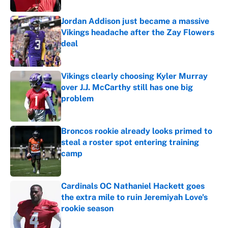
Jordan Addison just became a massive
Vikings headache after the Zay Flowers
deal
Published by on Invalid Date
Vikings clearly choosing Kyler Murray
over J.J. McCarthy still has one big
problem
Published by on Invalid Date
Broncos rookie already looks primed to
steal a roster spot entering training
camp
Published by on Invalid Date
Cardinals OC Nathaniel Hackett goes
the extra mile to ruin Jeremiyah Love's
rookie season
Published by on Invalid Date