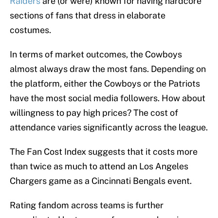
Raiders
are (or were) known for having hardcore
sections of fans that dress in elaborate
costumes.
In terms of market outcomes, the Cowboys
almost always draw the most fans. Depending on
the platform, either the Cowboys or the Patriots
have the most social media followers. How about
willingness to pay high prices? The cost of
attendance varies significantly across the league.
The Fan Cost Index suggests that it costs more
than twice as much to attend an Los Angeles
Chargers game as a Cincinnati Bengals event.
Rating fandom across teams is further