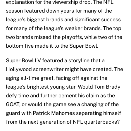
explanation for the viewership drop. The NFL
season featured down years for many of the
league’s biggest brands and significant success
for many of the league’s weaker brands. The top
two brands missed the playoffs, while two of the
bottom five made it to the Super Bowl.
Super Bowl LV featured a storyline that a
Hollywood screenwriter might have created. The
aging all-time great, facing off against the
league’s brightest young star. Would Tom Brady
defy time and further cement his claim as the
GOAT, or would the game see a changing of the
guard with Patrick Mahomes separating himself
from the next generation of NFL quarterbacks?