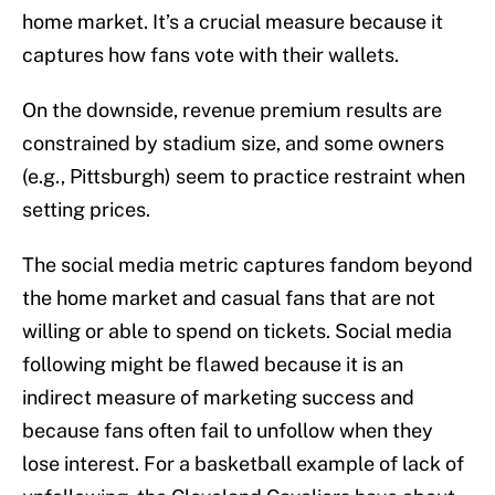
home market. It’s a crucial measure because it
captures how fans vote with their wallets.
On the downside, revenue premium results are
constrained by stadium size, and some owners
(e.g., Pittsburgh) seem to practice restraint when
setting prices.
The social media metric captures fandom beyond
the home market and casual fans that are not
willing or able to spend on tickets. Social media
following might be flawed because it is an
indirect measure of marketing success and
because fans often fail to unfollow when they
lose interest. For a basketball example of lack of