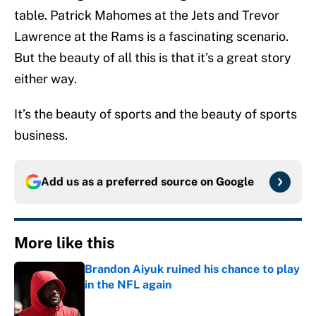
table. Patrick Mahomes at the Jets and Trevor
Lawrence at the Rams is a fascinating scenario.
But the beauty of all this is that it’s a great story
either way.
It’s the beauty of sports and the beauty of sports
business.
Add us as a preferred source on
Google
More like this
Brandon Aiyuk ruined his chance to play
in the NFL again
Published by on Invalid Date