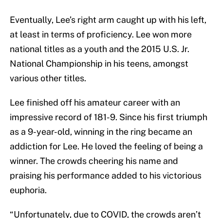
Eventually, Lee’s right arm caught up with his left,
at least in terms of proficiency. Lee won more
national titles as a youth and the 2015 U.S. Jr.
National Championship in his teens, amongst
various other titles.
Lee finished off his amateur career with an
impressive record of 181-9. Since his first triumph
as a 9-year-old, winning in the ring became an
addiction for Lee. He loved the feeling of being a
winner. The crowds cheering his name and
praising his performance added to his victorious
euphoria.
“Unfortunately, due to COVID, the crowds aren’t