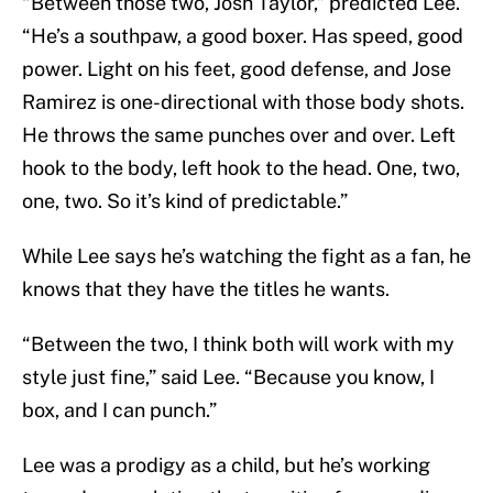
“Between those two, Josh Taylor,” predicted Lee.
“He’s a southpaw, a good boxer. Has speed, good
power. Light on his feet, good defense, and Jose
Ramirez is one-directional with those body shots.
He throws the same punches over and over. Left
hook to the body, left hook to the head. One, two,
one, two. So it’s kind of predictable.”
While Lee says he’s watching the fight as a fan, he
knows that they have the titles he wants.
“Between the two, I think both will work with my
style just fine,” said Lee. “Because you know, I
box, and I can punch.”
Lee was a prodigy as a child, but he’s working