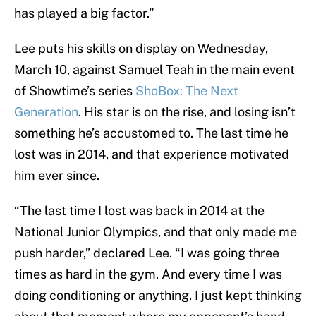
has played a big factor.”
Lee puts his skills on display on Wednesday,
March 10, against Samuel Teah in the main event
of Showtime’s series
ShoBox: The Next
Generation
. His star is on the rise, and losing isn’t
something he’s accustomed to. The last time he
lost was in 2014, and that experience motivated
him ever since.
“The last time I lost was back in 2014 at the
National Junior Olympics, and that only made me
push harder,” declared Lee. “I was going three
times as hard in the gym. And every time I was
doing conditioning or anything, I just kept thinking