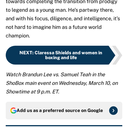
towards completing the transition from prodigy
to legend as a young man. He’s partway there,
and with his focus, diligence, and intelligence, it’s
not hard to imagine him as a future world
champion.
NEXT
:
Claressa Shields and women in
boxing and life
Watch Brandun Lee vs. Samuel Teah in the
ShoBox main event on Wednesday, March 10, on
Showtime at 9 p.m. ET.
Add us as a preferred source on
Google