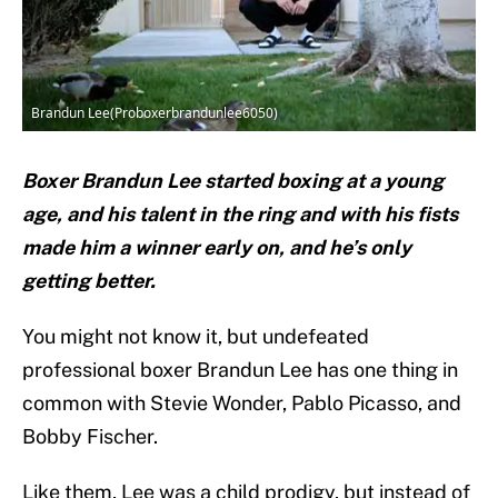
Brandun Lee(Proboxerbrandunlee6050)
Boxer Brandun Lee started boxing at a young
age, and his talent in the ring and with his fists
made him a winner early on, and he’s only
getting better.
You might not know it, but undefeated
professional boxer Brandun Lee has one thing in
common with Stevie Wonder, Pablo Picasso, and
Bobby Fischer.
Like them, Lee was a child prodigy, but instead of