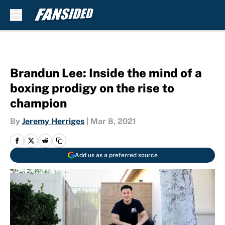
Skip to main content
Brandun Lee: Inside the mind of a
boxing prodigy on the rise to
champion
By
Jeremy Herriges
|
Mar 8, 2021
Add us as a preferred source