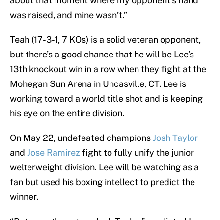
about that moment where my opponent’s hand
was raised, and mine wasn’t.”
Teah (17-3-1, 7 KOs) is a solid veteran opponent,
but there’s a good chance that he will be Lee’s
13th knockout win in a row when they fight at the
Mohegan Sun Arena in Uncasville, CT. Lee is
working toward a world title shot and is keeping
his eye on the entire division.
On May 22, undefeated champions
Josh Taylor
and
Jose Ramirez
fight to fully unify the junior
welterweight division. Lee will be watching as a
fan but used his boxing intellect to predict the
winner.