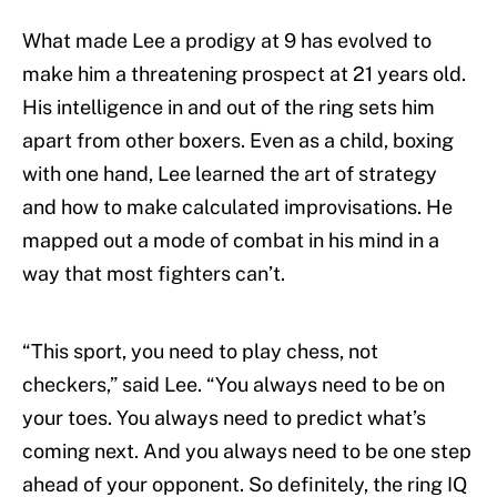
What made Lee a prodigy at 9 has evolved to
make him a threatening prospect at 21 years old.
His intelligence in and out of the ring sets him
apart from other boxers. Even as a child, boxing
with one hand, Lee learned the art of strategy
and how to make calculated improvisations. He
mapped out a mode of combat in his mind in a
way that most fighters can’t.
“This sport, you need to play chess, not
checkers,” said Lee. “You always need to be on
your toes. You always need to predict what’s
coming next. And you always need to be one step
ahead of your opponent. So definitely, the ring IQ