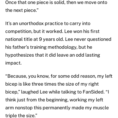
Once that one piece is solid, then we move onto
the next piece.”
It’s an unorthodox practice to carry into
competition, but it worked. Lee won his first
national title at 9 years old. Lee never questioned
his father’s training methodology, but he
hypothesizes that it did leave an odd lasting
impact.
“Because, you know, for some odd reason, my left
bicep is like three times the size of my right
bicep,” laughed Lee while talking to FanSided. “I
think just from the beginning, working my left
arm nonstop this permanently made my muscle
triple the size.”