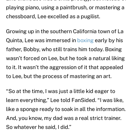
playing piano, using a paintbrush, or mastering a
chessboard, Lee excelled as a pugilist.
Growing up in the southern California town of La
Quinta, Lee was immersed in
boxing
early by his
father, Bobby, who still trains him today. Boxing
wasn’t forced on Lee, but he took a natural liking
to it. It wasn’t the aggression of it that appealed
to Lee, but the process of mastering an art.
“So at the time, I was just a little kid eager to
learn everything,” Lee told FanSided. “I was like,
like a sponge ready to soak in all the information.
And, you know, my dad was a real strict trainer.
So whatever he said, I did.”