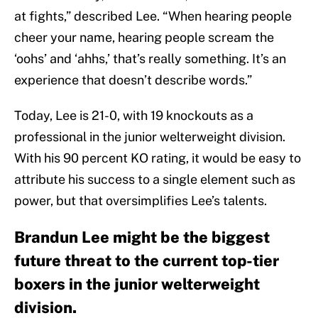
at fights,” described Lee. “When hearing people
cheer your name, hearing people scream the
‘oohs’ and ‘ahhs,’ that’s really something. It’s an
experience that doesn’t describe words.”
Today, Lee is 21-0, with 19 knockouts as a
professional in the junior welterweight division.
With his 90 percent KO rating, it would be easy to
attribute his success to a single element such as
power, but that oversimplifies Lee’s talents.
Brandun Lee might be the biggest
future threat to the current top-tier
boxers in the junior welterweight
division.