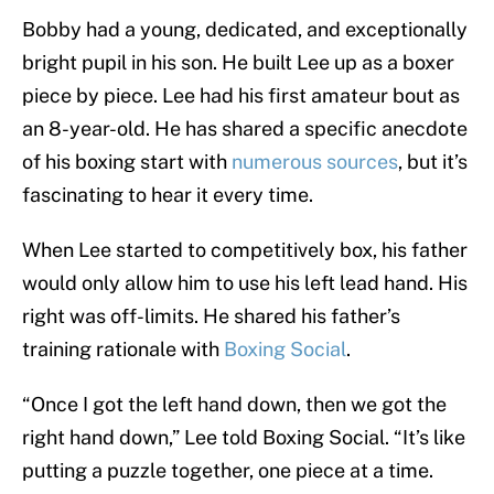
Bobby had a young, dedicated, and exceptionally
bright pupil in his son. He built Lee up as a boxer
piece by piece. Lee had his first amateur bout as
an 8-year-old. He has shared a specific anecdote
of his boxing start with
numerous sources
, but it’s
fascinating to hear it every time.
When Lee started to competitively box, his father
would only allow him to use his left lead hand. His
right was off-limits. He shared his father’s
training rationale with
Boxing Social
.
“Once I got the left hand down, then we got the
right hand down,” Lee told Boxing Social. “It’s like
putting a puzzle together, one piece at a time.