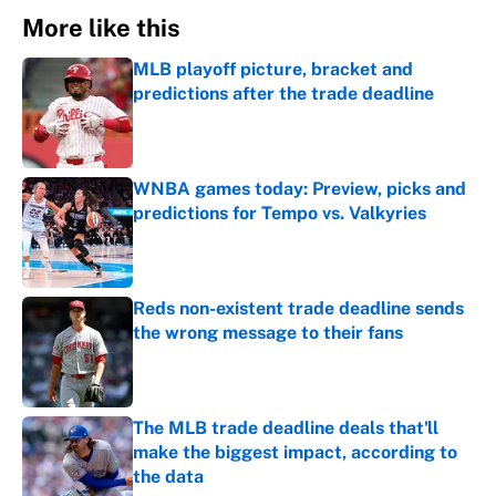
More like this
MLB playoff picture, bracket and
predictions after the trade deadline
Published by on Invalid Date
WNBA games today: Preview, picks and
predictions for Tempo vs. Valkyries
Published by on Invalid Date
Reds non-existent trade deadline sends
the wrong message to their fans
Published by on Invalid Date
The MLB trade deadline deals that'll
make the biggest impact, according to
the data