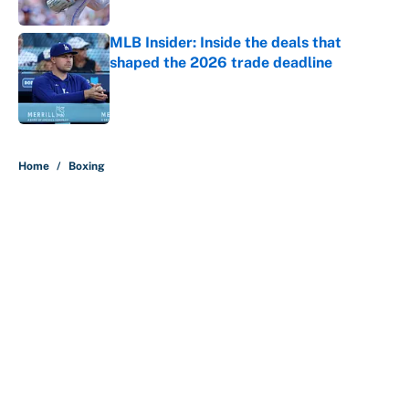
Published by on Invalid Date
MLB Insider: Inside the deals that
shaped the 2026 trade deadline
Published by on Invalid Date
5 related articles loaded
Home
/
Boxing
About
Contact
Openings
FanSided Network
A-Z Index
Sitemap
Newsletters
Pitch a Story