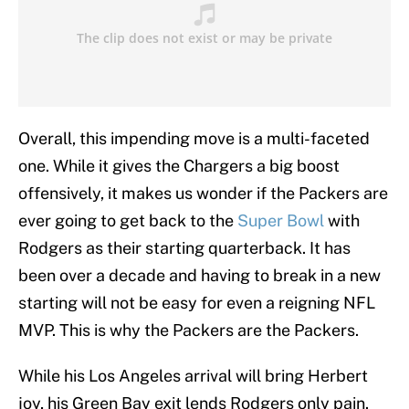
Overall, this impending move is a multi-faceted
one. While it gives the Chargers a big boost
offensively, it makes us wonder if the Packers are
ever going to get back to the
Super Bowl
with
Rodgers as their starting quarterback. It has
been over a decade and having to break in a new
starting will not be easy for even a reigning NFL
MVP. This is why the Packers are the Packers.
While his Los Angeles arrival will bring Herbert
joy, his Green Bay exit lends Rodgers only pain.