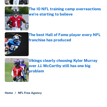
The 10 NFL training camp overreactions
we’re starting to believe
Published by on Invalid Date
The best Hall of Fame player every NFL
franchise has produced
Published by on Invalid Date
Vikings clearly choosing Kyler Murray
over J.J. McCarthy still has one big
problem
Published by on Invalid Date
5 related articles loaded
Home
/
NFL Free Agency