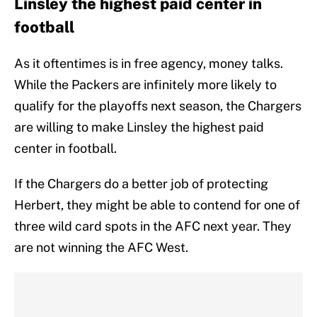
Linsley the highest paid center in
football
As it oftentimes is in free agency, money talks.
While the Packers are infinitely more likely to
qualify for the playoffs next season, the Chargers
are willing to make Linsley the highest paid
center in football.
If the Chargers do a better job of protecting
Herbert, they might be able to contend for one of
three wild card spots in the AFC next year. They
are not winning the AFC West.