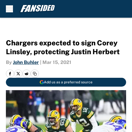
Skip to main content
Chargers expected to sign Corey
Linsley, protecting Justin Herbert
By
John Buhler
|
Mar 15, 2021
Add us as a preferred source