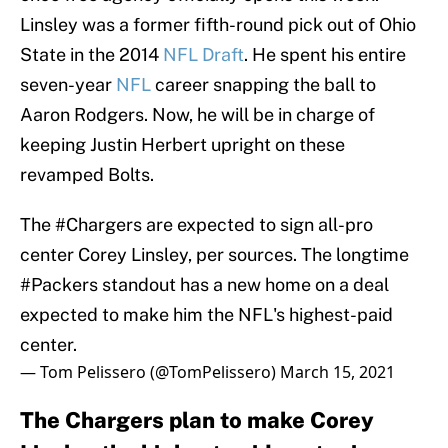
Linsley was a former fifth-round pick out of Ohio
State in the 2014
NFL Draft
. He spent his entire
seven-year
NFL
career snapping the ball to
Aaron Rodgers. Now, he will be in charge of
keeping Justin Herbert upright on these
revamped Bolts.
The
#Chargers
are expected to sign all-pro
center Corey Linsley, per sources. The longtime
#Packers
standout has a new home on a deal
expected to make him the NFL's highest-paid
center.
— Tom Pelissero (@TomPelissero)
March 15, 2021
The Chargers plan to make Corey