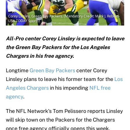
Corey Linsley, Green Bay Packers. (Mandatory Credit: Mark J. Rebilas-
USA TODAY Sports)
All-Pro center Corey Linsley is expected to leave
the Green Bay Packers for the Los Angeles
Chargers in his free agency.
Longtime
Green Bay Packers
center Corey
Linsley plans to leave his former team for the
Los
Angeles Chargers
in his impending
NFL free
agency
.
The NFL Network’s Tom Pelissero reports Linsley
will skip town on the Packers for the Chargers
once free agency officially opens this week.