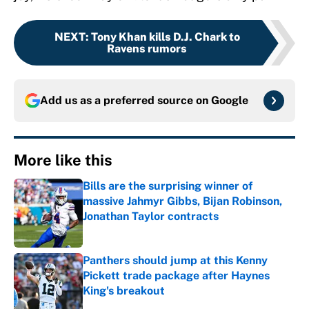
NEXT
:
Tony Khan kills D.J. Chark to
Ravens rumors
Add us as a preferred source on
Google
More like this
Bills are the surprising winner of
massive Jahmyr Gibbs, Bijan Robinson,
Jonathan Taylor contracts
Published by on Invalid Date
Panthers should jump at this Kenny
Pickett trade package after Haynes
King's breakout
Published by on Invalid Date