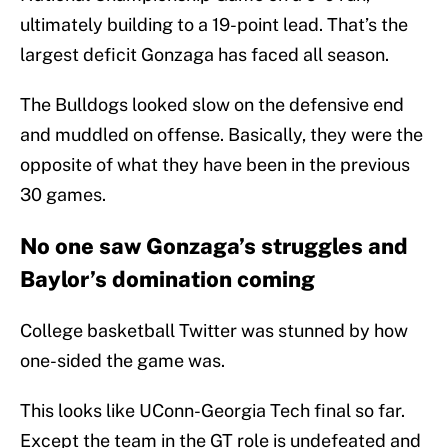
ultimately building to a 19-point lead. That’s the
largest deficit Gonzaga has faced all season.
The Bulldogs looked slow on the defensive end
and muddled on offense. Basically, they were the
opposite of what they have been in the previous
30 games.
No one saw Gonzaga’s struggles and
Baylor’s domination coming
College basketball Twitter was stunned by how
one-sided the game was.
This looks like UConn-Georgia Tech final so far.
Except the team in the GT role is undefeated and