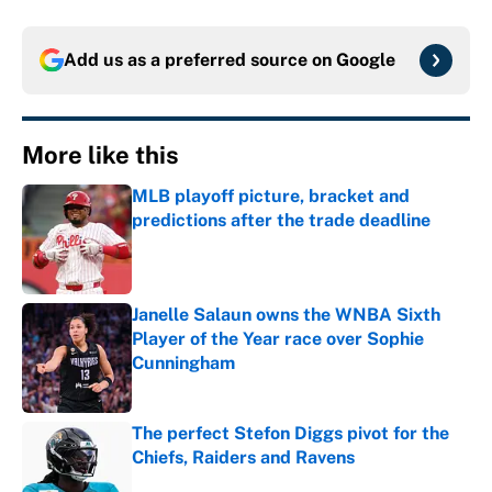
Add us as a preferred source on
Google
More like this
MLB playoff picture, bracket and
predictions after the trade deadline
Published by on Invalid Date
Janelle Salaun owns the WNBA Sixth
Player of the Year race over Sophie
Cunningham
Published by on Invalid Date
The perfect Stefon Diggs pivot for the
Chiefs, Raiders and Ravens
Published by on Invalid Date