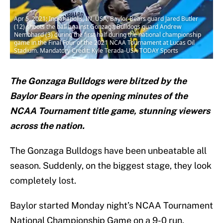
Apr 5, 2021; Indianapolis, IN, USA; Baylor Bears guard Jared Butler
(12) shoots the ball against Gonzaga Bulldogs guard Andrew
Nembhard (3) during the first half during the national championship
game in the Final Four of the 2021 NCAA Tournament at Lucas Oil
Stadium. Mandatory Credit: Kyle Terada-USA TODAY Sports
The Gonzaga Bulldogs were blitzed by the
Baylor Bears in the opening minutes of the
NCAA Tournament title game, stunning viewers
across the nation.
The Gonzaga Bulldogs have been unbeatable all
season. Suddenly, on the biggest stage, they look
completely lost.
Baylor started Monday night’s NCAA Tournament
National Championship Game on a 9-0 run,