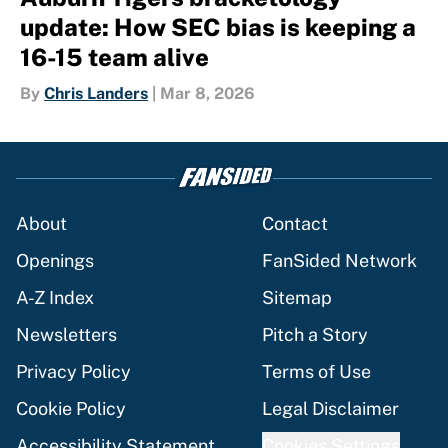
update: How SEC bias is keeping a
16-15 team alive
By
Chris Landers
|
Mar 8, 2026
About
Contact
Openings
FanSided Network
A-Z Index
Sitemap
Newsletters
Pitch a Story
Privacy Policy
Terms of Use
Cookie Policy
Legal Disclaimer
Accessibility Statement
Cookies Settings