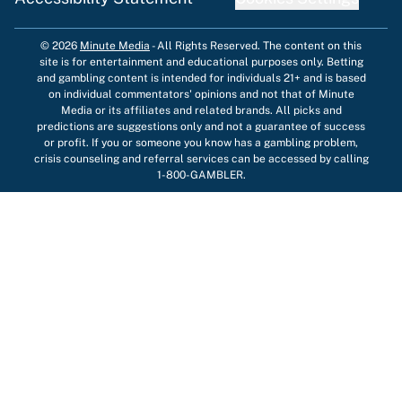
© 2026
Minute Media
-
All Rights Reserved. The content on this
site is for entertainment and educational purposes only. Betting
and gambling content is intended for individuals 21+ and is based
on individual commentators' opinions and not that of Minute
Media or its affiliates and related brands. All picks and
predictions are suggestions only and not a guarantee of success
or profit. If you or someone you know has a gambling problem,
crisis counseling and referral services can be accessed by calling
1-800-GAMBLER.