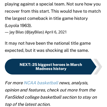
playing against a special team. Not sure how you
recover from this start. This would have to match
the largest comeback in title game history
(Loyola 1963).
— Jay Bilas (@JayBilas)
April 6, 2021
It may not have been the national title game
expected, but it was shocking all the same.
NEXT
:
25 biggest heroes in March
Madness history
For more
NCAA basketball
news, analysis,
opinion and features, check out more from the
FanSided college basketball section to stay on
top of the latest action.