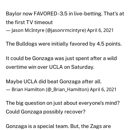
Baylor now FAVORED -3.5 in live-betting. That's at
the first TV timeout
— Jason McIntyre (@jasonrmcintyre)
April 6, 2021
The Bulldogs were initially favored by 4.5 points.
It could be Gonzaga was just spent after a wild
overtime win over UCLA on Saturday.
Maybe UCLA did beat Gonzaga after all.
— Brian Hamilton (@_Brian_Hamilton)
April 6, 2021
The big question on just about everyone’s mind?
Could Gonzaga possibly recover?
Gonzaga is a special team. But, the Zags are