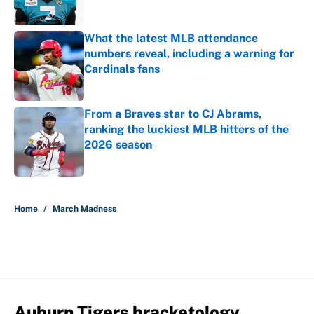
What the latest MLB attendance
numbers reveal, including a warning for
Cardinals fans
Published by on Invalid Date
From a Braves star to CJ Abrams,
ranking the luckiest MLB hitters of the
2026 season
Published by on Invalid Date
5 related articles loaded
Home
/
March Madness
Auburn Tigers bracketology