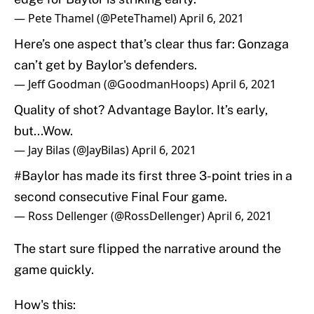
— Pete Thamel (@PeteThamel)
April 6, 2021
Here’s one aspect that’s clear thus far: Gonzaga
can’t get by Baylor's defenders.
— Jeff Goodman (@GoodmanHoops)
April 6, 2021
Quality of shot? Advantage Baylor. It’s early,
but...Wow.
— Jay Bilas (@JayBilas)
April 6, 2021
#Baylor
has made its first three 3-point tries in a
second consecutive Final Four game.
— Ross Dellenger (@RossDellenger)
April 6, 2021
The start sure flipped the narrative around the
game quickly.
How's this: