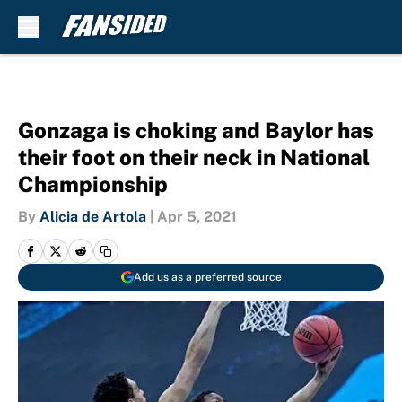
Skip to main content
Gonzaga is choking and Baylor has
their foot on their neck in National
Championship
By
Alicia de Artola
|
Apr 5, 2021
Add us as a preferred source