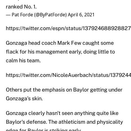
ranked No. 1.
— Pat Forde (@ByPatForde)
April 6, 2021
https://twitter.com/espn/status/13792468892882
Gonzaga head coach Mark Few caught some
flack for his management early, doing little to
calm his team.
https://twitter.com/NicoleAuerbach/status/1379
Others put the emphasis on Baylor getting under
Gonzaga’s skin.
Gonzaga clearly hasn't seen anything quite like
Baylor's defense. The athleticism and physicality
edge for Baylor is striking early.