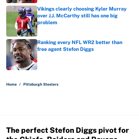
Vikings clearly choosing Kyler Murray
over J.J. McCarthy still has one big
problem
Published by on Invalid Date
Ranking every NFL WR2 better than
free agent Stefon Diggs
Published by on Invalid Date
5 related articles loaded
Home
/
Pittsburgh Steelers
The perfect Stefon Diggs pivot for