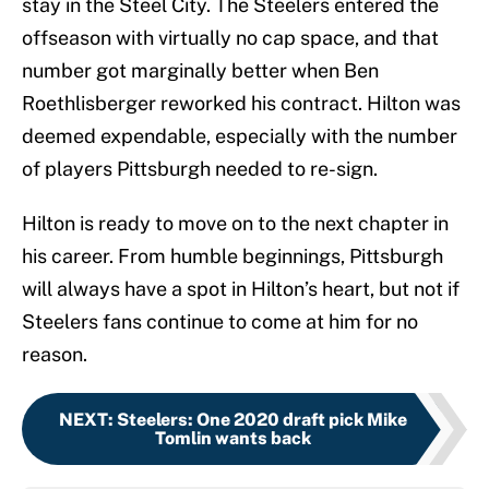
stay in the Steel City. The Steelers entered the
offseason with virtually no cap space, and that
number got marginally better when Ben
Roethlisberger reworked his contract. Hilton was
deemed expendable, especially with the number
of players Pittsburgh needed to re-sign.
Hilton is ready to move on to the next chapter in
his career. From humble beginnings, Pittsburgh
will always have a spot in Hilton’s heart, but not if
Steelers fans continue to come at him for no
reason.
NEXT
:
Steelers: One 2020 draft pick Mike
Tomlin wants back