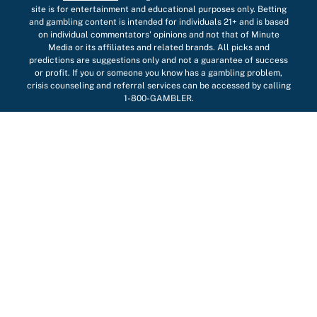
site is for entertainment and educational purposes only. Betting
and gambling content is intended for individuals 21+ and is based
on individual commentators' opinions and not that of Minute
Media or its affiliates and related brands. All picks and
predictions are suggestions only and not a guarantee of success
or profit. If you or someone you know has a gambling problem,
crisis counseling and referral services can be accessed by calling
1-800-GAMBLER.