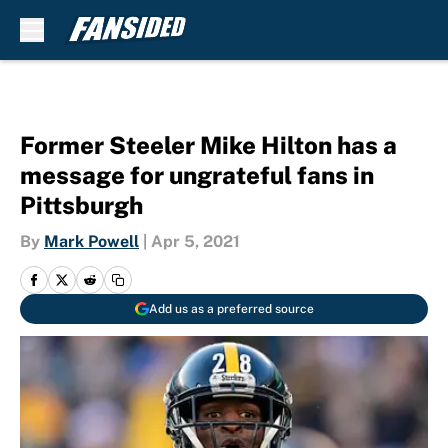
Skip to main content
Former Steeler Mike Hilton has a
message for ungrateful fans in
Pittsburgh
By
Mark Powell
|
Apr 5, 2021
Add us as a preferred source