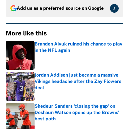
Add us as a preferred source on
Google
More like this
Brandon Aiyuk ruined his chance to play
in the NFL again
Published by on Invalid Date
Jordan Addison just became a massive
Vikings headache after the Zay Flowers
deal
Published by on Invalid Date
Shedeur Sanders 'closing the gap' on
Deshaun Watson opens up the Browns'
best path
Published by on Invalid Date