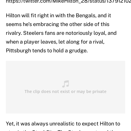
https://twitter.com/MikeHilton_28/status/137912
Hilton will fit right in with the Bengals, and it
seems he’s embracing the other side of this
rivalry. Steelers fans are notoriously loyal, and
when a player leaves, let along for a rival,
Pittsburgh tends to hold a grudge.
Yet, it was always unrealistic to expect Hilton to