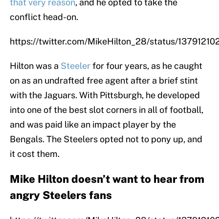
that very reason
, and he opted to take the
conflict head-on.
https://twitter.com/MikeHilton_28/status/137912
Hilton was a
Steeler
for four years, as he caught
on as an undrafted free agent after a brief stint
with the Jaguars. With Pittsburgh, he developed
into one of the best slot corners in all of football,
and was paid like an impact player by the
Bengals. The Steelers opted not to pony up, and
it cost them.
Mike Hilton doesn’t want to hear from
angry Steelers fans