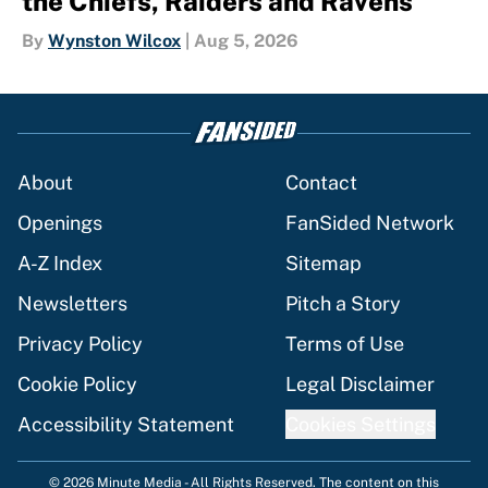
the Chiefs, Raiders and Ravens
By
Wynston Wilcox
|
Aug 5, 2026
About
Contact
Openings
FanSided Network
A-Z Index
Sitemap
Newsletters
Pitch a Story
Privacy Policy
Terms of Use
Cookie Policy
Legal Disclaimer
Accessibility Statement
Cookies Settings
© 2026
Minute Media
-
All Rights Reserved. The content on this