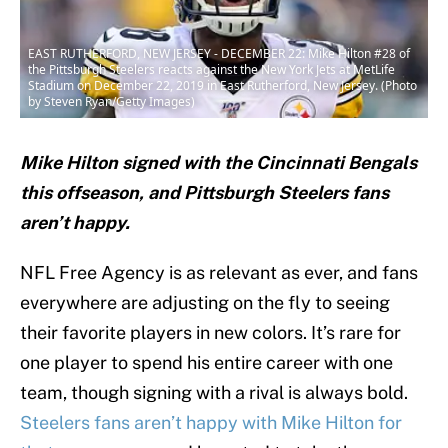
EAST RUTHERFORD, NEW JERSEY - DECEMBER 22: Mike Hilton #28 of
the Pittsburgh Steelers reacts against the New York Jets at MetLife
Stadium on December 22, 2019 in East Rutherford, New Jersey. (Photo
by Steven Ryan/Getty Images)
Mike Hilton signed with the Cincinnati Bengals
this offseason, and Pittsburgh Steelers fans
aren’t happy.
NFL Free Agency is as relevant as ever, and fans
everywhere are adjusting on the fly to seeing
their favorite players in new colors. It’s rare for
one player to spend his entire career with one
team, though signing with a rival is always bold.
Steelers fans aren’t happy with Mike Hilton for