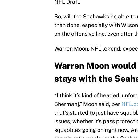
NFL Draft.
So, will the Seahawks be able to 
than done, especially with Wilson 
on the offensive line, even after
Warren Moon, NFL legend, expects
Warren Moon would 
stays with the Seah
“I think it’s kind of headed, unfo
Sherman],” Moon said, per
NFL.c
that’s started to just have squabb
issues, whether it’s pass protection
squabbles going on right now. And