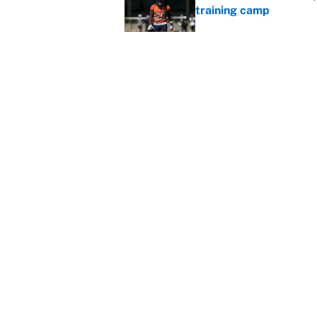
training camp
Published by on Invalid Dat
Cardinals OC Nathaniel
Love's rookie season
Published by on Invalid Dat
5 related articles loaded
Home
/
Seattle Seahawks
About
Contact
Sitemap
Newsletter