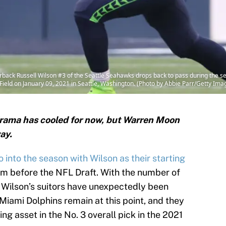
k Russell Wilson #3 of the Seattle Seahawks drops back to pass during the sec
eld on January 09, 2021 in Seattle, Washington. (Photo by Abbie Parr/Getty Ima
rama has cooled for now, but Warren Moon
ay.
o into the season with Wilson as their starting
him before the NFL Draft. With the number of
 Wilson’s suitors have unexpectedly been
iami Dolphins remain at this point, and they
ng asset in the No. 3 overall pick in the 2021