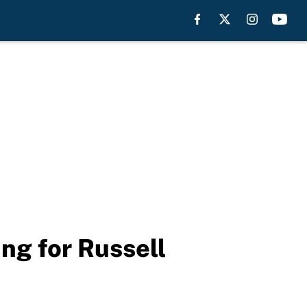
ng for Russell