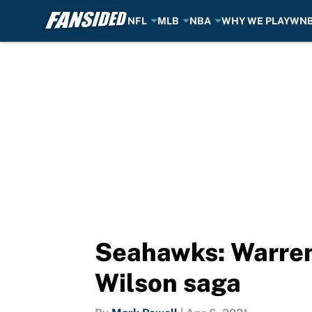
NFL
MLB
NBA
WHY WE PLAY
WN
Skip to main content
Seahawks: Warren
Wilson saga