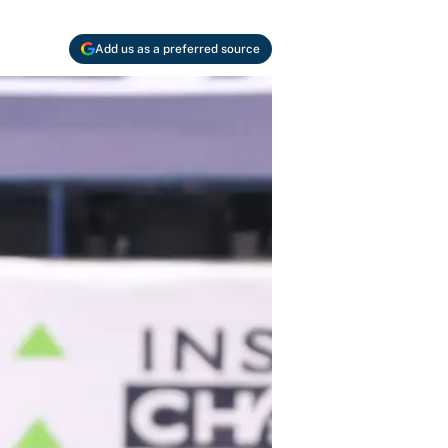
Add us as a preferred source