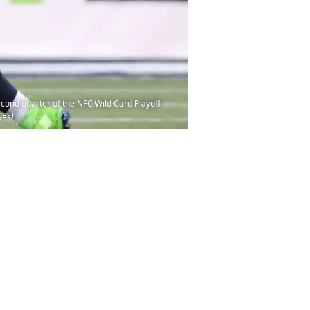
ond quarter of the NFC Wild Card Playoff
ges)