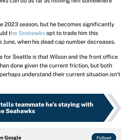
hawks can do as far as moving him somewhere
he 2023 season, but he becomes significantly
uld t
he Seahawks
opt to trade him this
ate June, when his dead cap number decreases.
 for Seattle is that Wilson and the front office
than done given the current friction, but both
erhaps understand their current situation isn’t
tells teammate he’s staying with
he Seahawks
on
Google
Follow