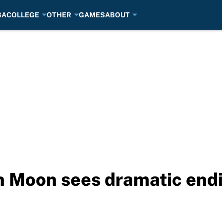
BA
COLLEGE
OTHER
GAMES
ABOUT
 Moon sees dramatic endi