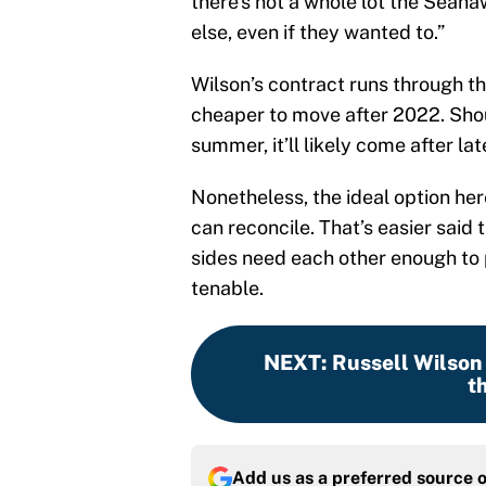
there’s not a whole lot the Sea
else, even if they wanted to.”
Wilson’s contract runs through t
cheaper to move after 2022. Sho
summer, it’ll likely come after l
Nonetheless, the ideal option here
can reconcile. That’s easier said 
sides need each other enough to p
tenable.
NEXT
:
Russell Wilson 
t
Add us as a preferred source 