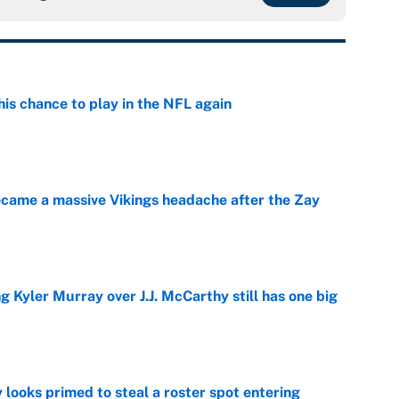
is chance to play in the NFL again
e
ecame a massive Vikings headache after the Zay
e
g Kyler Murray over J.J. McCarthy still has one big
e
 looks primed to steal a roster spot entering