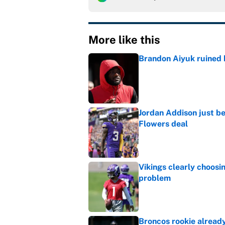
More like this
Brandon Aiyuk ruined h
Published by on Invalid Dat
Jordan Addison just b
Flowers deal
Published by on Invalid Dat
Vikings clearly choosin
problem
Published by on Invalid Dat
Broncos rookie already