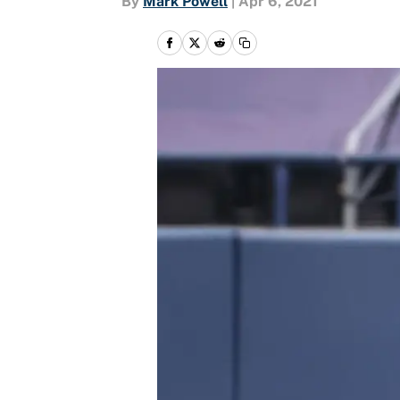
By
Mark Powell
|
Apr 6, 2021