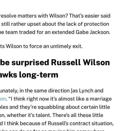
resolve matters with Wilson? That’s easier said
still rather upset about the lack of protection
 the team traded for an extended Gabe Jackson.
 Wilson to force an untimely exit.
be surprised Russell Wilson
awks long-term
rtunately, in the same direction [as Lynch and
om
. “I think right now it’s almost like a marriage
les and they’re squabbling about certain little
, whether it’s talent. There’s all these little
 I think because of Russell’s contract situation,