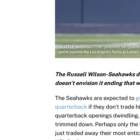
SEATTLE, WASHINGTON - JANUARY 09: Quarterbac
game against the Los Angeles Rams at Lumen Fi
The Russell Wilson-Seahawks d
doesn’t envision it ending that w
The Seahawks are expected to
g
quarterback
if they don’t trade 
quarterback openings dwindling,
trimmed down. Perhaps only the M
just traded away their most entici