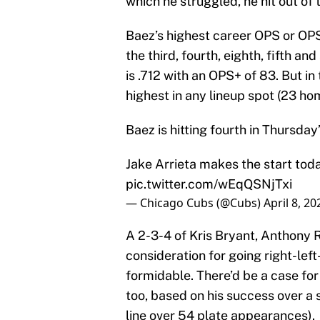
which he struggled, he hit out of 
Baez’s highest career OPS or OPS
the third, fourth, eighth, fifth an
is .712 with an OPS+ of 83. But in
highest in any lineup spot (23 ho
Baez is hitting fourth in Thursday
Jake Arrieta makes the start toda
pic.twitter.com/wEqQSNjTxi
— Chicago Cubs (@Cubs)
April 8, 20
A 2-3-4 of Kris Bryant, Anthony 
consideration for going right-left
formidable. There’d be a case for 
too, based on his success over a 
line over 54 plate appearances).