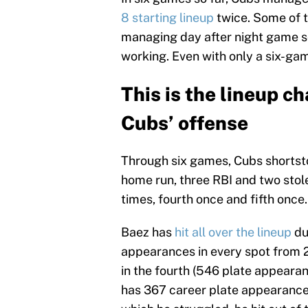
8 starting lineup
twice. Some of th
managing day after night game sce
working. Even with only a six-g
This is the lineup c
Cubs’ offense
Through six games, Cubs shortstop
home run, three RBI and two stolen
times, fourth once and fifth once.
Baez has
hit all over the lineup
dur
appearances in every spot from 2
in the fourth (546 plate appeara
has 367 career plate appearances