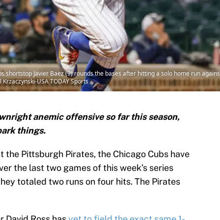
ubs shortstop Javier Baez (9) rounds the bases after hitting a solo home run agai
mil Krzaczynski-USA TODAY Sports
right anemic offensive so far this season,
ark things.
 the Pittsburgh Pirates, the Chicago Cubs have
Over the last two games of this week’s series
ey totaled two runs on four hits. The Pirates
er David Ross has
yet to field the exact same 1-