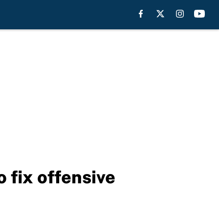
 fix offensive