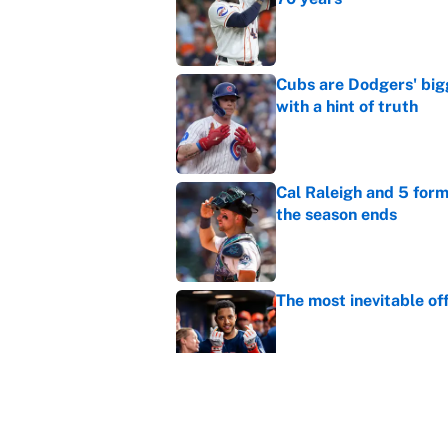
Published by on Invalid Dat
Cubs are Dodgers' big
with a hint of truth
Published by on Invalid Dat
Cal Raleigh and 5 for
the season ends
Published by on Invalid Dat
The most inevitable of
Published by on Invalid Dat
Ranking Gunnar Hender
Orioles’ hand