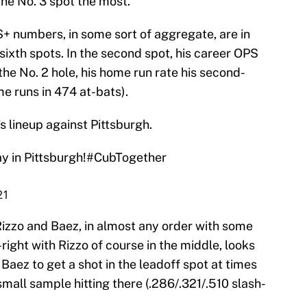
the No. 3 spot the most.
+ numbers, in some sort of aggregate, are in
d sixth spots. In the second spot, his career OPS
 the No. 2 hole, his home run rate his second-
me runs in 474 at-bats).
’s lineup against Pittsburgh.
y in Pittsburgh!
#CubTogether
21
Rizzo and Baez, in almost any order with some
-right with Rizzo of course in the middle, looks
Baez to get a shot in the leadoff spot at times
small sample hitting there (.286/.321/.510 slash-