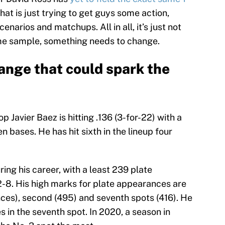
at is just trying to get guys some action,
narios and matchups. All in all, it’s just not
ame sample, something needs to change.
hange that could spark the
 Javier Baez is hitting .136 (3-for-22) with a
 bases. He has hit sixth in the lineup four
ing his career, with a least 239 plate
-8. His high marks for plate appearances are
nces), second (495) and seventh spots (416). He
 in the seventh spot. In 2020, a season in