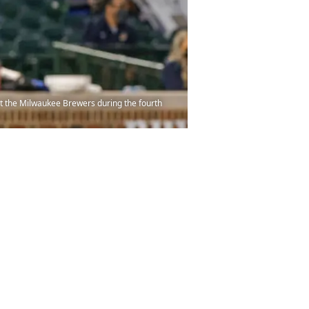
nst the Milwaukee Brewers during the fourth