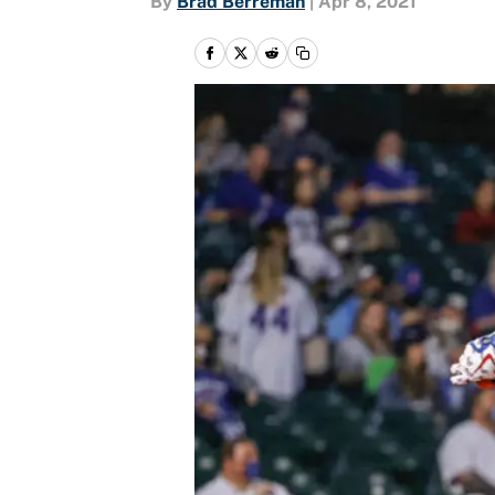
By
Brad Berreman
|
Apr 8, 2021