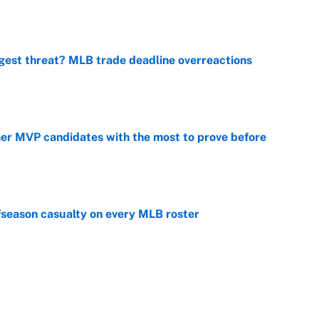
e
gest threat? MLB trade deadline overreactions
e
mer MVP candidates with the most to prove before
e
fseason casualty on every MLB roster
e
son trade destinations as Scott Boras forces