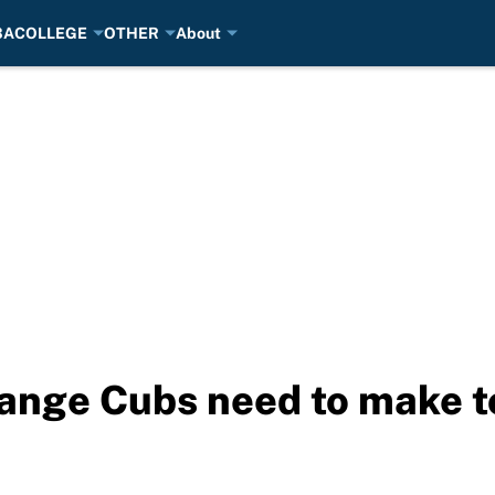
BA
COLLEGE
OTHER
About
hange Cubs need to make to