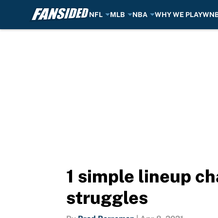
NFL
MLB
NBA
WHY WE PLAY
WN
Skip to main content
1 simple lineup c
struggles