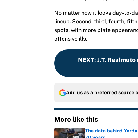
No matter how it looks day-to-day
lineup. Second, third, fourth, fift
spots, with more plate appearanc
offensive ills.
NEXT
:
J.T. Realmuto
Add us as a preferred source 
More like this
The data behind Yordan
70 years