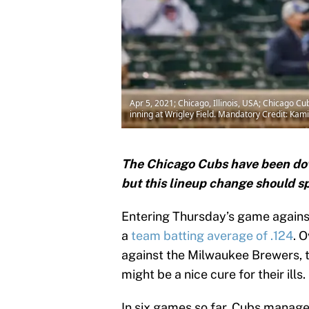
Apr 5, 2021; Chicago, Illinois, USA; Chicago C
inning at Wrigley Field. Mandatory Credit: Ka
The Chicago Cubs have been down
but this lineup change should sp
Entering Thursday’s game against
a
team batting average of .124
. 
against the Milwaukee Brewers, th
might be a nice cure for their ills.
In six games so far, Cubs manag