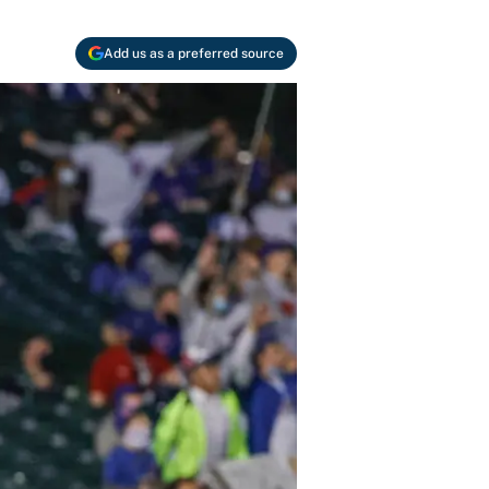
Add us as a preferred source