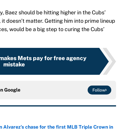
, Baez should be hitting higher in the Cubs’
h, it doesn’t matter. Getting him into prime lineup
es, would be a big step to curing the Cubs’
 makes Mets pay for free agency
mistake
on
Google
Follow
 Alvarez’s chase for the first MLB Triple Crown in