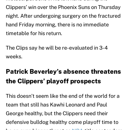
Clippers’ win over the Phoenix Suns on Thursday
night. After undergoing surgery on the fractured
hand Friday morning, there is no immediate
timetable for his return.
The Clips say he will be re-evaluated in 3-4
weeks.
Patrick Beverley’s absence threatens
the Clippers’ playoff prospects
This doesn’t seem like the end of the world for a
team that still has Kawhi Leonard and Paul
George healthy, but the Clippers need their
defensive bulldog healthy come playoff time to