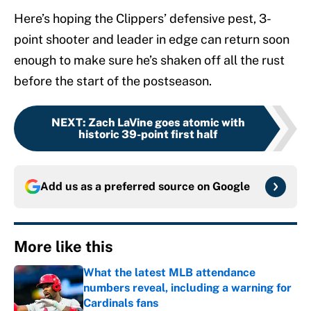
Here’s hoping the Clippers’ defensive pest, 3-
point shooter and leader in edge can return soon
enough to make sure he’s shaken off all the rust
before the start of the postseason.
NEXT
:
Zach LaVine goes atomic with
historic 39-point first half
Add us as a preferred source on
Google
More like this
What the latest MLB attendance
numbers reveal, including a warning for
Cardinals fans