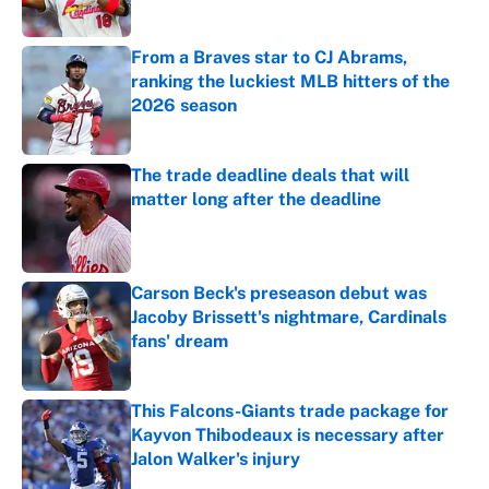
Published by on Invalid Date
From a Braves star to CJ Abrams,
ranking the luckiest MLB hitters of the
2026 season
Published by on Invalid Date
The trade deadline deals that will
matter long after the deadline
Published by on Invalid Date
Carson Beck's preseason debut was
Jacoby Brissett's nightmare, Cardinals
fans' dream
Published by on Invalid Date
This Falcons-Giants trade package for
Kayvon Thibodeaux is necessary after
Jalon Walker's injury
Published by on Invalid Date