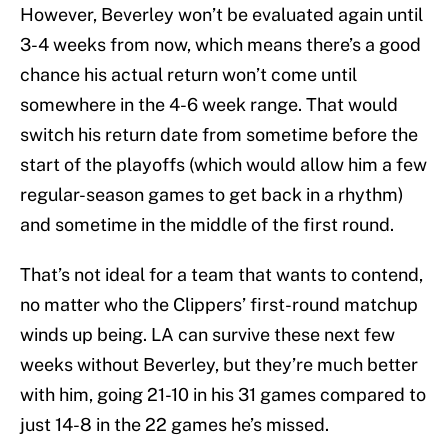
However, Beverley won’t be evaluated again until
3-4 weeks from now, which means there’s a good
chance his actual return won’t come until
somewhere in the 4-6 week range. That would
switch his return date from sometime before the
start of the playoffs (which would allow him a few
regular-season games to get back in a rhythm)
and sometime in the middle of the first round.
That’s not ideal for a team that wants to contend,
no matter who the Clippers’ first-round matchup
winds up being. LA can survive these next few
weeks without Beverley, but they’re much better
with him, going 21-10 in his 31 games compared to
just 14-8 in the 22 games he’s missed.