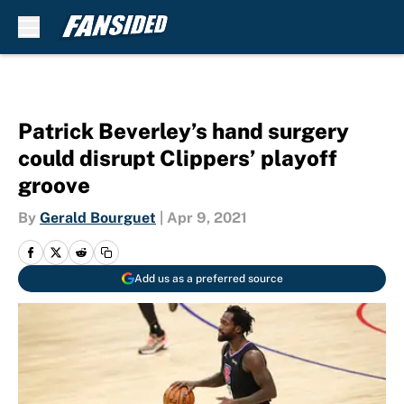
Skip to main content
Patrick Beverley’s hand surgery
could disrupt Clippers’ playoff
groove
By
Gerald Bourguet
|
Apr 9, 2021
Add us as a preferred source