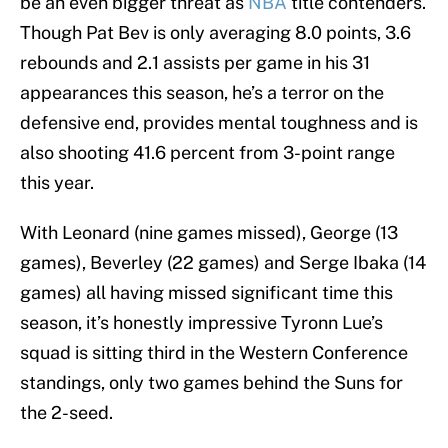
be an even bigger threat as
NBA
title contenders.
Though Pat Bev is only averaging 8.0 points, 3.6
rebounds and 2.1 assists per game in his 31
appearances this season, he’s a terror on the
defensive end, provides mental toughness and is
also shooting 41.6 percent from 3-point range
this year.
With Leonard (nine games missed), George (13
games), Beverley (22 games) and Serge Ibaka (14
games) all having missed significant time this
season, it’s honestly impressive Tyronn Lue’s
squad is sitting third in the Western Conference
standings, only two games behind the Suns for
the 2-seed.