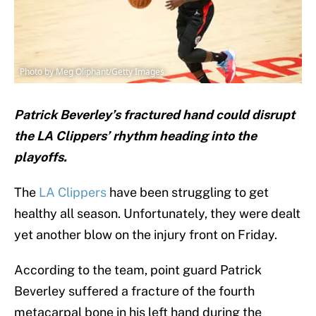
Photo by Meg Oliphant/Getty Images
Patrick Beverley’s fractured hand could disrupt
the LA Clippers’ rhythm heading into the
playoffs.
The
LA Clippers
have been struggling to get
healthy all season. Unfortunately, they were dealt
yet another blow on the injury front on Friday.
According to the team, point guard Patrick
Beverley suffered a fracture of the fourth
metacarpal bone in his left hand during the