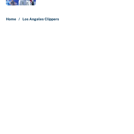
5 related articles loaded
Home
/
Los Angeles Clippers
About
Contact
Openings
FanSided Network
A-Z Index
Sitemap
Newsletters
Pitch a Story
Privacy Policy
Terms of Use
Cookie Policy
Legal Disclaimer
Accessibility Statement
Cookies Settings