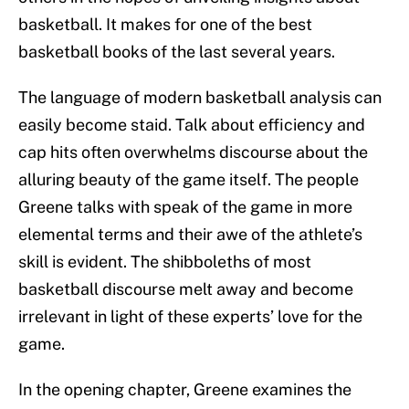
basketball. It makes for one of the best
basketball books of the last several years.
The language of modern basketball analysis can
easily become staid. Talk about efficiency and
cap hits often overwhelms discourse about the
alluring beauty of the game itself. The people
Greene talks with speak of the game in more
elemental terms and their awe of the athlete’s
skill is evident. The shibboleths of most
basketball discourse melt away and become
irrelevant in light of these experts’ love for the
game.
In the opening chapter, Greene examines the