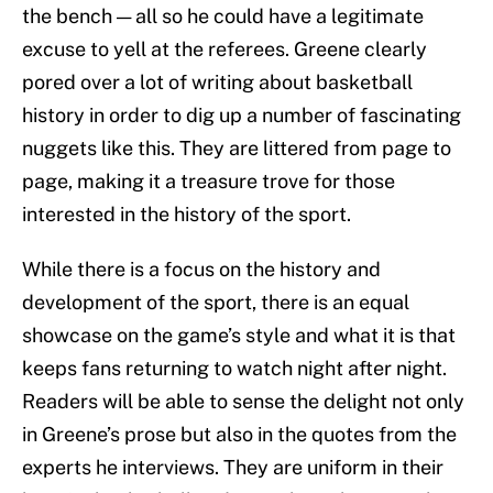
the bench — all so he could have a legitimate
excuse to yell at the referees. Greene clearly
pored over a lot of writing about basketball
history in order to dig up a number of fascinating
nuggets like this. They are littered from page to
page, making it a treasure trove for those
interested in the history of the sport.
While there is a focus on the history and
development of the sport, there is an equal
showcase on the game’s style and what it is that
keeps fans returning to watch night after night.
Readers will be able to sense the delight not only
in Greene’s prose but also in the quotes from the
experts he interviews. They are uniform in their