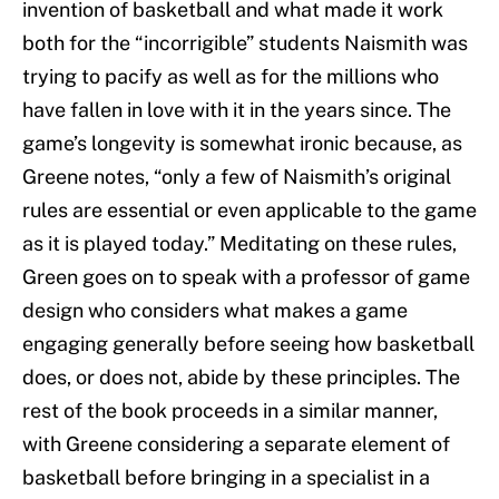
invention of basketball and what made it work
both for the “incorrigible” students Naismith was
trying to pacify as well as for the millions who
have fallen in love with it in the years since. The
game’s longevity is somewhat ironic because, as
Greene notes, “only a few of Naismith’s original
rules are essential or even applicable to the game
as it is played today.” Meditating on these rules,
Green goes on to speak with a professor of game
design who considers what makes a game
engaging generally before seeing how basketball
does, or does not, abide by these principles. The
rest of the book proceeds in a similar manner,
with Greene considering a separate element of
basketball before bringing in a specialist in a