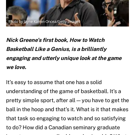
Photo by Jayne Kamin-Oncea/Getty Images
Nick Greene’s first book, How to Watch
Basketball Like a Genius, is a brilliantly
engaging and utterly unique look at the game
we love.
It’s easy to assume that one has a solid
understanding of the game of basketball. It’s a
pretty simple sport, after all — you have to get the
ball in the hoop and that’s it. What is it that makes
that task so engaging to watch and so satisfying
to do? How did a Canadian seminary graduate