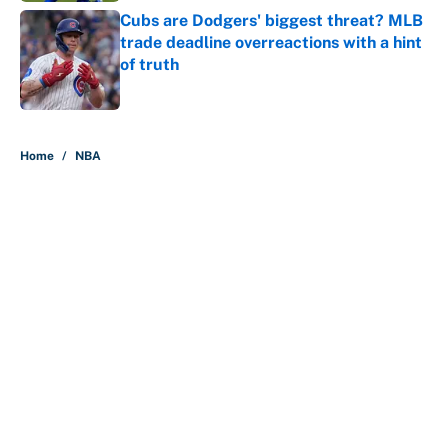
Cubs are Dodgers' biggest threat? MLB
trade deadline overreactions with a hint
of truth
Published by on Invalid Date
5 related articles loaded
Home
/
NBA
About
Contact
Openings
FanSided Network
A-Z Index
Sitemap
Newsletters
Pitch a Story
Privacy Policy
Terms of Use