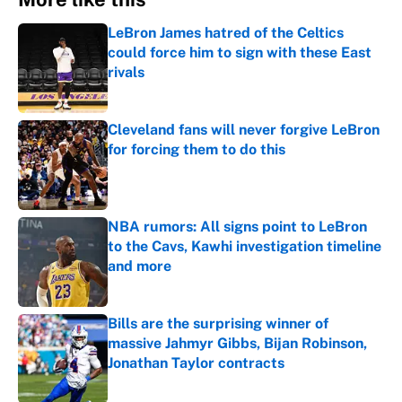
LeBron James hatred of the Celtics
could force him to sign with these East
rivals
Published by on Invalid Date
Cleveland fans will never forgive LeBron
for forcing them to do this
Published by on Invalid Date
NBA rumors: All signs point to LeBron
to the Cavs, Kawhi investigation timeline
and more
Published by on Invalid Date
Bills are the surprising winner of
massive Jahmyr Gibbs, Bijan Robinson,
Jonathan Taylor contracts
Published by on Invalid Date