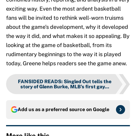
exciting way. Even the most ardent basketball
fans will be invited to rethink well-worn truisms
about the game’s development, why it developed
the way it did, and what makes it so appealing. By
looking at the game of basketball, from its
rudimentary beginnings to the way it is played
today, Greene helps readers see the game anew.
FANSIDED READS
:
Singled Out tells the
story of Glenn Burke, MLB’s first gay...
Add us as a preferred source on
Google
More like this