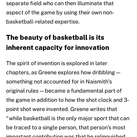
separate field who can then illuminate that
aspect of the game by using their own non-
basketball-related expertise.
The beauty of basketball is its
inherent capacity for innovation
The spirit of invention is explored in later
chapters, as Greene explores how dribbling —
something not accounted for in Naismith’s
original rules — became a fundamental part of
the game in addition to how the shot clock and 3-
point shot were invented. Greene writes that
“while basketball is the only major sport that can
be traced to a single person, that person’s most
important contribution was that he relinquished