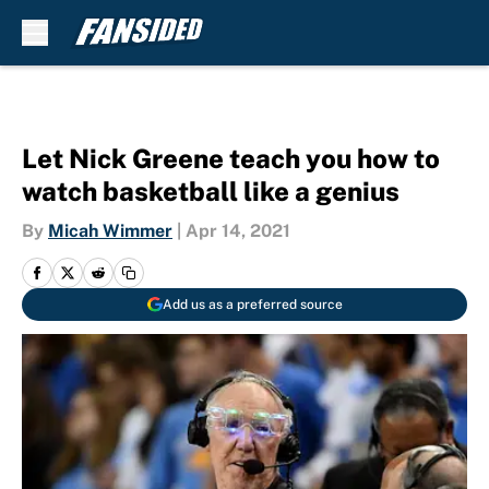
Skip to main content
Let Nick Greene teach you how to
watch basketball like a genius
By
Micah Wimmer
|
Apr 14, 2021
Add us as a preferred source