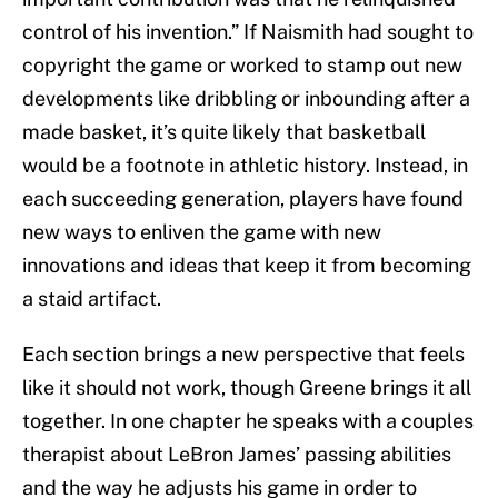
control of his invention.” If Naismith had sought to
copyright the game or worked to stamp out new
developments like dribbling or inbounding after a
made basket, it’s quite likely that basketball
would be a footnote in athletic history. Instead, in
each succeeding generation, players have found
new ways to enliven the game with new
innovations and ideas that keep it from becoming
a staid artifact.
Each section brings a new perspective that feels
like it should not work, though Greene brings it all
together. In one chapter he speaks with a couples
therapist about LeBron James’ passing abilities
and the way he adjusts his game in order to