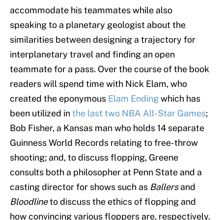
accommodate his teammates while also
speaking to a planetary geologist about the
similarities between designing a trajectory for
interplanetary travel and finding an open
teammate for a pass. Over the course of the book
readers will spend time with Nick Elam, who
created the eponymous
Elam Ending
which has
been utilized in
the last two NBA All-Star Games
;
Bob Fisher, a Kansas man who holds 14 separate
Guinness World Records relating to free-throw
shooting; and, to discuss flopping, Greene
consults both a philosopher at Penn State and a
casting director for shows such as
Ballers
and
Bloodline
to discuss the ethics of flopping and
how convincing various floppers are, respectively.