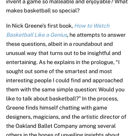
invent a game so malleable and enjoyable? What
makes basketball so special?
In Nick Greene’s first book,
How to Watch
Basketball Like a Genius
, he attempts to answer
these questions, albeit in a roundabout and
unusual way that turns out to be insightful and
entertaining. As he explains in the prologue, “I
sought out some of the smartest and most
interesting people I could find and approached
them with the same simple question: Would you
like to talk about basketball?” In the process,
Greene finds himself chatting with game
designers, magicians, and the artistic director of
the Oakland Ballet Company among several
others in the hopes of unveiling insights about