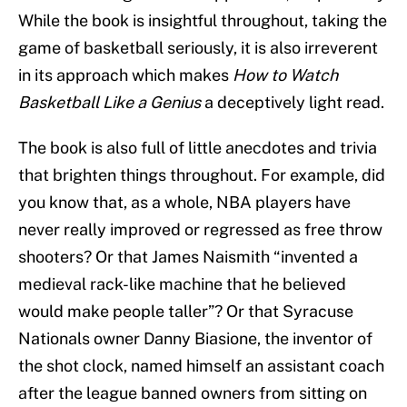
While the book is insightful throughout, taking the
game of basketball seriously, it is also irreverent
in its approach which makes
How to Watch
Basketball Like a Genius
a deceptively light read.
The book is also full of little anecdotes and trivia
that brighten things throughout. For example, did
you know that, as a whole, NBA players have
never really improved or regressed as free throw
shooters? Or that James Naismith “invented a
medieval rack-like machine that he believed
would make people taller”? Or that Syracuse
Nationals owner Danny Biasione, the inventor of
the shot clock, named himself an assistant coach
after the league banned owners from sitting on