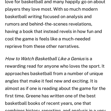
love for basketball and many happily go on about
players they love most. With so much modern
basketball writing focused on analysis and
rumors and behind-the-scenes revelations,
having a book that instead revels in how fun and
cool the game is feels like a much-needed
reprieve from these other narratives.
How to Watch Basketball Like a Genius
is a
rewarding read for anyone who loves the sport. It
approaches basketball from a number of unique
angles that make it feel new and exciting. It is
almost as if one is reading about the game for the
first time. Greene has written one of the best
basketball books of recent years, one that
combines history, reporting, and analysis in a very