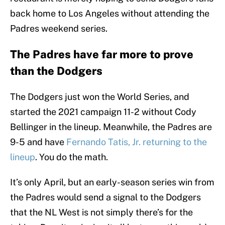
back home to Los Angeles without attending the
Padres weekend series.
The Padres have far more to prove
than the Dodgers
The Dodgers just won the World Series, and
started the 2021 campaign 11-2 without Cody
Bellinger in the lineup. Meanwhile, the Padres are
9-5 and have
Fernando Tatis, Jr. returning to the
lineup
. You do the math.
It’s only April, but an early-season series win from
the Padres would send a signal to the Dodgers
that the NL West is not simply there’s for the