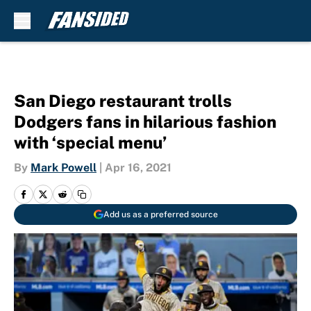
Skip to main content
San Diego restaurant trolls
Dodgers fans in hilarious fashion
with ‘special menu’
By
Mark Powell
|
Apr 16, 2021
Add us as a preferred source