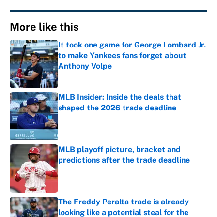
More like this
It took one game for George Lombard Jr.
to make Yankees fans forget about
Anthony Volpe
Published by on Invalid Date
MLB Insider: Inside the deals that
shaped the 2026 trade deadline
Published by on Invalid Date
MLB playoff picture, bracket and
predictions after the trade deadline
Published by on Invalid Date
The Freddy Peralta trade is already
looking like a potential steal for the