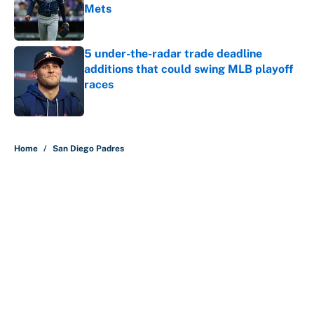
Mets
Published by on Invalid Date
5 under-the-radar trade deadline
additions that could swing MLB playoff
races
Published by on Invalid Date
5 related articles loaded
Home
/
San Diego Padres
About
Contact
Openings
FanSided Network
A-Z Index
Sitemap