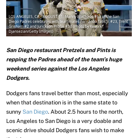
LOS ANGELES, CA - AUGUST 11: Manny Machado #13 of the San
Diego Padres celebrates with teammates Fernando Tatis Jr. #23, Trent
Grisham #2 and Jurickson Profar #10 (Photo by Kevork
Djansezian/Getty Images)
San Diego restaurant Pretzels and Pints is
repping the Padres ahead of the team’s huge
weekend series against the Los Angeles
Dodgers.
Dodgers fans travel better than most, especially
when that destination is in the same state to
sunny
San Diego
. About 2.5 hours to the north,
Los Angeles to San Diego is a very doable and
scenic drive should Dodgers fans wish to make