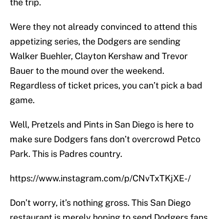
the trip.
Were they not already convinced to attend this
appetizing series, the Dodgers are sending
Walker Buehler, Clayton Kershaw and Trevor
Bauer to the mound over the weekend.
Regardless of ticket prices, you can’t pick a bad
game.
Well, Pretzels and Pints in San Diego is here to
make sure Dodgers fans don’t overcrowd Petco
Park. This is Padres country.
https://www.instagram.com/p/CNvTxTKjXE-/
Don’t worry, it’s nothing gross. This San Diego
restaurant is merely hoping to send Dodgers fans