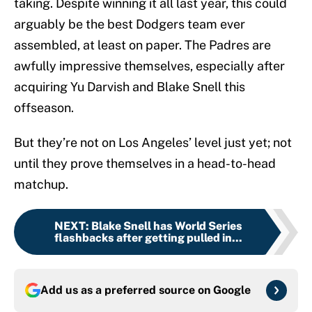
taking. Despite winning it all last year, this could
arguably be the best Dodgers team ever
assembled, at least on paper. The Padres are
awfully impressive themselves, especially after
acquiring Yu Darvish and Blake Snell this
offseason.
But they’re not on Los Angeles’ level just yet; not
until they prove themselves in a head-to-head
matchup.
NEXT
:
Blake Snell has World Series
flashbacks after getting pulled in...
Add us as a preferred source on
Google