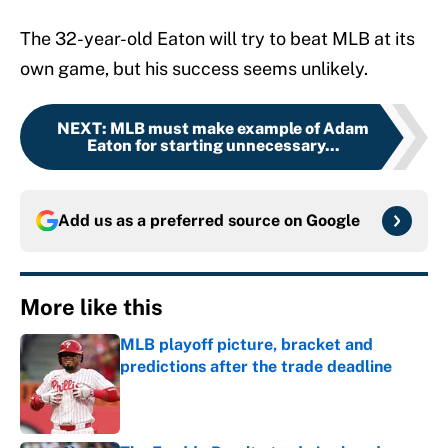
The 32-year-old Eaton will try to beat MLB at its
own game, but his success seems unlikely.
NEXT
:
MLB must make example of Adam
Eaton for starting unnecessary...
Add us as a preferred source on
Google
More like this
MLB playoff picture, bracket and
predictions after the trade deadline
Published by on Invalid Date