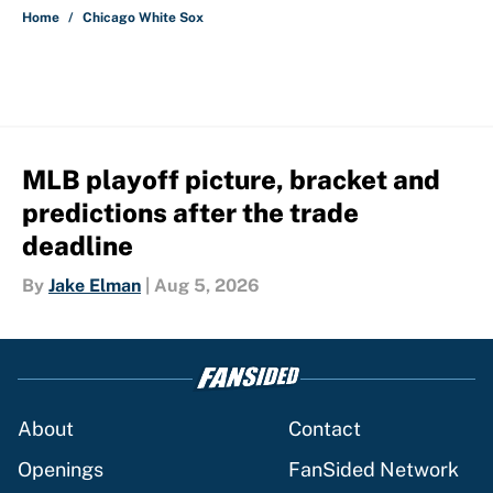
Home
/
Chicago White Sox
MLB playoff picture, bracket and
predictions after the trade
deadline
By
Jake Elman
|
Aug 5, 2026
About
Contact
Openings
FanSided Network