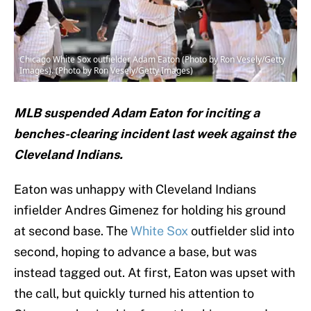
Chicago White Sox outfielder Adam Eaton (Photo by Ron Vesely/Getty
Images). (Photo by Ron Vesely/Getty Images)
MLB suspended Adam Eaton for inciting a
benches-clearing incident last week against the
Cleveland Indians.
Eaton was unhappy with Cleveland Indians
infielder Andres Gimenez for holding his ground
at second base. The
White Sox
outfielder slid into
second, hoping to advance a base, but was
instead tagged out. At first, Eaton was upset with
the call, but quickly turned his attention to