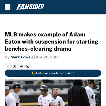
Skip to main content
MLB makes example of Adam
Eaton with suspension for starting
benches-clearing drama
By
Mark Powell
|
Apr 20, 2021
Add us as a preferred source