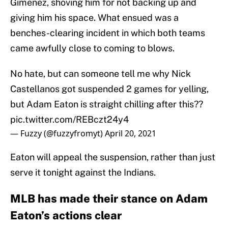
Gimenez, shoving him for not backing up and
giving him his space. What ensued was a
benches-clearing incident in which both teams
came awfully close to coming to blows.
No hate, but can someone tell me why Nick
Castellanos got suspended 2 games for yelling,
but Adam Eaton is straight chilling after this??
pic.twitter.com/REBczt24y4
— Fuzzy (@fuzzyfromyt)
April 20, 2021
Eaton will appeal the suspension, rather than just
serve it tonight against the Indians.
MLB has made their stance on Adam
Eaton’s actions clear