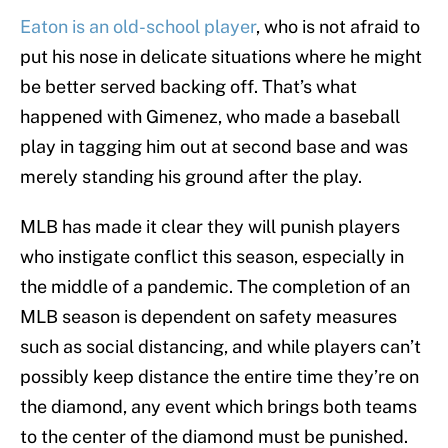
Eaton is an old-school player
, who is not afraid to
put his nose in delicate situations where he might
be better served backing off. That’s what
happened with Gimenez, who made a baseball
play in tagging him out at second base and was
merely standing his ground after the play.
MLB has made it clear they will punish players
who instigate conflict this season, especially in
the middle of a pandemic. The completion of an
MLB season is dependent on safety measures
such as social distancing, and while players can’t
possibly keep distance the entire time they’re on
the diamond, any event which brings both teams
to the center of the diamond must be punished.