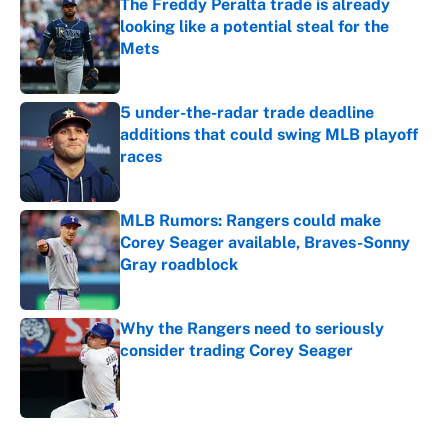
The Freddy Peralta trade is already
looking like a potential steal for the
Mets
Published by on Invalid Date
5 under-the-radar trade deadline
additions that could swing MLB playoff
races
Published by on Invalid Date
MLB Rumors: Rangers could make
Corey Seager available, Braves-Sonny
Gray roadblock
Published by on Invalid Date
Why the Rangers need to seriously
consider trading Corey Seager
Published by on Invalid Date
5 related articles loaded