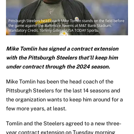
Pittsburgh Steelers head coach Mike Tomlin stands on the field before
the game against the Baltimore Ravens at M&T Bank Stadium.
Mandatory Credit: Tommy Gilligan-USA TODAY Sports
Mike Tomlin has signed a contract extension
with the Pittsburgh Steelers that’ll keep him
under contract through the 2024 season.
Mike Tomlin has been the head coach of the
Pittsburgh Steelers for the last 14 seasons and
the organization wants to keep him around for a
few more years, at least.
Tomlin and the Steelers agreed to a new three-
year contract extension on Tuesday morning