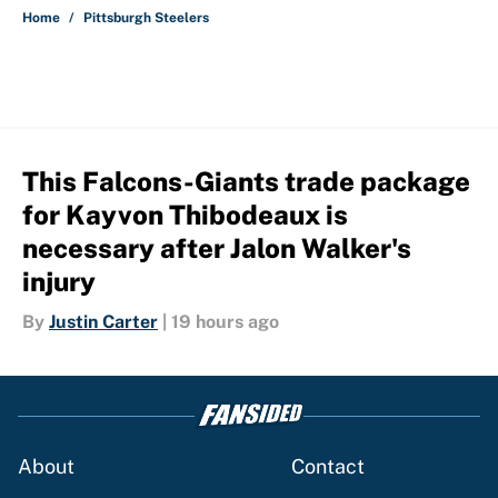
Home
/
Pittsburgh Steelers
This Falcons-Giants trade package
for Kayvon Thibodeaux is
necessary after Jalon Walker's
injury
By
Justin Carter
|
19 hours ago
About
Contact