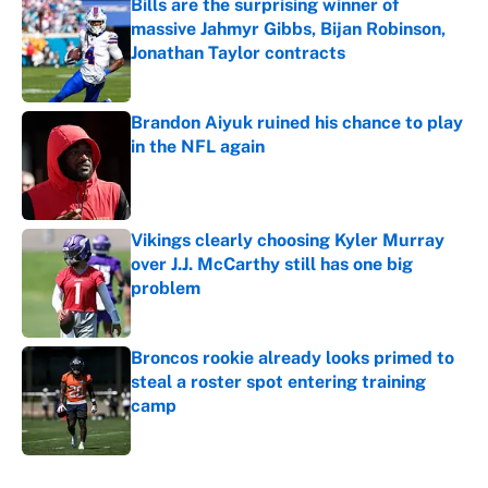
Bills are the surprising winner of
massive Jahmyr Gibbs, Bijan Robinson,
Jonathan Taylor contracts
Published by on Invalid Date
Brandon Aiyuk ruined his chance to play
in the NFL again
Published by on Invalid Date
Vikings clearly choosing Kyler Murray
over J.J. McCarthy still has one big
problem
Published by on Invalid Date
Broncos rookie already looks primed to
steal a roster spot entering training
camp
Published by on Invalid Date
5 related articles loaded