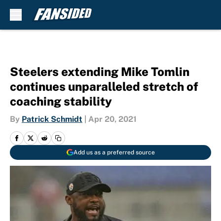
Skip to main content
Steelers extending Mike Tomlin
continues unparalleled stretch of
coaching stability
By
Patrick Schmidt
|
Apr 20, 2021
Add us as a preferred source