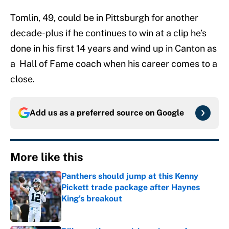
Tomlin, 49, could be in Pittsburgh for another
decade-plus if he continues to win at a clip he’s
done in his first 14 years and wind up in Canton as
a Hall of Fame coach when his career comes to a
close.
Add us as a preferred source on
Google
More like this
Panthers should jump at this Kenny
Pickett trade package after Haynes
King's breakout
Published by on Invalid Date