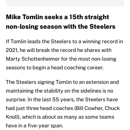
Mike Tomlin seeks a 15th straight
non-losing season with the Steelers
If Tomlin leads the Steelers to a winning record in
2021, he will break the record he shares with
Marty Schottenheimer for the most non-losing
seasons to begin a head coaching career.
The Steelers signing Tomlin to an extension and
maintaining the stability on the sidelines is no
surprise. In the last 55 years, the Steelers have
had just three head coaches (Bill Cowher, Chuck
Knoll), which is about as many as some teams
have in a five-year span.