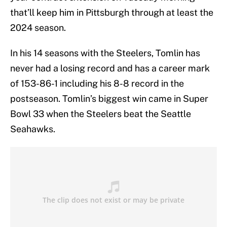
that’ll keep him in Pittsburgh through at least the
2024 season.
In his 14 seasons with the Steelers, Tomlin has
never had a losing record and has a career mark
of 153-86-1 including his 8-8 record in the
postseason. Tomlin’s biggest win came in Super
Bowl 33 when the Steelers beat the Seattle
Seahawks.