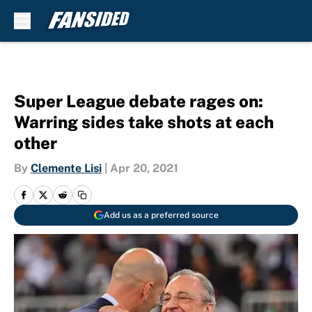
Skip to main content
Super League debate rages on:
Warring sides take shots at each
other
By
Clemente Lisi
|
Apr 20, 2021
Add us as a preferred source