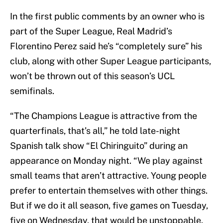
In the first public comments by an owner who is
part of the Super League, Real Madrid’s
Florentino Perez said he’s “completely sure” his
club, along with other Super League participants,
won’t be thrown out of this season’s UCL
semifinals.
“The Champions League is attractive from the
quarterfinals, that’s all,” he told late-night
Spanish talk show “El Chiringuito” during an
appearance on Monday night. “We play against
small teams that aren’t attractive. Young people
prefer to entertain themselves with other things.
But if we do it all season, five games on Tuesday,
five on Wednesday, that would be unstoppable.