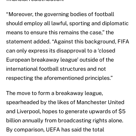
“Moreover, the governing bodies of football
should employ all lawful, sporting and diplomatic
means to ensure this remains the case,” the
statement added. “Against this background, FIFA
can only express its disapproval to a ‘closed
European breakaway league’ outside of the
international football structures and not
respecting the aforementioned principles.”
The move to form a breakaway league,
spearheaded by the likes of Manchester United
and Liverpool, hopes to generate upwards of $5
billion annually from broadcasting rights alone.
By comparison, UEFA has said the total