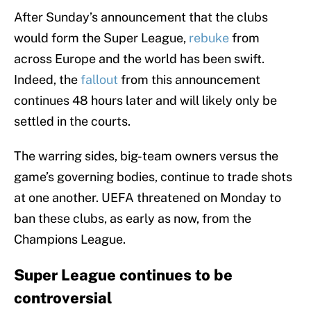
After Sunday’s announcement that the clubs
would form the Super League,
rebuke
from
across Europe and the world has been swift.
Indeed, the
fallout
from this announcement
continues 48 hours later and will likely only be
settled in the courts.
The warring sides, big-team owners versus the
game’s governing bodies, continue to trade shots
at one another. UEFA threatened on Monday to
ban these clubs, as early as now, from the
Champions League.
Super League continues to be
controversial