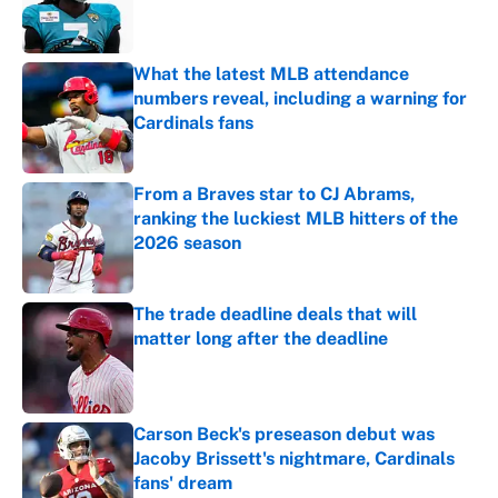
Published by on Invalid Date
What the latest MLB attendance
numbers reveal, including a warning for
Cardinals fans
Published by on Invalid Date
From a Braves star to CJ Abrams,
ranking the luckiest MLB hitters of the
2026 season
Published by on Invalid Date
The trade deadline deals that will
matter long after the deadline
Published by on Invalid Date
Carson Beck's preseason debut was
Jacoby Brissett's nightmare, Cardinals
fans' dream