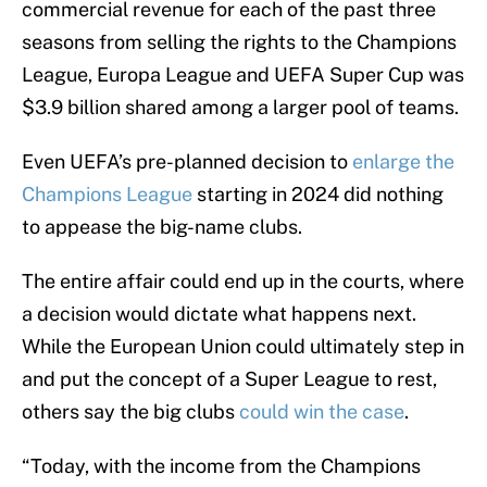
commercial revenue for each of the past three
seasons from selling the rights to the Champions
League, Europa League and UEFA Super Cup was
$3.9 billion shared among a larger pool of teams.
Even UEFA’s pre-planned decision to
enlarge the
Champions League
starting in 2024 did nothing
to appease the big-name clubs.
The entire affair could end up in the courts, where
a decision would dictate what happens next.
While the European Union could ultimately step in
and put the concept of a Super League to rest,
others say the big clubs
could win the case
.
“Today, with the income from the Champions