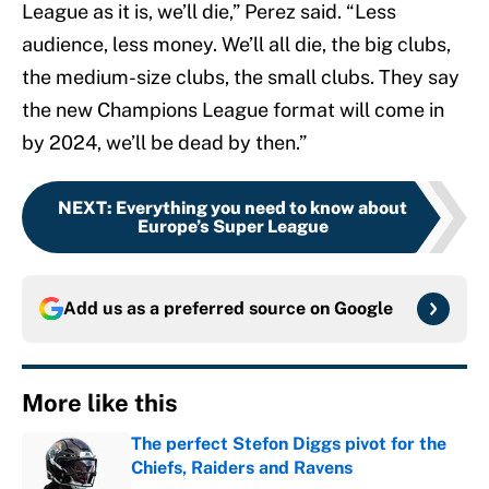
League as it is, we’ll die,” Perez said. “Less
audience, less money. We’ll all die, the big clubs,
the medium-size clubs, the small clubs. They say
the new Champions League format will come in
by 2024, we’ll be dead by then.”
NEXT
:
Everything you need to know about
Europe’s Super League
Add us as a preferred source on
Google
More like this
The perfect Stefon Diggs pivot for the
Chiefs, Raiders and Ravens