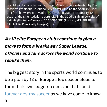
Real Madrid's French coach Zinedine Zidane is congratulated by Real
Madrid's President Florentino Perez after winning the Spanish Super
Cup final between Real Madrid and Atletico Madrid on January 12,
2020, at the King Abdullah Sports City in the Saudi Arabian port city of
Jeddah. (Photo by Giuseppe CACACE / AFP) (Photo by GIUSEPPE
CACACE/AFP via Getty Images)
As 12 elite European clubs continue to plan a
move to form a breakaway Super League,
officials and fans across the world continue to
rebuke them.
The biggest story in the sports world continues to
be a plan by 12 of Europe’s top soccer clubs to
form their own league, a decision that could
forever destroy soccer
as we have come to know
it.