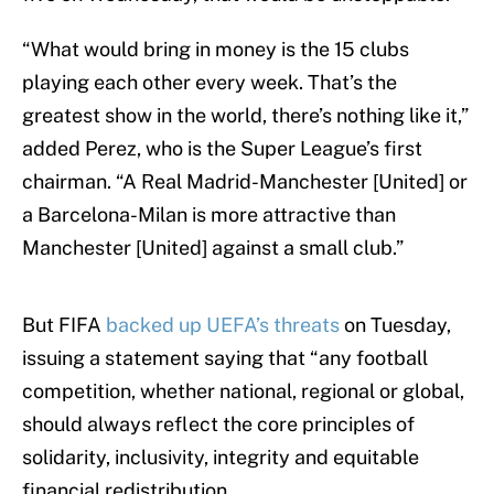
“What would bring in money is the 15 clubs
playing each other every week. That’s the
greatest show in the world, there’s nothing like it,”
added Perez, who is the Super League’s first
chairman. “A Real Madrid-Manchester [United] or
a Barcelona-Milan is more attractive than
Manchester [United] against a small club.”
But FIFA
backed up UEFA’s threats
on Tuesday,
issuing a statement saying that “any football
competition, whether national, regional or global,
should always reflect the core principles of
solidarity, inclusivity, integrity and equitable
financial redistribution.