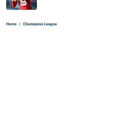
Published by on Invalid Date
5 related articles loaded
Home
/
Champions League
About
Contact
Openings
FanSided Network
A-Z Index
Sitemap
Newsletters
Pitch a Story
Privacy Policy
Terms of Use
Cookie Policy
Legal Disclaimer
Accessibility Statement
Cookies Settings