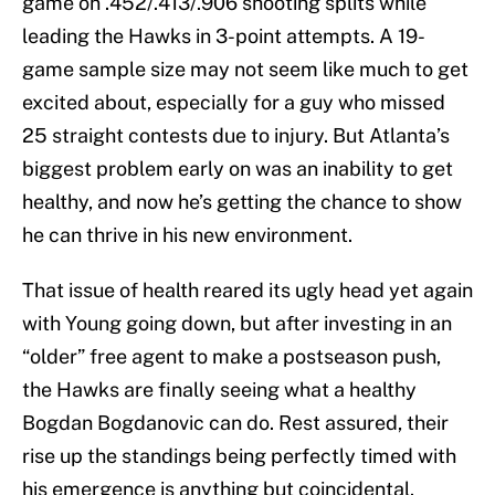
game on .452/.413/.906 shooting splits while
leading the Hawks in 3-point attempts. A 19-
game sample size may not seem like much to get
excited about, especially for a guy who missed
25 straight contests due to injury. But Atlanta’s
biggest problem early on was an inability to get
healthy, and now he’s getting the chance to show
he can thrive in his new environment.
That issue of health reared its ugly head yet again
with Young going down, but after investing in an
“older” free agent to make a postseason push,
the Hawks are finally seeing what a healthy
Bogdan Bogdanovic can do. Rest assured, their
rise up the standings being perfectly timed with
his emergence is anything but coincidental.