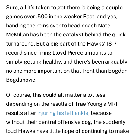
Sure, all it’s taken to get there is being a couple
games over .500 in the weaker East, and yes,
handing the reins over to head coach Nate
McMillan has been the catalyst behind the quick
turnaround. But a big part of the Hawks’ 18-7
record since firing Lloyd Pierce amounts to
simply getting healthy, and there’s been arguably
no one more important on that front than Bogdan
Bogdanovic.
Of course, this could all matter a lot less
depending on the results of Trae Young’s MRI
results after
injuring his left ankle
, because
without their central offensive cog, the suddenly
loud Hawks have little hope of continuing to make