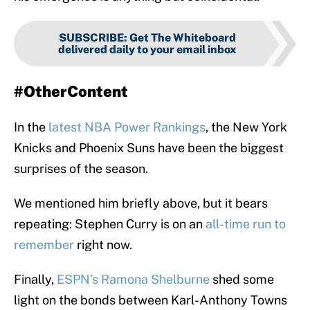
SUBSCRIBE
:
Get The Whiteboard
delivered daily to your email inbox
#OtherContent
In the
latest NBA Power Rankings
, the New York
Knicks and Phoenix Suns have been the biggest
surprises of the season.
We mentioned him briefly above, but it bears
repeating: Stephen Curry is on an
all-time run to
remember
right now.
Finally,
ESPN’s Ramona Shelburne
shed some
light on the bonds between Karl-Anthony Towns