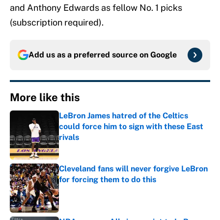
and Anthony Edwards as fellow No. 1 picks
(subscription required).
Add us as a preferred source on
Google
More like this
LeBron James hatred of the Celtics
could force him to sign with these East
rivals
Published by on Invalid Date
Cleveland fans will never forgive LeBron
for forcing them to do this
Published by on Invalid Date