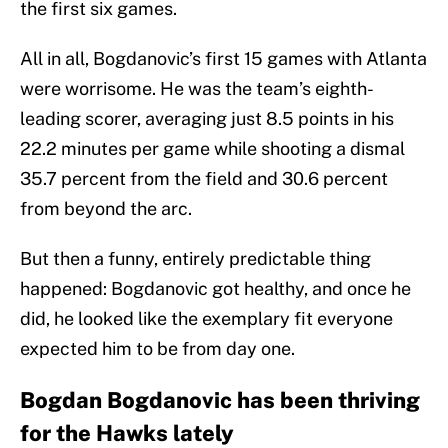
the first six games.
All in all, Bogdanovic’s first 15 games with Atlanta
were worrisome. He was the team’s eighth-
leading scorer, averaging just 8.5 points in his
22.2 minutes per game while shooting a dismal
35.7 percent from the field and 30.6 percent
from beyond the arc.
But then a funny, entirely predictable thing
happened: Bogdanovic got healthy, and once he
did, he looked like the exemplary fit everyone
expected him to be from day one.
Bogdan Bogdanovic has been thriving
for the Hawks lately