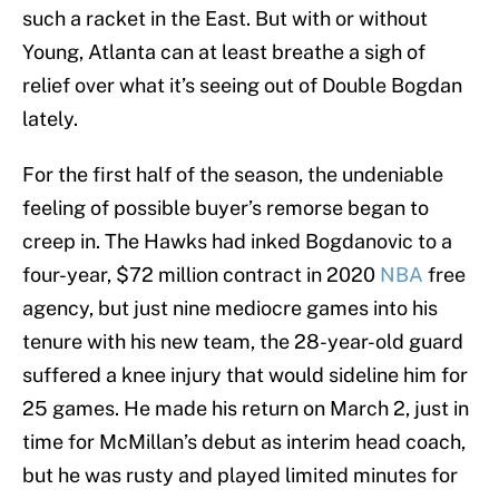
such a racket in the East. But with or without
Young, Atlanta can at least breathe a sigh of
relief over what it’s seeing out of Double Bogdan
lately.
For the first half of the season, the undeniable
feeling of possible buyer’s remorse began to
creep in. The Hawks had inked Bogdanovic to a
four-year, $72 million contract in 2020
NBA
free
agency, but just nine mediocre games into his
tenure with his new team, the 28-year-old guard
suffered a knee injury that would sideline him for
25 games. He made his return on March 2, just in
time for McMillan’s debut as interim head coach,
but he was rusty and played limited minutes for