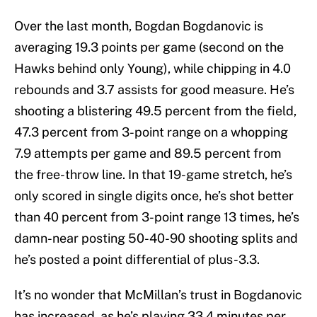
Over the last month, Bogdan Bogdanovic is
averaging 19.3 points per game (second on the
Hawks behind only Young), while chipping in 4.0
rebounds and 3.7 assists for good measure. He’s
shooting a blistering 49.5 percent from the field,
47.3 percent from 3-point range on a whopping
7.9 attempts per game and 89.5 percent from
the free-throw line. In that 19-game stretch, he’s
only scored in single digits once, he’s shot better
than 40 percent from 3-point range 13 times, he’s
damn-near posting 50-40-90 shooting splits and
he’s posted a point differential of plus-3.3.
It’s no wonder that McMillan’s trust in Bogdanovic
has increased, as he’s playing 33.4 minutes per