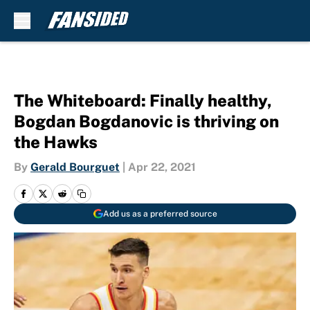
Skip to main content
The Whiteboard: Finally healthy,
Bogdan Bogdanovic is thriving on
the Hawks
By
Gerald Bourguet
|
Apr 22, 2021
Add us as a preferred source