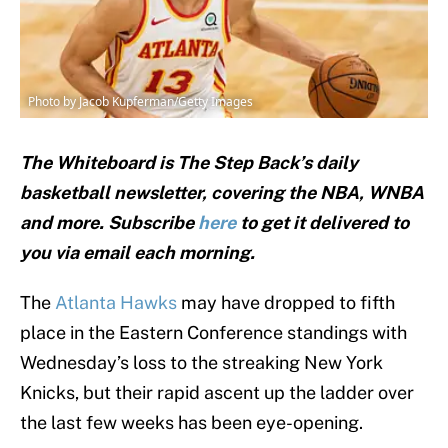
Photo by Jacob Kupferman/Getty Images
The Whiteboard is The Step Back’s daily
basketball newsletter, covering the NBA, WNBA
and
more. Subscribe
here
to get it delivered to
you via email each morning.
The
Atlanta Hawks
may have dropped to fifth
place in the Eastern Conference standings with
Wednesday’s loss to the streaking New York
Knicks, but their rapid ascent up the ladder over
the last few weeks has been eye-opening.