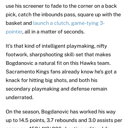
use his screener to fade to the corner on a back
pick, catch the inbounds pass, square up with the
basket and
launch a clutch, game-tying 3-
pointer
, all in a matter of seconds.
It’s that kind of intelligent playmaking, nifty
footwork, sharpshooting skill-set that makes
Bogdanovic a natural fit on this Hawks team.
Sacramento Kings fans already know he’s got a
knack for hitting big shots, and both his
secondary playmaking and defense remain
underrated.
On the season, Bogdanovic has worked his way
up to 14.5 points, 3.7 rebounds and 3.0 assists per