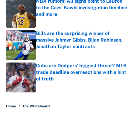
NBA rumors: All signs point to LeBron
to the Cavs, Kawhi investigation timeline
and more
Published by on Invalid Date
Bills are the surprising winner of
massive Jahmyr Gibbs, Bijan Robinson,
Jonathan Taylor contracts
Published by on Invalid Date
Cubs are Dodgers' biggest threat? MLB
trade deadline overreactions with a hint
of truth
Published by on Invalid Date
5 related articles loaded
Home
/
The Whiteboard