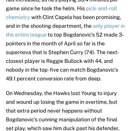
game since he took the helm. His
pick-and-roll
chemistry
with Clint Capela has been promising,
and in the shooting department, the
only player in
the entire league
to top Bogdanovic’s 52 made 3-
pointers in the month of April so far is the
supernova that is Stephen Curry (74). The next-
closest player is Reggie Bullock with 44, and
nobody in the top-five can match Bogdanovic’s
49.1 percent conversion rate from deep.
On Wednesday, the Hawks lost Young to injury
and wound up losing the game in overtime, but
that extra period never happens without
Bogdanovic’s cunning manipulation of the final
set play, which saw him duck past his defender,