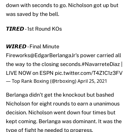
down with seconds to go. Nicholson got up but
was saved by the bell.
𝙏𝙄𝙍𝙀𝘿 - 1st Round KOs
𝙒𝙄𝙍𝙀𝘿 - Final Minute
Fireworks
@EdgarBerlangaJr
's power carried all
the way to the closing seconds.
#NavarreteDiaz
|
LIVE NOW on ESPN
pic.twitter.com/T4Z1C1z3FV
— Top Rank Boxing (@trboxing)
April 25, 2021
Berlanga didn’t get the knockout but bashed
Nicholson for eight rounds to earn a unanimous
decision. Nicholson went down four times but
kept coming. Berlanga was dominant. It was the
type of fight he needed to progress.