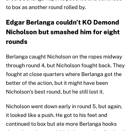
to box as another round rolled by.
Edgar Berlanga couldn’t KO Demond
Nicholson but smashed him for eight
rounds
Berlanga caught Nicholson on the ropes midway
through round 4, but Nicholson fought back. They
fought at close quarters where Berlanga got the
better of the action, but it might have been
Nicholson’s best round, but he still lost it.
Nicholson went down early in round 5, but again,
it looked like a push. He got to his feet and
continued to box but ate more Berlanga hooks