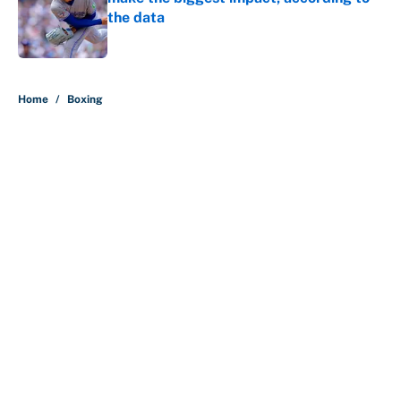
the data
Published by on Invalid Date
5 related articles loaded
Home
/
Boxing
About
Contact
Openings
FanSided Network
A-Z Index
Sitemap
Newsletters
Pitch a Story
Privacy Policy
Terms of Use
Cookie Policy
Legal Disclaimer