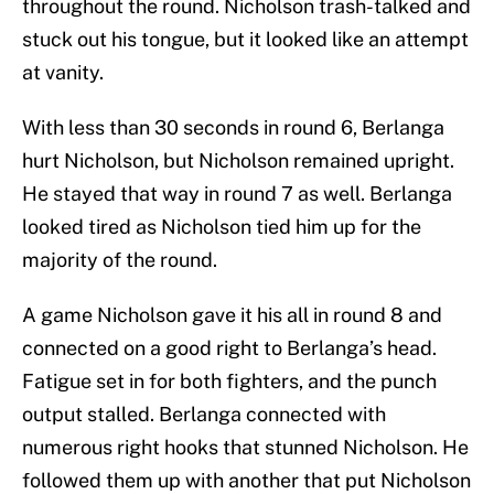
throughout the round. Nicholson trash-talked and
stuck out his tongue, but it looked like an attempt
at vanity.
With less than 30 seconds in round 6, Berlanga
hurt Nicholson, but Nicholson remained upright.
He stayed that way in round 7 as well. Berlanga
looked tired as Nicholson tied him up for the
majority of the round.
A game Nicholson gave it his all in round 8 and
connected on a good right to Berlanga’s head.
Fatigue set in for both fighters, and the punch
output stalled. Berlanga connected with
numerous right hooks that stunned Nicholson. He
followed them up with another that put Nicholson