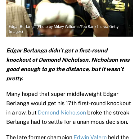
Edgar Berlanga (Photo by Mikey Williams/Top Rank Inc via Getty
Images)
Edgar Berlanga didn’t get a first-round
knockout of Demond Nicholson. Nicholson was
good enough to go the distance, but it wasn’t
pretty.
Many hoped that super middleweight Edgar
Berlanga would get his 17th first-round knockout
in a row, but
Demond Nicholson
broke the streak.
Berlanga had to settle for a unanimous decision.
The late former champion
Edwin Valero
held the