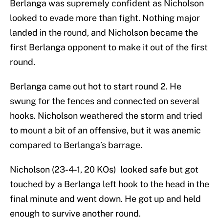
Berlanga was supremely confident as Nicholson
looked to evade more than fight. Nothing major
landed in the round, and Nicholson became the
first Berlanga opponent to make it out of the first
round.
Berlanga came out hot to start round 2. He
swung for the fences and connected on several
hooks. Nicholson weathered the storm and tried
to mount a bit of an offensive, but it was anemic
compared to Berlanga’s barrage.
Nicholson (23-4-1, 20 KOs) looked safe but got
touched by a Berlanga left hook to the head in the
final minute and went down. He got up and held
enough to survive another round.