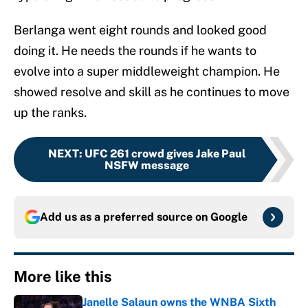
Berlanga went eight rounds and looked good
doing it. He needs the rounds if he wants to
evolve into a super middleweight champion. He
showed resolve and skill as he continues to move
up the ranks.
NEXT
:
UFC 261 crowd gives Jake Paul
NSFW message
Add us as a preferred source on
Google
More like this
Janelle Salaun owns the WNBA Sixth