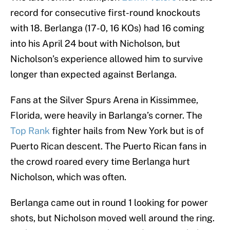
record for consecutive first-round knockouts
with 18. Berlanga (17-0, 16 KOs) had 16 coming
into his April 24 bout with Nicholson, but
Nicholson’s experience allowed him to survive
longer than expected against Berlanga.
Fans at the Silver Spurs Arena in Kissimmee,
Florida, were heavily in Barlanga’s corner. The
Top Rank
fighter hails from New York but is of
Puerto Rican descent. The Puerto Rican fans in
the crowd roared every time Berlanga hurt
Nicholson, which was often.
Berlanga came out in round 1 looking for power
shots, but Nicholson moved well around the ring.