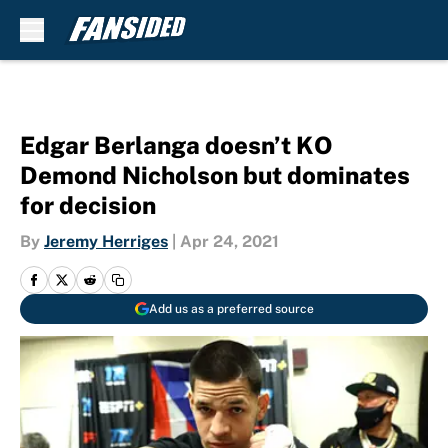
Skip to main content
Edgar Berlanga doesn’t KO
Demond Nicholson but dominates
for decision
By
Jeremy Herriges
|
Apr 24, 2021
Add us as a preferred source