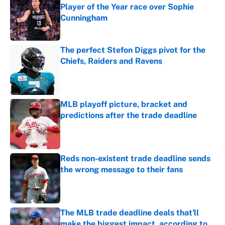
Player of the Year race over Sophie
Cunningham
Published by on Invalid Date
The perfect Stefon Diggs pivot for the
Chiefs, Raiders and Ravens
Published by on Invalid Date
MLB playoff picture, bracket and
predictions after the trade deadline
Published by on Invalid Date
Reds non-existent trade deadline sends
the wrong message to their fans
Published by on Invalid Date
The MLB trade deadline deals that'll
make the biggest impact, according to