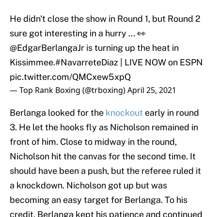
He didn't close the show in Round 1, but Round 2
sure got interesting in a hurry ... 👀
@EdgarBerlangaJr
is turning up the heat in
Kissimmee.
#NavarreteDiaz
| LIVE NOW on ESPN
pic.twitter.com/QMCxew5xpQ
— Top Rank Boxing (@trboxing)
April 25, 2021
Berlanga looked for the
knockout
early in round
3. He let the hooks fly as Nicholson remained in
front of him. Close to midway in the round,
Nicholson hit the canvas for the second time. It
should have been a push, but the referee ruled it
a knockdown. Nicholson got up but was
becoming an easy target for Berlanga. To his
credit, Berlanga kept his patience and continued