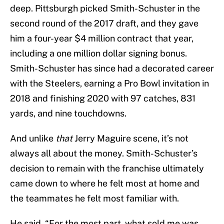
deep. Pittsburgh picked Smith-Schuster in the
second round of the 2017 draft, and they gave
him a four-year $4 million contract that year,
including a one million dollar signing bonus.
Smith-Schuster has since had a decorated career
with the Steelers, earning a Pro Bowl invitation in
2018 and finishing 2020 with 97 catches, 831
yards, and nine touchdowns.
And unlike
that
Jerry Maguire scene, it’s not
always all about the money. Smith-Schuster’s
decision to remain with the franchise ultimately
came down to where he felt most at home and
the teammates he felt most familiar with.
He said, “For the most part, what sold me was