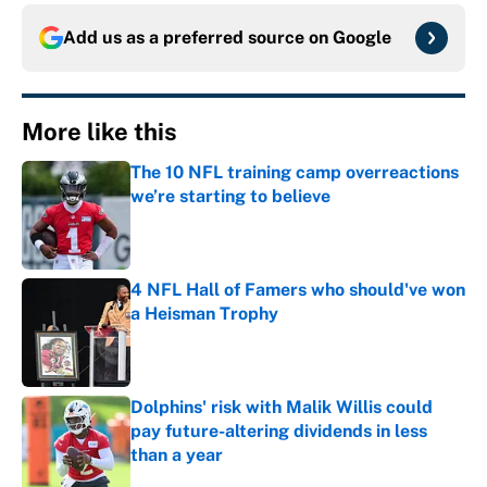
Add us as a preferred source on
Google
More like this
The 10 NFL training camp overreactions
we’re starting to believe
Published by on Invalid Date
4 NFL Hall of Famers who should've won
a Heisman Trophy
Published by on Invalid Date
Dolphins' risk with Malik Willis could
pay future-altering dividends in less
than a year
Published by on Invalid Date