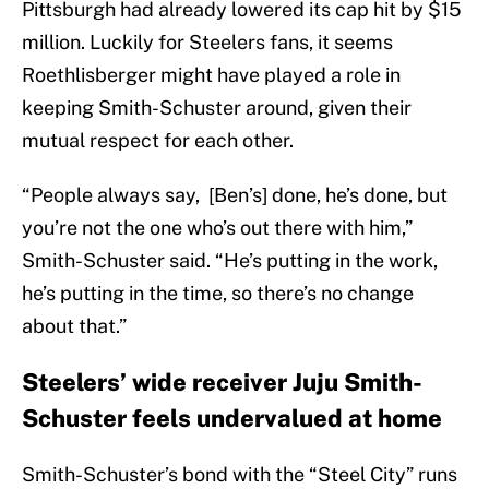
Pittsburgh had already lowered its cap hit by $15
million. Luckily for Steelers fans, it seems
Roethlisberger might have played a role in
keeping Smith-Schuster around, given their
mutual respect for each other.
“People always say, [Ben’s] done, he’s done, but
you’re not the one who’s out there with him,”
Smith-Schuster said. “He’s putting in the work,
he’s putting in the time, so there’s no change
about that.”
Steelers’ wide receiver Juju Smith-
Schuster feels undervalued at home
Smith-Schuster’s bond with the “Steel City” runs