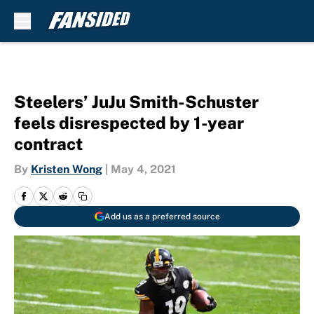
Skip to main content
Steelers’ JuJu Smith-Schuster
feels disrespected by 1-year
contract
By
Kristen Wong
|
May 4, 2021
Add us as a preferred source