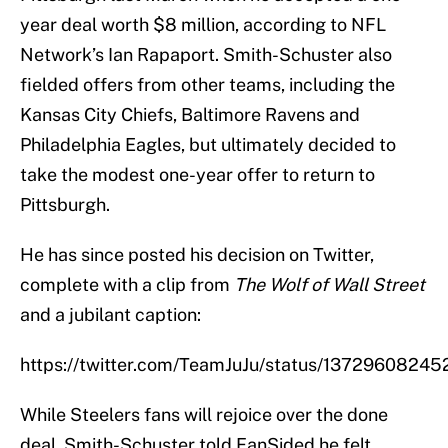
year deal worth $8 million, according to NFL
Network’s Ian Rapaport. Smith-Schuster also
fielded offers from other teams, including the
Kansas City Chiefs, Baltimore Ravens and
Philadelphia Eagles, but ultimately decided to
take the modest one-year offer to return to
Pittsburgh.
He has since posted his decision on Twitter,
complete with a clip from
The Wolf of Wall Street
and a jubilant caption:
https://twitter.com/TeamJuJu/status/1372960824
While Steelers fans will rejoice over the done
deal, Smith-Schuster told FanSided he felt