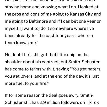
staying home and knowing what I do. I looked at
the pros and cons of me going to Kansas City and
me going to Baltimore and if I can bet one year on
myself, [I want to] do it somewhere where I’ve
been already for the past four years, where a
team knows me.”
No doubt he’s still got that little chip on the
shoulder about his contract, but Smith-Schuster
has come to terms with it, saying “You get haters,
you get lovers, and at the end of the day, it’s just
more fuel to your fire.”
If for some reason the deal goes awry, Smith-
Schuster still has 2.9 million followers on TikTok