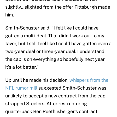
slightly…slighted from the offer Pittsburgh made
him.
Smith-Schuster said, “I felt like I could have
gotten a multi-deal. That didn’t work out to my
favor, but I still feel like I could have gotten even a
two-year deal or three-year deal. I understand
the cap is on everything so hopefully next year,
it’s a lot better.”
Up until he made his decision,
whispers from the
NFL rumor mill
suggested Smith-Schuster was
unlikely to accept a new contract from the cap-
strapped Steelers. After restructuring
quarterback Ben Roethlisberger’s contract,