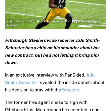
JuJu Smith-Schuster, Pittsburgh Steelers. (Photo by Joe Sargent/Getty
Images)
Pittsburgh Steelers wide receiver JuJu Smith-
Schuster has a chip on his shoulder about his
new contract, but he’s not letting it bring him
down.
In an exclusive interview with FanSided,
JuJu
Smith-Schuster
revealed the inside details about
his decision to stay with the
Steelers
.
The former free agent chose to sign with
Pittsburgh last March when he accepted a one-