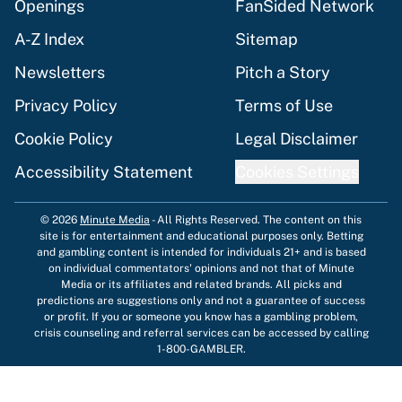
Openings
FanSided Network
A-Z Index
Sitemap
Newsletters
Pitch a Story
Privacy Policy
Terms of Use
Cookie Policy
Legal Disclaimer
Accessibility Statement
Cookies Settings
© 2026
Minute Media
-
All Rights Reserved. The content on this
site is for entertainment and educational purposes only. Betting
and gambling content is intended for individuals 21+ and is based
on individual commentators' opinions and not that of Minute
Media or its affiliates and related brands. All picks and
predictions are suggestions only and not a guarantee of success
or profit. If you or someone you know has a gambling problem,
crisis counseling and referral services can be accessed by calling
1-800-GAMBLER.