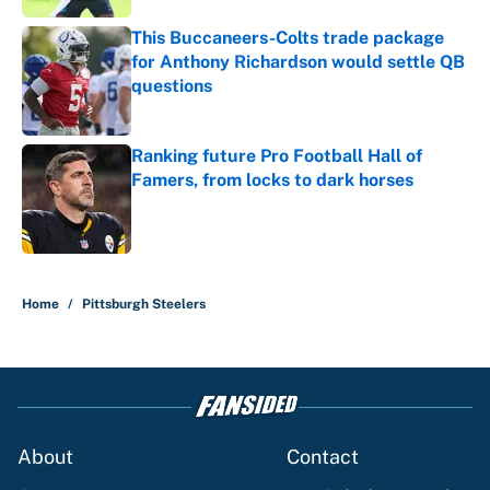
This Buccaneers-Colts trade package
for Anthony Richardson would settle QB
questions
Published by on Invalid Date
Ranking future Pro Football Hall of
Famers, from locks to dark horses
Published by on Invalid Date
5 related articles loaded
Home
/
Pittsburgh Steelers
About
Contact