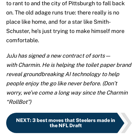
to rant to and the city of Pittsburgh to fall back
on. The old adage runs true: there really is no
place like home, and for a star like Smith-
Schuster, he’s just trying to make himself more
comfortable.
JuJu has signed a new contract of sorts—
with Charmin. He is helping the toilet paper brand
reveal groundbreaking AI technology to help
people enjoy the go like never before. (Don’t
worry, we’ve come a long way since the Charmin
“RollBot”)
NEXT
:
3 best moves that Steelers made in
the NFL Draft