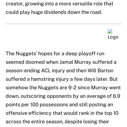
creator, growing into a more versatile role that
could play huge dividends down the road.
The Nuggets’ hopes for a deep playoff run
seemed doomed when Jamal Murray suffered a
season-ending ACL injury and then Will Barton
suffered a hamstring injury a few days later. But
somehow the Nuggets are 9-2 since Murray went
down, outscoring opponents by an average of 6.9
points per 100 possessions and still posting an
offensive efficiency that would rank in the top 10
across the entire season, despite losing their