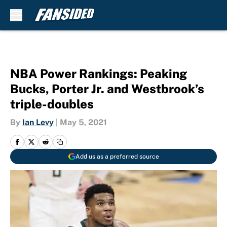
Skip to main content
NBA Power Rankings: Peaking
Bucks, Porter Jr. and Westbrook’s
triple-doubles
By
Ian Levy
|
May 5, 2021
Add us as a preferred source