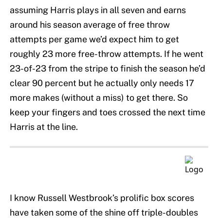
assuming Harris plays in all seven and earns
around his season average of free throw
attempts per game we’d expect him to get
roughly 23 more free-throw attempts. If he went
23-of-23 from the stripe to finish the season he’d
clear 90 percent but he actually only needs 17
more makes (without a miss) to get there. So
keep your fingers and toes crossed the next time
Harris at the line.
I know Russell Westbrook’s prolific box scores
have taken some of the shine off triple-doubles