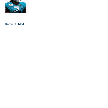
Published by on Invalid Date
5 related articles loaded
Home
/
NBA
About
Contact
Openings
FanSided Network
A-Z Index
Sitemap
Newsletters
Pitch a Story
Privacy Policy
Terms of Use
Cookie Policy
Legal Disclaimer