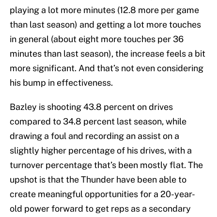
playing a lot more minutes (12.8 more per game
than last season) and getting a lot more touches
in general (about eight more touches per 36
minutes than last season), the increase feels a bit
more significant. And that’s not even considering
his bump in effectiveness.
Bazley is shooting 43.8 percent on drives
compared to 34.8 percent last season, while
drawing a foul and recording an assist on a
slightly higher percentage of his drives, with a
turnover percentage that’s been mostly flat. The
upshot is that the Thunder have been able to
create meaningful opportunities for a 20-year-
old power forward to get reps as a secondary