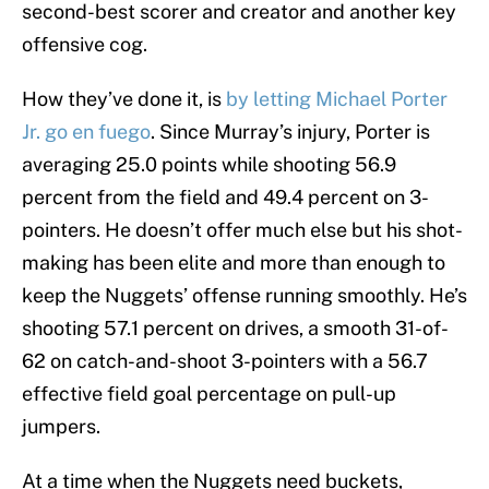
second-best scorer and creator and another key
offensive cog.
How they’ve done it, is
by letting Michael Porter
Jr. go en fuego
. Since Murray’s injury, Porter is
averaging 25.0 points while shooting 56.9
percent from the field and 49.4 percent on 3-
pointers. He doesn’t offer much else but his shot-
making has been elite and more than enough to
keep the Nuggets’ offense running smoothly. He’s
shooting 57.1 percent on drives, a smooth 31-of-
62 on catch-and-shoot 3-pointers with a 56.7
effective field goal percentage on pull-up
jumpers.
At a time when the Nuggets need buckets,