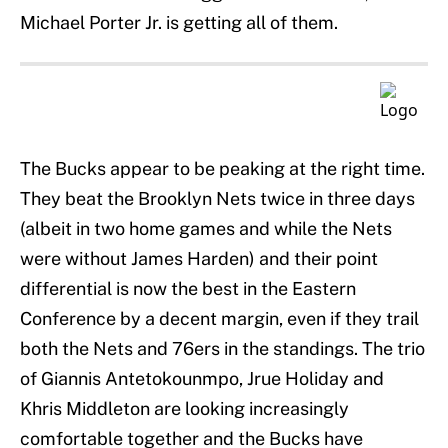
Michael Porter Jr. is getting all of them.
The Bucks appear to be peaking at the right time.
They beat the Brooklyn Nets twice in three days
(albeit in two home games and while the Nets
were without James Harden) and their point
differential is now the best in the Eastern
Conference by a decent margin, even if they trail
both the Nets and 76ers in the standings. The trio
of Giannis Antetokounmpo, Jrue Holiday and
Khris Middleton are looking increasingly
comfortable together and the Bucks have