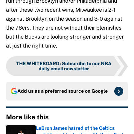
run through Brooklyn and/or Philadelphia and
after these two recent wins, Milwaukee is 2-1
against Brooklyn on the season and 3-0 against
the 76ers. They are not without their blemishes
but the Bucks are looking stronger and stronger
at just the right time.
THE WHITEBOARD
:
Subscribe to our NBA
daily email newsletter
Add us as a preferred source on
Google
More like this
LeBron James hatred of the Celtics