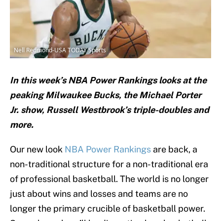
Nell Redmond-USA TODAY Sports
In this week’s NBA Power Rankings looks at the
peaking Milwaukee Bucks, the Michael Porter
Jr. show, Russell Westbrook’s triple-doubles and
more.
Our new look
NBA Power Rankings
are back, a
non-traditional structure for a non-traditional era
of professional basketball. The world is no longer
just about wins and losses and teams are no
longer the primary crucible of basketball power.