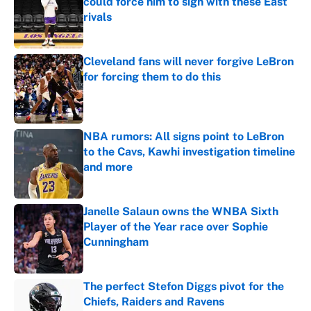
could force him to sign with these East
rivals
Published by on Invalid Date
Cleveland fans will never forgive LeBron
for forcing them to do this
Published by on Invalid Date
NBA rumors: All signs point to LeBron
to the Cavs, Kawhi investigation timeline
and more
Published by on Invalid Date
Janelle Salaun owns the WNBA Sixth
Player of the Year race over Sophie
Cunningham
Published by on Invalid Date
The perfect Stefon Diggs pivot for the
Chiefs, Raiders and Ravens