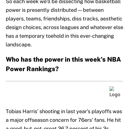
So each week we’ll be dissecting how basketball
power is presently distributed — between
players, teams, friendships, diss tracks, aesthetic
design choices, across leagues and whatever else
has a temporary toehold in this ever-changing
landscape.
Who has the power in this week’s NBA
Power Rankings?
Tobias Harris’ shooting in last year’s playoffs was
a major offseason concern for 76ers’ fans. He hit
a good-but-not-great 36.7 percent of his 3s