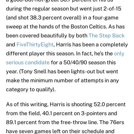
during the regular season but went just 2-of-15
(and shot 38.3 percent overall) in a four-game
sweep at the hands of the Boston Celtics. As has
been covered beautifully by both
The Step Back
and
FiveThirtyEight
, Harris has been a completely
different player this season. In fact, he’s the
only
serious candidate
for a 50/40/90 season this
year. (Tony Snell has been lights-out but went
make the minimum number of attempts in any
category to qualify).
As of this writing, Harris is shooting 52.0 percent
from the field, 40.1 percent on 3-pointers and
89.1 percent from the free-throw line. The 76ers
have seven games left on their schedule and