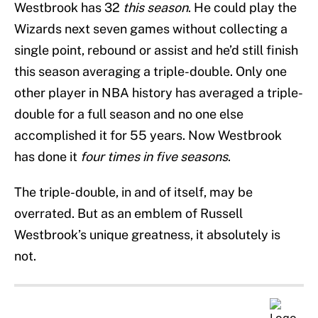
Westbrook has 32
this season
. He could play the
Wizards next seven games without collecting a
single point, rebound or assist and he’d still finish
this season averaging a triple-double. Only one
other player in NBA history has averaged a triple-
double for a full season and no one else
accomplished it for 55 years. Now Westbrook
has done it
four times in five seasons
.
The triple-double, in and of itself, may be
overrated. But as an emblem of Russell
Westbrook’s unique greatness, it absolutely is
not.