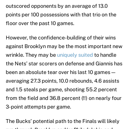
outscored opponents by an average of 13.0
points per 100 possessions with that trio on the
floor over the past 10 games.
However, the confidence-building of their wins
against Brooklyn may be the most important new
wrinkle. They may be
uniquely suited
to handle
the Nets’ star scorers on defense and Giannis has
been an absolute tear over his last 10 games —
averaging 27.3 points, 10.0 rebounds, 4.6 assists
and 1.5 steals per game, shooting 55.2 percent
from the field and 36.8 percent (!!) on nearly four
3-point attempts per game.
The Bucks’ potential path to the Finals will likely