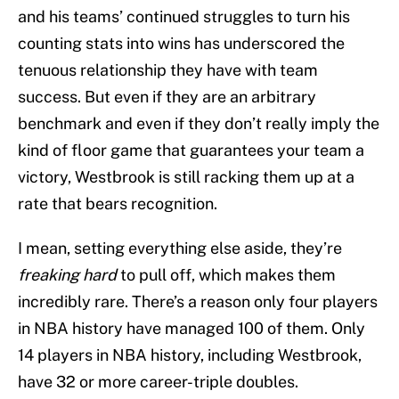
and his teams’ continued struggles to turn his
counting stats into wins has underscored the
tenuous relationship they have with team
success. But even if they are an arbitrary
benchmark and even if they don’t really imply the
kind of floor game that guarantees your team a
victory, Westbrook is still racking them up at a
rate that bears recognition.
I mean, setting everything else aside, they’re
freaking hard
to pull off, which makes them
incredibly rare. There’s a reason only four players
in NBA history have managed 100 of them. Only
14 players in NBA history, including Westbrook,
have 32 or more career-triple doubles.