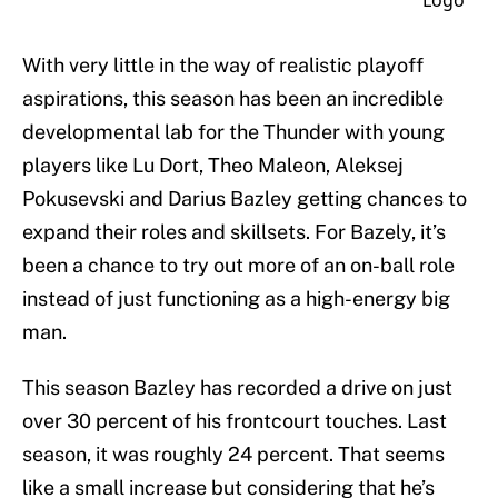
With very little in the way of realistic playoff
aspirations, this season has been an incredible
developmental lab for the Thunder with young
players like Lu Dort, Theo Maleon, Aleksej
Pokusevski and Darius Bazley getting chances to
expand their roles and skillsets. For Bazely, it’s
been a chance to try out more of an on-ball role
instead of just functioning as a high-energy big
man.
This season Bazley has recorded a drive on just
over 30 percent of his frontcourt touches. Last
season, it was roughly 24 percent. That seems
like a small increase but considering that he’s