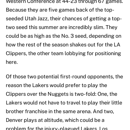
Western Conference at 44-23 through 67 games.
Because they are five games back of the top-
seeded Utah Jazz, their chances of getting a top-
two seed this summer are incredibly slim. They
could be as high as the No. 3 seed, depending on
how the rest of the season shakes out for the LA
Clippers, the other team lobbying for positioning
here.
Of those two potential first-round opponents, the
reason the Lakers would prefer to play the
Clippers over the Nuggets is two-fold: One, the
Lakers would not have to travel to play their little
brother franchise in the same arena. And two,
Denver plays at altitude, which could be a
problem for the injury-plagued Lakers. Los