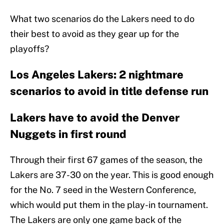
What two scenarios do the Lakers need to do
their best to avoid as they gear up for the
playoffs?
Los Angeles Lakers: 2 nightmare
scenarios to avoid in title defense run
Lakers have to avoid the Denver
Nuggets in first round
Through their first 67 games of the season, the
Lakers are 37-30 on the year. This is good enough
for the No. 7 seed in the Western Conference,
which would put them in the play-in tournament.
The Lakers are only one game back of the