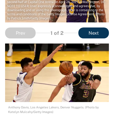
second half at Capital One Arena on April 28, 2021 in Washington, DC.
NOTE TO USER: User expressly acknowledges and agrees that, by
downloading and or using this photograph, User is consenting to the
terms and conditions of the Getty Images License Agreement. (Photo
by Patrick Smith/Getty Images)
1
of 2
Prev
Next
Anthony Davis, Los Angeles Lakers, Denver Nuggets. (Photo by
Katelyn Mulcahy/Getty Images)