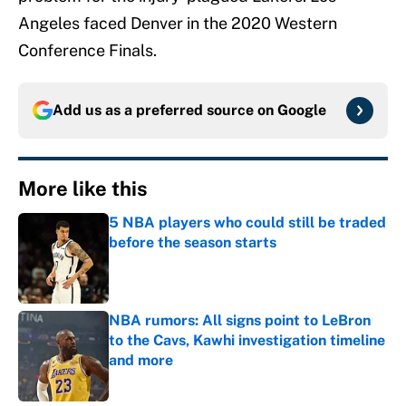
Angeles faced Denver in the 2020 Western
Conference Finals.
Add us as a preferred source on
Google
More like this
5 NBA players who could still be traded
before the season starts
Published by on Invalid Date
NBA rumors: All signs point to LeBron
to the Cavs, Kawhi investigation timeline
and more
Published by on Invalid Date