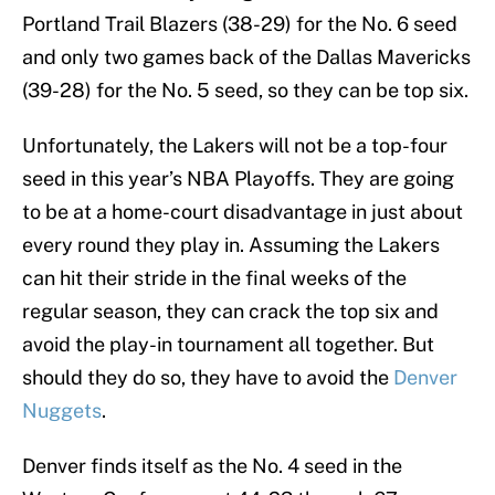
Portland Trail Blazers (38-29) for the No. 6 seed
and only two games back of the Dallas Mavericks
(39-28) for the No. 5 seed, so they can be top six.
Unfortunately, the Lakers will not be a top-four
seed in this year’s NBA Playoffs. They are going
to be at a home-court disadvantage in just about
every round they play in. Assuming the Lakers
can hit their stride in the final weeks of the
regular season, they can crack the top six and
avoid the play-in tournament all together. But
should they do so, they have to avoid the
Denver
Nuggets
.
Denver finds itself as the No. 4 seed in the