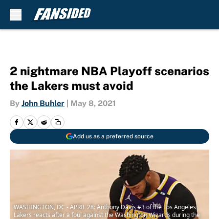
Skip to main content
2 nightmare NBA Playoff scenarios
the Lakers must avoid
By
John Buhler
|
May 8, 2021
Add us as a preferred source
WASHINGTON, DC - APRIL 28: Anthony Davis #3 of the Los Angeles
Lakers reacts after a foul against the Washington Wizards during the