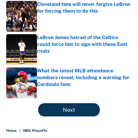
Cleveland fans will never forgive LeBron
for forcing them to do this
Published by on Invalid Date
LeBron James hatred of the Celtics
could force him to sign with these East
rivals
Published by on Invalid Date
What the latest MLB attendance
numbers reveal, including a warning for
Cardinals fans
Published by on Invalid Date
5 related articles loaded
Next
Home
/
NBA Playoffs