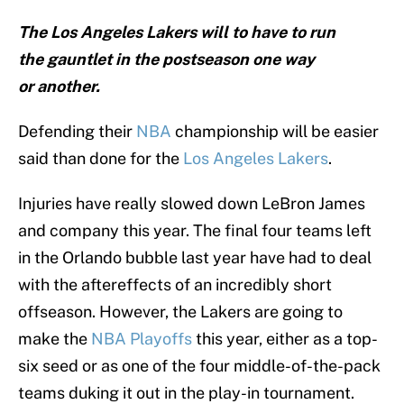
The Los Angeles Lakers will to have to run
the gauntlet in the postseason one way
or another.
Defending their
NBA
championship will be easier
said than done for the
Los Angeles Lakers
.
Injuries have really slowed down LeBron James
and company this year. The final four teams left
in the Orlando bubble last year have had to deal
with the aftereffects of an incredibly short
offseason. However, the Lakers are going to
make the
NBA Playoffs
this year, either as a top-
six seed or as one of the four middle-of-the-pack
teams duking it out in the play-in tournament.