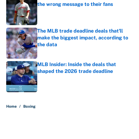
the wrong message to their fans
Published by on Invalid Date
The MLB trade deadline deals that'll
make the biggest impact, according to
the data
Published by on Invalid Date
MLB Insider: Inside the deals that
shaped the 2026 trade deadline
Published by on Invalid Date
5 related articles loaded
Home
/
Boxing