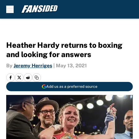
Skip to main content
Heather Hardy returns to boxing
and looking for answers
By
Jeremy Herriges
|
May 13, 2021
Add us as a preferred source