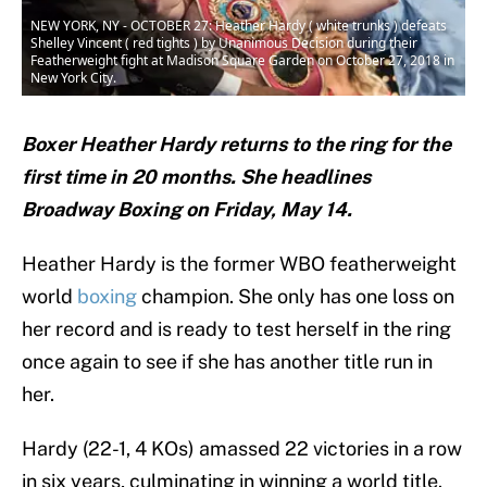
NEW YORK, NY - OCTOBER 27: Heather Hardy ( white trunks ) defeats
Shelley Vincent ( red tights ) by Unanimous Decision during their
Featherweight fight at Madison Square Garden on October 27, 2018 in
New York City.
Boxer Heather Hardy returns to the ring for the
first time in 20 months. She headlines
Broadway Boxing on Friday, May 14.
Heather Hardy is the former WBO featherweight
world
boxing
champion. She only has one loss on
her record and is ready to test herself in the ring
once again to see if she has another title run in
her.
Hardy (22-1, 4 KOs) amassed 22 victories in a row
in six years, culminating in winning a world title.