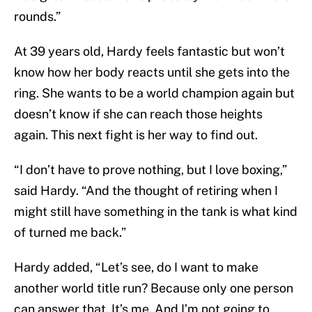
rounds.”
At 39 years old, Hardy feels fantastic but won’t
know how her body reacts until she gets into the
ring. She wants to be a world champion again but
doesn’t know if she can reach those heights
again. This next fight is her way to find out.
“I don’t have to prove nothing, but I love boxing,”
said Hardy. “And the thought of retiring when I
might still have something in the tank is what kind
of turned me back.”
Hardy added, “Let’s see, do I want to make
another world title run? Because only one person
can answer that. It’s me. And I’m not going to