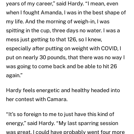
years of my career,” said Hardy. “I mean, even
when I fought Amanda, I was in the best shape of
my life. And the morning of weigh-in, I was
spitting in the cup, three days no water. I was a
mess just getting to that 126, so I knew,
especially after putting on weight with COVID, I
put on nearly 30 pounds, that there was no way I
was going to come back and be able to hit 26
again.”
Hardy feels energetic and healthy headed into
her contest with Camara.
“It’s so foreign to me to just have this kind of
energy,” said Hardy. “My last sparring session
was great. I could have probably went four more