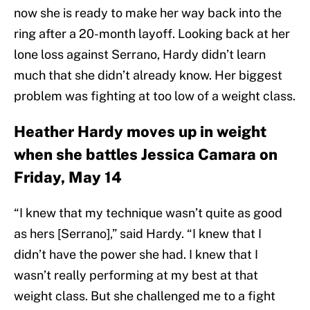
now she is ready to make her way back into the
ring after a 20-month layoff. Looking back at her
lone loss against Serrano, Hardy didn’t learn
much that she didn’t already know. Her biggest
problem was fighting at too low of a weight class.
Heather Hardy moves up in weight
when she battles Jessica Camara on
Friday, May 14
“I knew that my technique wasn’t quite as good
as hers [Serrano],” said Hardy. “I knew that I
didn’t have the power she had. I knew that I
wasn’t really performing at my best at that
weight class. But she challenged me to a fight