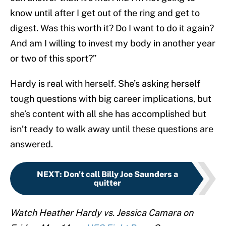
know until after I get out of the ring and get to
digest. Was this worth it? Do I want to do it again?
And am I willing to invest my body in another year
or two of this sport?”
Hardy is real with herself. She’s asking herself
tough questions with big career implications, but
she’s content with all she has accomplished but
isn’t ready to walk away until these questions are
answered.
NEXT
:
Don't call Billy Joe Saunders a
quitter
Watch Heather Hardy vs. Jessica Camara on