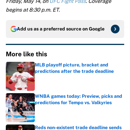
Friday, May 14, on
UFC Fight Pass
. Coverage
begins at 8:30 p.m. ET.
Add us as a preferred source on
Google
More like this
MLB playoff picture, bracket and
predictions after the trade deadline
Published by on Invalid Date
WNBA games today: Preview, picks and
predictions for Tempo vs. Valkyries
Published by on Invalid Date
Reds non-existent trade deadline sends