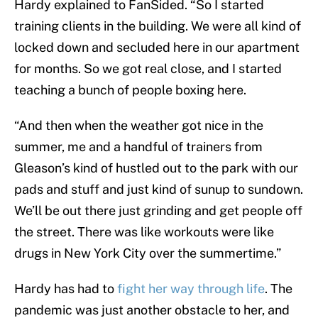
Hardy explained to FanSided. “So I started
training clients in the building. We were all kind of
locked down and secluded here in our apartment
for months. So we got real close, and I started
teaching a bunch of people boxing here.
“And then when the weather got nice in the
summer, me and a handful of trainers from
Gleason’s kind of hustled out to the park with our
pads and stuff and just kind of sunup to sundown.
We’ll be out there just grinding and get people off
the street. There was like workouts were like
drugs in New York City over the summertime.”
Hardy has had to
fight her way through life
. The
pandemic was just another obstacle to her, and