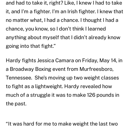
and had to take it, right? Like, I knew I had to take
it, and I’m a fighter. I’m an Irish fighter. I knew that
no matter what, I had a chance. I thought I had a
chance, you know, so I don’t think I learned
anything about myself that I didn’t already know
going into that fight.”
Hardy fights Jessica Camara on Friday, May 14, in
a Broadway Boxing event from Murfreesboro,
Tennessee. She’s moving up two weight classes
to fight as a lightweight. Hardy revealed how
much of a struggle it was to make 126 pounds in
the past.
“It was hard for me to make weight the last two