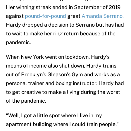
Her winning streak ended in September of 2019
against
pound-for-pound
great
Amanda Serrano.
Hardy dropped a decision to Serrano but has had
to wait to make her ring return because of the
pandemic.
When New York went on lockdown, Hardy’s
means of income also shut down. Hardy trains
out of Brooklyn’s Gleason’s Gym and works as a
personal trainer and boxing instructor. Hardy had
to get creative to make a living during the worst
of the pandemic.
“Well, I got a little spot where I live in my
apartment building where I could train people,”