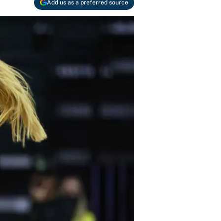
Add us as a preferred source