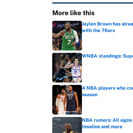
More like this
Jaylen Brown has alre
with the 76ers
Published by on Invalid Dat
WNBA standings: Super
Published by on Invalid Dat
4 NBA players who cou
season
Published by on Invalid Dat
NBA rumors: All signs 
timeline and more
Published by on Invalid Dat