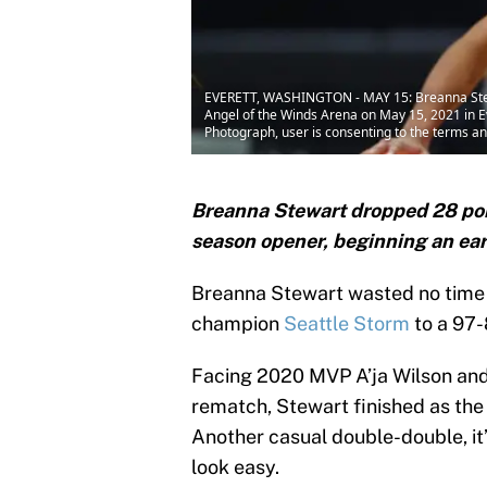
EVERETT, WASHINGTON - MAY 15: Breanna Stewart
Angel of the Winds Arena on May 15, 2021 in 
Photograph, user is consenting to the terms a
Breanna Stewart dropped 28 poin
season opener, beginning an ea
Breanna Stewart wasted no time s
champion
Seattle Storm
to a 97-
Facing 2020 MVP A’ja Wilson and 
rematch, Stewart finished as the
Another casual double-double, it
look easy.