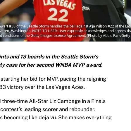
 #30 of the Seattle Storm handles the ball against A'ja Wilson #22 of the Las
Everett, Washington. NOTE TO USER: User expressly acknowledges and agrees that
nd conditions of the Getty Images License Agreement. (Photo by Abbie Parr/Gett
ts and 13 boards in the Seattle Storm’s
rly case for her second WNBA MVP award.
tarting her bid for MVP, pacing the reigning
83 victory over the Las Vegas Aces.
three-time All-Star Liz Cambage in a Finals
 contest’s leading scorer and rebounder.
’s becoming like deja vu. She makes everything