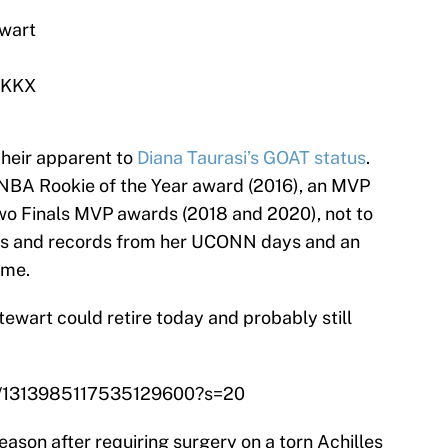
wart
aKKX
 heir apparent to
Diana Taurasi’s GOAT status
.
NBA Rookie of the Year award (2016), an MVP
wo Finals MVP awards (2018 and 2020), not to
des and records from her UCONN days and an
ume.
ewart could retire today and probably still
tus/1313985117535129600?s=20
ason after requiring surgery on a torn Achilles