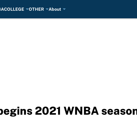
BA
COLLEGE
OTHER
About
begins 2021 WNBA season