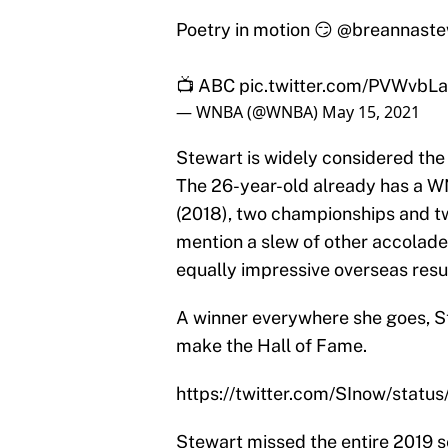
Poetry in motion 😏
@breannaste
📺 ABC
pic.twitter.com/PVWvbL
— WNBA (@WNBA)
May 15, 2021
Stewart is widely considered the
The 26-year-old already has a W
(2018), two championships and t
mention a slew of other accola
equally impressive overseas res
A winner everywhere she goes, St
make the Hall of Fame.
https://twitter.com/SInow/sta
Stewart missed the entire 2019 se