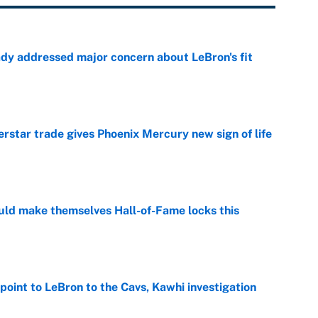
ady addressed major concern about LeBron's fit
e
star trade gives Phoenix Mercury new sign of life
e
ld make themselves Hall-of-Fame locks this
e
point to LeBron to the Cavs, Kawhi investigation
e