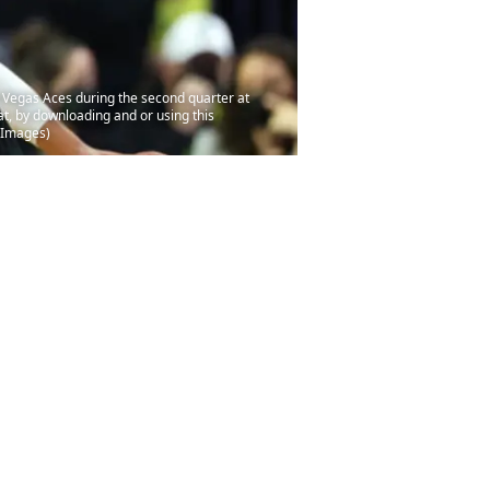
 Vegas Aces during the second quarter at
, by downloading and or using this
y Images)