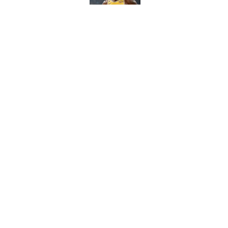
Cleveland fans will nev
Published by on Invalid Dat
5 related articles loaded
Home
/
WNBA
About
Contact
Sitemap
Newsletter
Cookie Policy
Legal Discl