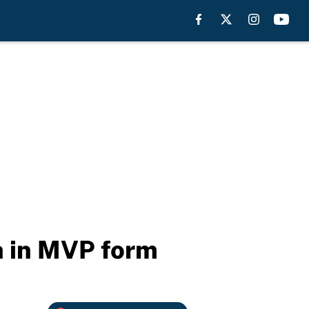
 in MVP form