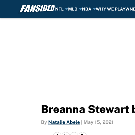
NFL
MLB
NBA
WHY WE PLAY
WN
Skip to main content
Breanna Stewart 
By
Natalie Abele
|
May 15, 2021