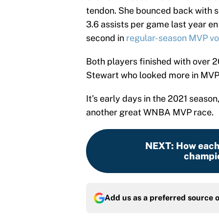
tendon. She bounced back with se
3.6 assists per game last year en
second in
regular-season MVP vo
Both players finished with over 2
Stewart who looked more in MVP
It’s early days in the 2021 season,
another great WNBA MVP race.
NEXT
:
How each
champio
Add us as a preferred source 