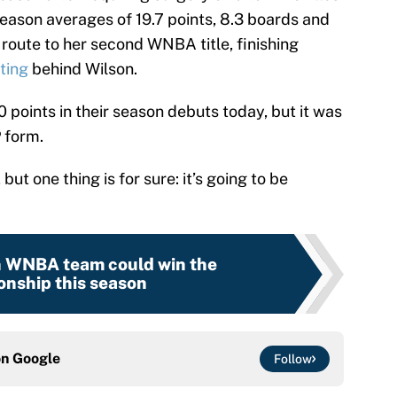
ason averages of 19.7 points, 8.3 boards and
 route to her second WNBA title, finishing
ting
behind Wilson.
0 points in their season debuts today, but it was
 form.
 but one thing is for sure: it’s going to be
 WNBA team could win the
nship this season
on
Google
Follow