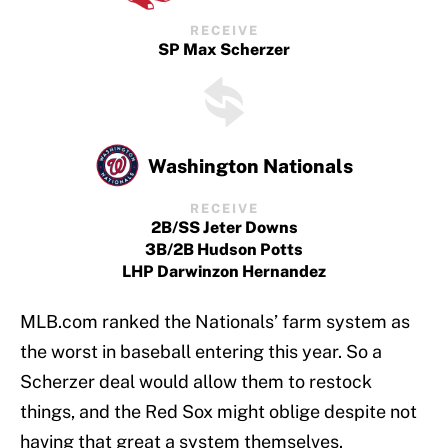
RECEIVE
SP Max Scherzer
Washington Nationals
RECEIVE
2B/SS Jeter Downs
3B/2B Hudson Potts
LHP Darwinzon Hernandez
MLB.com ranked the Nationals’ farm system as
the worst in baseball entering this year. So a
Scherzer deal would allow them to restock
things, and the Red Sox might oblige despite not
having that great a system themselves.