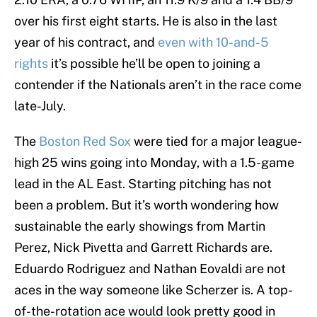
over his first eight starts. He is also in the last
year of his contract, and
even with 10-and-5
rights
it’s possible he’ll be open to joining a
contender if the Nationals aren’t in the race come
late-July.
The
Boston Red Sox
were tied for a major league-
high 25 wins going into Monday, with a 1.5-game
lead in the AL East. Starting pitching has not
been a problem. But it’s worth wondering how
sustainable the early showings from Martin
Perez, Nick Pivetta and Garrett Richards are.
Eduardo Rodriguez and Nathan Eovaldi are not
aces in the way someone like Scherzer is. A top-
of-the-rotation ace would look pretty good in