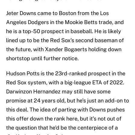
Jeter Downs came to Boston from the Los
Angeles Dodgers in the Mookie Betts trade, and
he is a top-50 prospect in baseball. He is likely
lined up to be the Red Sox’s second baseman of
the future, with Xander Bogaerts holding down
shortstop until further notice.
Hudson Potts is the 23rd-ranked prospect in the
Red Sox system, with a big-league ETA of 2022.
Darwinzon Hernandez may still have some
promise at 24 years old, but he’s just an add-on to
this deal. The idea of parting with Downs pushes
this offer down the rank here, but it’s not out of
the question that he’d be the centerpiece of a