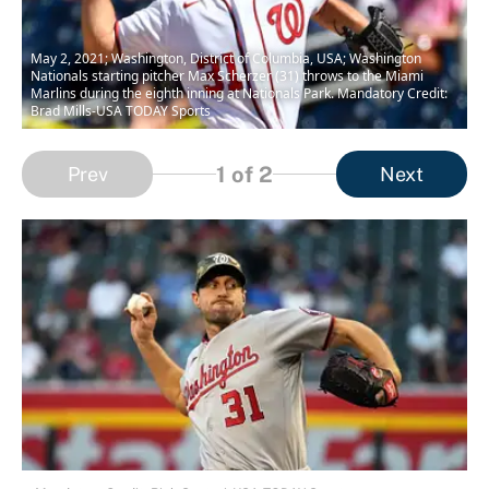
May 2, 2021; Washington, District of Columbia, USA; Washington
Nationals starting pitcher Max Scherzer (31) throws to the Miami
Marlins during the eighth inning at Nationals Park. Mandatory Credit:
Brad Mills-USA TODAY Sports
1
of 2
Prev
Next