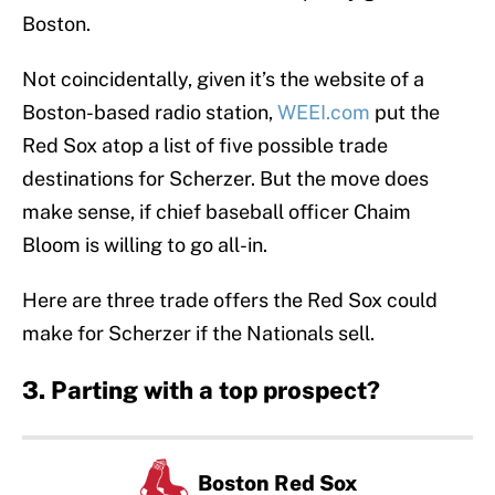
Boston.
Not coincidentally, given it’s the website of a
Boston-based radio station,
WEEI.com
put the
Red Sox atop a list of five possible trade
destinations for Scherzer. But the move does
make sense, if chief baseball officer Chaim
Bloom is willing to go all-in.
Here are three trade offers the Red Sox could
make for Scherzer if the Nationals sell.
3. Parting with a top prospect?
Boston Red Sox