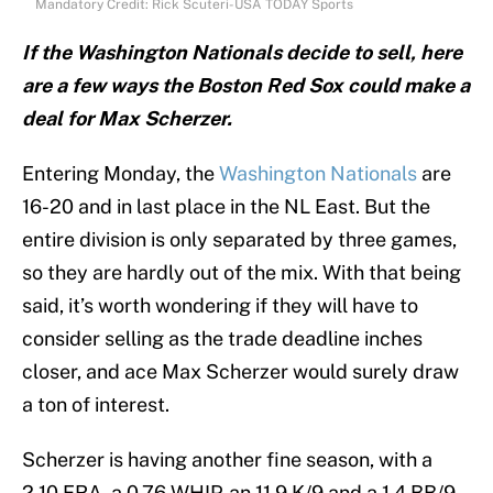
Mandatory Credit: Rick Scuteri-USA TODAY Sports
If the Washington Nationals decide to sell, here
are a few ways the Boston Red Sox could make a
deal for Max Scherzer.
Entering Monday, the
Washington Nationals
are
16-20 and in last place in the NL East. But the
entire division is only separated by three games,
so they are hardly out of the mix. With that being
said, it’s worth wondering if they will have to
consider selling as the trade deadline inches
closer, and ace Max Scherzer would surely draw
a ton of interest.
Scherzer is having another fine season, with a
2.10 ERA, a 0.76 WHIP, an 11.9 K/9 and a 1.4 BB/9