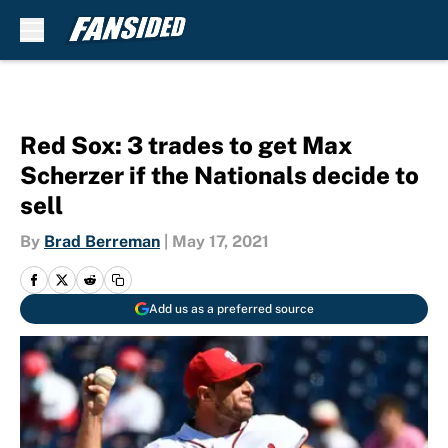
Skip to main content
Red Sox: 3 trades to get Max
Scherzer if the Nationals decide to
sell
By
Brad Berreman
|
May 17, 2021
Add us as a preferred source