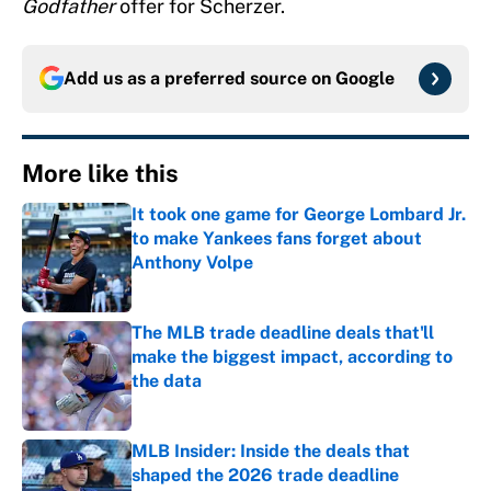
Godfather
offer for Scherzer.
Add us as a preferred source on
Google
More like this
It took one game for George Lombard Jr.
to make Yankees fans forget about
Anthony Volpe
Published by on Invalid Date
The MLB trade deadline deals that'll
make the biggest impact, according to
the data
Published by on Invalid Date
MLB Insider: Inside the deals that
shaped the 2026 trade deadline