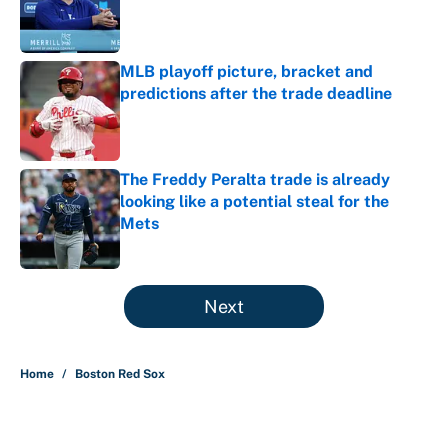
Published by on Invalid Date
MLB playoff picture, bracket and
predictions after the trade deadline
Published by on Invalid Date
The Freddy Peralta trade is already
looking like a potential steal for the
Mets
Published by on Invalid Date
5 related articles loaded
Next
Home
/
Boston Red Sox