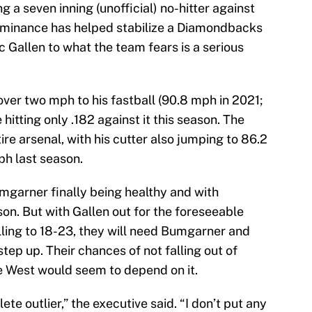
ing a seven inning (unofficial) no-hitter against
dominance has helped stabilize a Diamondbacks
c Gallen to what the team fears is a serious
er two mph to his fastball (90.8 mph in 2021;
hitting only .182 against it this season. The
ire arsenal, with his cutter also jumping to 86.2
h last season.
mgarner finally being healthy and with
on. But with Gallen out for the foreseeable
ling to 18-23, they will need Bumgarner and
step up. Their chances of not falling out of
e West would seem to depend on it.
lete outlier,” the executive said. “I don’t put any