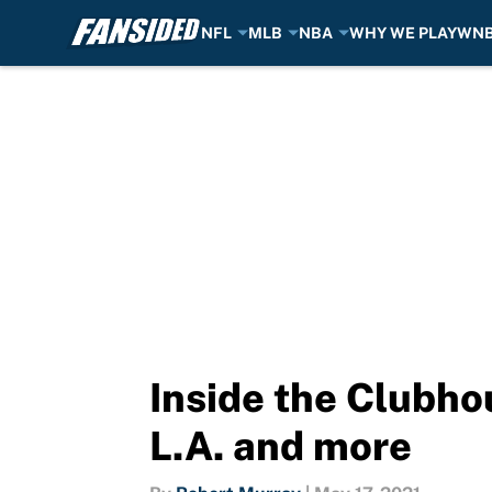
NFL
MLB
NBA
WHY WE PLAY
WN
Skip to main content
Inside the Clubhou
L.A. and more