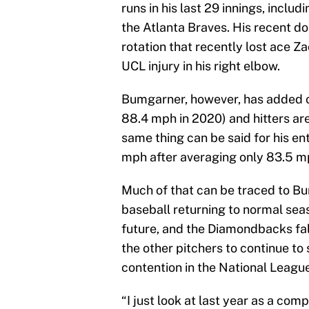
runs in his last 29 innings, includ
the Atlanta Braves. His recent 
rotation that recently lost ace Za
UCL injury in his right elbow.
Bumgarner, however, has added ov
88.4 mph in 2020) and hitters are 
same thing can be said for his ent
mph after averaging only 83.5 mp
Much of that can be traced to Bu
baseball returning to normal seas
future, and the Diamondbacks fal
the other pitchers to continue to 
contention in the National Leagu
“I just look at last year as a comp