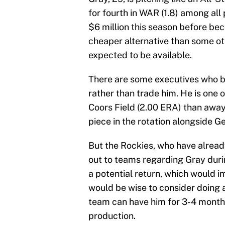
for fourth in WAR (1.8) among all
$6 million this season before be
cheaper alternative than some oth
expected to be available.
There are some executives who be
rather than trade him. He is one 
Coors Field (2.00 ERA) than away
piece in the rotation alongside 
But the Rockies, who have alread
out to teams regarding Gray duri
a potential return, which would 
would be wise to consider doing a
team can have him for 3-4 months
production.