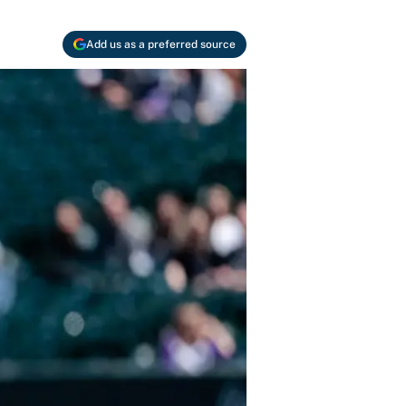
Add us as a preferred source