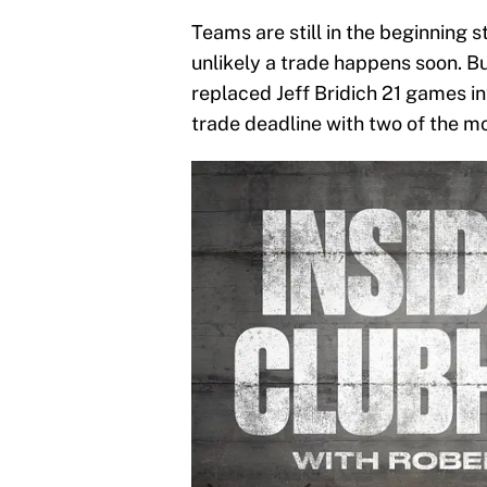
Teams are still in the beginning st
unlikely a trade happens soon. B
replaced Jeff Bridich 21 games in
trade deadline with two of the m