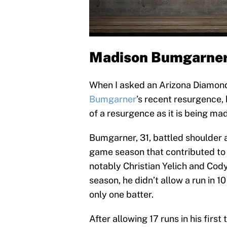
Madison Bumgarner i
When I asked an Arizona Diamond
Bumgarner
’s recent resurgence, 
of a resurgence as it is being mad
Bumgarner, 31, battled shoulder 
game season that contributed to
notably Christian Yelich and Cody B
season, he didn’t allow a run in 1
only one batter.
After allowing 17 runs in his firs