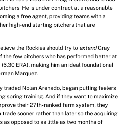
 pitchers. He is under contract at a reasonable
coming a free agent, providing teams with a
er high-end starting pitchers that are
lieve the Rockies should try to
extend
Gray
of the few pitchers who has performed better at
 (6.30 ERA), making him an ideal foundational
German Marquez.
y traded Nolan Arenado, began putting feelers
ng spring training. And if they want to maximize
improve their 27th-ranked farm system, they
 trade sooner rather than later so the acquiring
 as opposed to as little as two months of