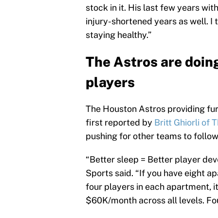
stock in it. His last few years wit
injury-shortened years as well. I th
staying healthy.”
The Astros are doing
players
The Houston Astros providing fu
first reported by
Britt Ghiorli of 
pushing for other teams to follow 
“Better sleep = Better player de
Sports said. “If you have eight a
four players in each apartment, 
$60K/month across all levels. Fo