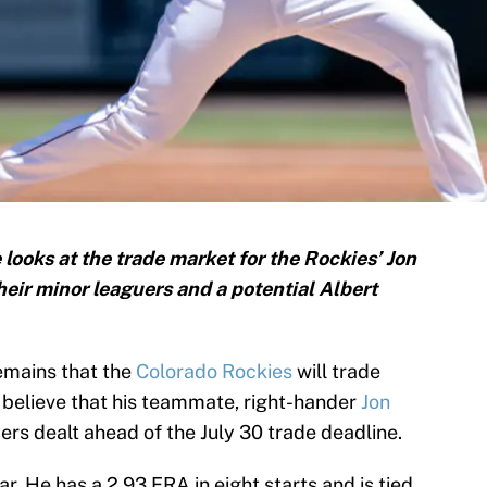
looks at the trade market for the Rockies’ Jon
their minor leaguers and a potential Albert
remains that the
Colorado Rockies
will trade
es believe that his teammate, right-hander
Jon
yers dealt ahead of the July 30 trade deadline.
tar. He has a 2.93 ERA in eight starts and is tied