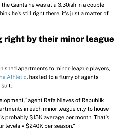
h the Giants he was at a 3.30ish in a couple
ink he’s still right there, it’s just a matter of
 right by their minor league
rnished apartments to minor-league players,
The Athletic
, has led to a flurry of agents
suit.
velopment,” agent Rafa Nieves of Republik
partments in each minor league city to house
it’s probably $15K average per month. That’s
ur levels = $240K per season.”