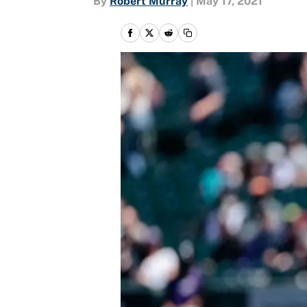
By
Robert Murray
|
May 17, 2021