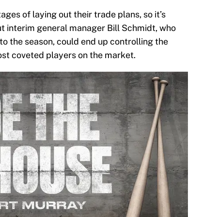
ages of laying out their trade plans, so it’s
ut interim general manager Bill Schmidt, who
to the season, could end up controlling the
ost coveted players on the market.