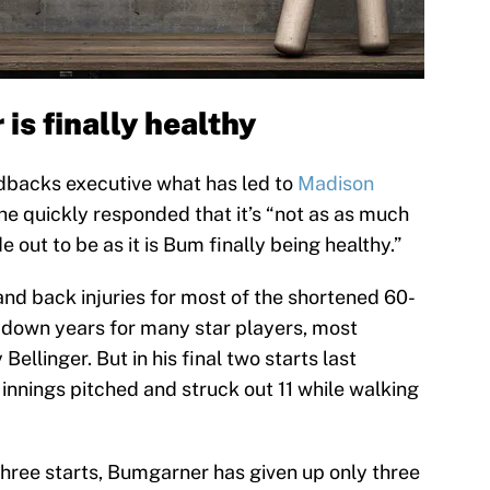
s finally healthy
backs executive what has led to
Madison
he quickly responded that it’s “not as as much
e out to be as it is Bum finally being healthy.”
and back injuries for most of the shortened 60-
 down years for many star players, most
ellinger. But in his final two starts last
0 innings pitched and struck out 11 while walking
t three starts, Bumgarner has given up only three