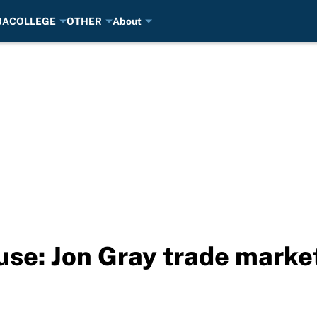
BA
COLLEGE
OTHER
About
se: Jon Gray trade market