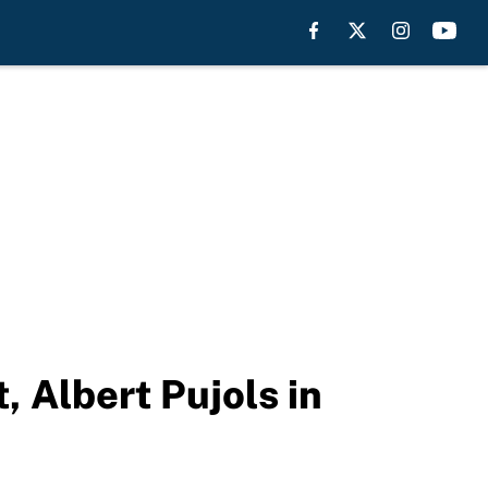
, Albert Pujols in