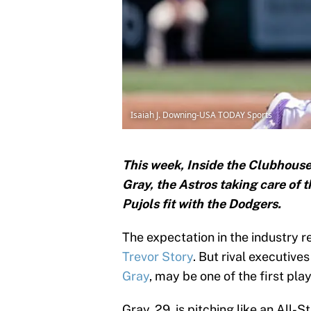
Isaiah J. Downing-USA TODAY Sports
This week, Inside the Clubhouse 
Gray, the Astros taking care of 
Pujols fit with the Dodgers.
The expectation in the industry 
Trevor Story
. But rival executiv
Gray
, may be one of the first pla
Gray, 29, is pitching like an All-S