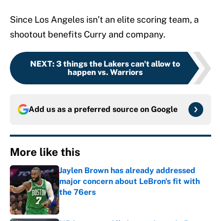
Since Los Angeles isn’t an elite scoring team, a
shootout benefits Curry and company.
NEXT
:
3 things the Lakers can't allow to
happen vs. Warriors
Add us as a preferred source on
Google
More like this
Jaylen Brown has already addressed
major concern about LeBron's fit with
the 76ers
Published by on Invalid Date