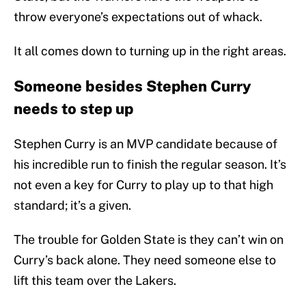
throw everyone’s expectations out of whack.
It all comes down to turning up in the right areas.
Someone besides Stephen Curry
needs to step up
Stephen Curry is an MVP candidate because of
his incredible run to finish the regular season. It’s
not even a key for Curry to play up to that high
standard; it’s a given.
The trouble for Golden State is they can’t win on
Curry’s back alone. They need someone else to
lift this team over the Lakers.