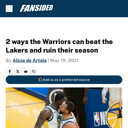
Skip to main content
2 ways the Warriors can beat the
Lakers and ruin their season
By
Alicia de Artola
|
May 19, 2021
Add us as a preferred source