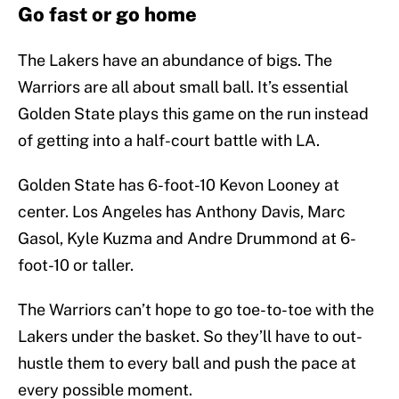
Go fast or go home
The Lakers have an abundance of bigs. The
Warriors are all about small ball. It’s essential
Golden State plays this game on the run instead
of getting into a half-court battle with LA.
Golden State has 6-foot-10 Kevon Looney at
center. Los Angeles has Anthony Davis, Marc
Gasol, Kyle Kuzma and Andre Drummond at 6-
foot-10 or taller.
The Warriors can’t hope to go toe-to-toe with the
Lakers under the basket. So they’ll have to out-
hustle them to every ball and push the pace at
every possible moment.