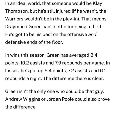
In an ideal world, that someone would be Klay
Thompson, but he’s still injured (if he wasn’t, the
Warriors wouldn’t be in the play-in). That means
Draymond Green can’t settle for being a third.
He’s got to be his best on the offensive
and
defensive ends of the floor.
In wins this season, Green has averaged 8.4
points, 10.2 assists and 7.9 rebounds per game. In
losses, he’s put up 5.4 points, 7.2 assists and 6.1
rebounds a night. The difference there is clear.
Green isn’t the only one who could be that guy.
Andrew Wiggins or Jordan Poole could also prove
the difference.