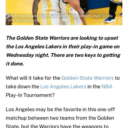
Stephen Curry and Draymond Green of the Warriors. (Kyle Terada-
USA TODAY Sports)
The Golden State Warriors are looking to upset
the Los Angeles Lakers in their play-in game on
Wednesday night. There are two keys to getting
it done.
What will it take for the
Golden State Warriors
to
take down the
Los Angeles Lakers
in the
NBA
Play-In Tournament?
Los Angeles may be the favorite in this one-off
matchup between two teams from the Golden
State, but the Warriors have the weapons to