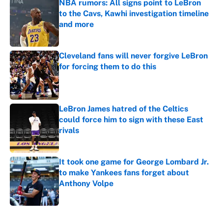
NBA rumors: All signs point to LeBron
to the Cavs, Kawhi investigation timeline
and more
Published by on Invalid Date
Cleveland fans will never forgive LeBron
for forcing them to do this
Published by on Invalid Date
LeBron James hatred of the Celtics
could force him to sign with these East
rivals
Published by on Invalid Date
It took one game for George Lombard Jr.
to make Yankees fans forget about
Anthony Volpe
Published by on Invalid Date
5 related articles loaded