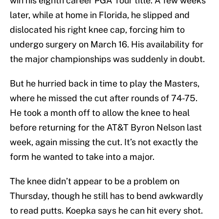
win his eighth career PGA Tour title. A few weeks
later, while at home in Florida, he slipped and
dislocated his right knee cap, forcing him to
undergo surgery on March 16. His availability for
the major championships was suddenly in doubt.
But he hurried back in time to play the Masters,
where he missed the cut after rounds of 74-75.
He took a month off to allow the knee to heal
before returning for the AT&T Byron Nelson last
week, again missing the cut. It’s not exactly the
form he wanted to take into a major.
The knee didn’t appear to be a problem on
Thursday, though he still has to bend awkwardly
to read putts. Koepka says he can hit every shot.