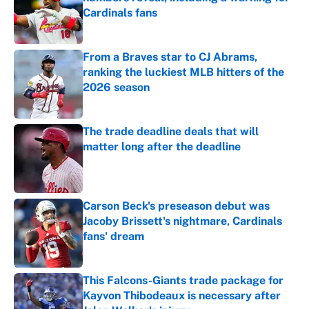
Cardinals fans
Published by on Invalid Date
From a Braves star to CJ Abrams,
ranking the luckiest MLB hitters of the
2026 season
Published by on Invalid Date
The trade deadline deals that will
matter long after the deadline
Published by on Invalid Date
Carson Beck's preseason debut was
Jacoby Brissett's nightmare, Cardinals
fans' dream
Published by on Invalid Date
This Falcons-Giants trade package for
Kayvon Thibodeaux is necessary after