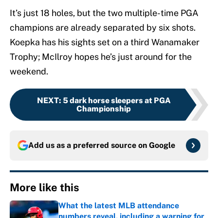
It’s just 18 holes, but the two multiple-time PGA
champions are already separated by six shots.
Koepka has his sights set on a third Wanamaker
Trophy; McIlroy hopes he’s just around for the
weekend.
NEXT
:
5 dark horse sleepers at PGA
Championship
Add us as a preferred source on
Google
More like this
What the latest MLB attendance
numbers reveal, including a warning for