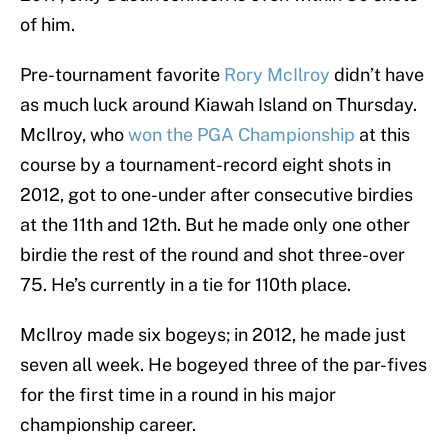
of him.
Pre-tournament favorite
Rory McIlroy
didn’t have
as much luck around Kiawah Island on Thursday.
McIlroy, who
won the PGA Championship
at this
course by a tournament-record eight shots in
2012, got to one-under after consecutive birdies
at the 11th and 12th. But he made only one other
birdie the rest of the round and shot three-over
75. He’s currently in a tie for 110th place.
McIlroy made six bogeys; in 2012, he made just
seven all week. He bogeyed three of the par-fives
for the first time in a round in his major
championship career.