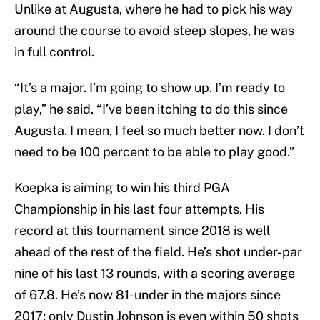
Unlike at Augusta, where he had to pick his way
around the course to avoid steep slopes, he was
in full control.
“It’s a major. I’m going to show up. I’m ready to
play,” he said. “I’ve been itching to do this since
Augusta. I mean, I feel so much better now. I don’t
need to be 100 percent to be able to play good.”
Koepka is aiming to win his third PGA
Championship in his last four attempts. His
record at this tournament since 2018 is well
ahead of the rest of the field. He’s shot under-par
nine of his last 13 rounds, with a scoring average
of 67.8. He’s now 81-under in the majors since
2017; only Dustin Johnson is even within 50 shots