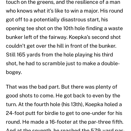
touch on the greens, and the resilience of a man
who knows what it’s like to win a major. His round
got off to a potentially disastrous start, his
opening tee shot on the 10th hole finding a waste
bunker left of the fairway. Koepka’s second shot
couldn’t get over the hill in front of the bunker.
Still 165 yards from the hole playing his third
shot, he had to scramble just to make a double-
bogey.
That was the bad part. But there was plenty of
good shots to come. He got back to even by the
turn. At the fourth hole (his 13th), Koepka holed a
24-foot putt for birdie to get to one-under for his
round. He made a 16-footer at the par-three fifth.
And at the seventh, he reached the 579-yard par-