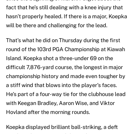
fact that he’s still dealing with a knee injury that
hasn’t properly healed. If there is a major, Koepka
will be there and challenging for the lead.
That’s what he did on Thursday during the first
round of the 103rd PGA Championship at Kiawah
Island. Koepka shot a three-under 69 on the
difficult 7,876-yard course, the longest in major
championship history and made even tougher by
a stiff wind that blows into the player’s faces.
He’s part of a four-way tie for the clubhouse lead
with Keegan Bradley, Aaron Wise, and Viktor
Hovland after the morning rounds.
Koepka displayed brilliant ball-striking, a deft