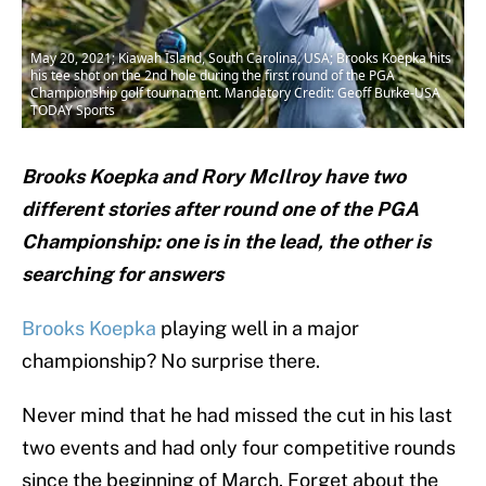
May 20, 2021; Kiawah Island, South Carolina, USA; Brooks Koepka hits
his tee shot on the 2nd hole during the first round of the PGA
Championship golf tournament. Mandatory Credit: Geoff Burke-USA
TODAY Sports
Brooks Koepka and Rory McIlroy have two
different stories after round one of the PGA
Championship: one is in the lead, the other is
searching for answers
Brooks Koepka
playing well in a major
championship? No surprise there.
Never mind that he had missed the cut in his last
two events and had only four competitive rounds
since the beginning of March. Forget about the