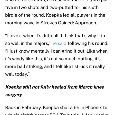
five in two shots and two-putted for his sixth
birdie of the round. Koepka led all players in the
morning wave in Strokes Gained: Approach.
“I love it when it’s difficult. I think that’s why I do
so well in the majors,”
he said
following his round.
“I just know mentally I can grind it out. Like when
it’s windy like this, it’s not so much putting, it’s
more ball striking, and I felt like I struck it really
well today.”
Koepka still not fully healed from March knee
surgery
Back in February, Koepka shot a 65 in Phoenix to