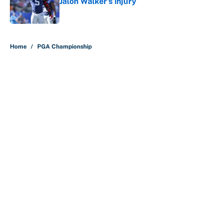
Jalon Walker's injury
Published by on Invalid Date
5 related articles loaded
Home
/
PGA Championship
About
Contact
Openings
FanSided Network
A-Z Index
Sitemap
Newsletters
Pitch a Story
Privacy Policy
Terms of Use
Cookie Policy
Legal Disclaimer