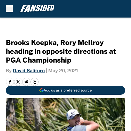
Skip to main content
Brooks Koepka, Rory McIlroy
heading in opposite directions at
PGA Championship
By
David Salituro
|
May 20, 2021
Add us as a preferred source