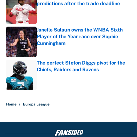
predictions after the trade deadline
Published by on Invalid Date
Janelle Salaun owns the WNBA Sixth
Player of the Year race over Sophie
Cunningham
Published by on Invalid Date
The perfect Stefon Diggs pivot for the
Chiefs, Raiders and Ravens
Published by on Invalid Date
5 related articles loaded
Home
/
Europa League