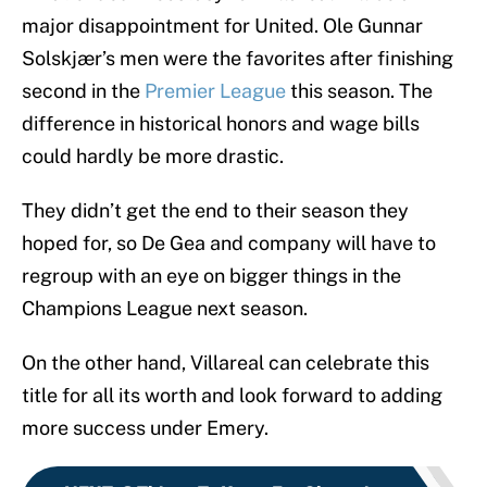
major disappointment for United. Ole Gunnar
Solskjær’s men were the favorites after finishing
second in the
Premier League
this season. The
difference in historical honors and wage bills
could hardly be more drastic.
They didn’t get the end to their season they
hoped for, so De Gea and company will have to
regroup with an eye on bigger things in the
Champions League next season.
On the other hand, Villareal can celebrate this
title for all its worth and look forward to adding
more success under Emery.