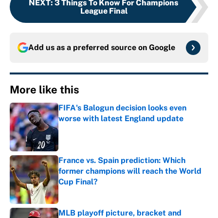
NEXT
:
3 Things To Know For Champions
League Final
Add us as a preferred source on
Google
More like this
FIFA's Balogun decision looks even
worse with latest England update
Published by on Invalid Date
France vs. Spain prediction: Which
former champions will reach the World
Cup Final?
Published by on Invalid Date
MLB playoff picture, bracket and