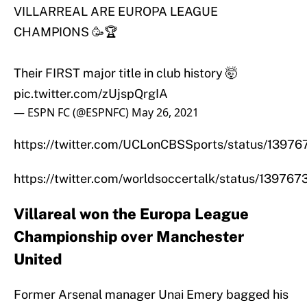
VILLARREAL ARE EUROPA LEAGUE
CHAMPIONS 🥳🏆
Their FIRST major title in club history 🤯
pic.twitter.com/zUjspQrgIA
— ESPN FC (@ESPNFC)
May 26, 2021
https://twitter.com/UCLonCBSSports/status/139
https://twitter.com/worldsoccertalk/status/1397
Villareal won the Europa League
Championship over Manchester
United
Former Arsenal manager Unai Emery bagged his