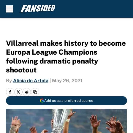
Skip to main content
Villarreal makes history to become
Europa League Champions
following dramatic penalty
shootout
By
Alicia de Artola
|
May 26, 2021
Add us as a preferred source