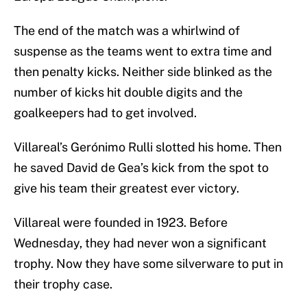
The end of the match was a whirlwind of
suspense as the teams went to extra time and
then penalty kicks. Neither side blinked as the
number of kicks hit double digits and the
goalkeepers had to get involved.
Villareal’s Gerónimo Rulli slotted his home. Then
he saved David de Gea’s kick from the spot to
give his team their greatest ever victory.
Villareal were founded in 1923. Before
Wednesday, they had never won a significant
trophy. Now they have some silverware to put in
their trophy case.