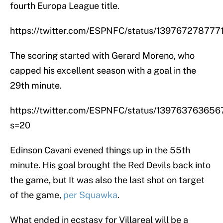
fourth Europa League title.
https://twitter.com/ESPNFC/status/13976727877
The scoring started with Gerard Moreno, who
capped his excellent season with a goal in the
29th minute.
https://twitter.com/ESPNFC/status/13976376365
s=20
Edinson Cavani evened things up in the 55th
minute. His goal brought the Red Devils back into
the game, but It was also the last shot on target
of the game,
per Squawka
.
What ended in ecstasy for Villareal will be a