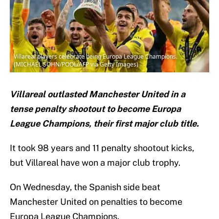
Villareal players celebrate being Europa League Champions.
(MICHAEL SOHN/POOL/AFP via Getty Images)
Villareal outlasted Manchester United in a
tense penalty shootout to become Europa
League Champions, their first major club title.
It took 98 years and 11 penalty shootout kicks,
but Villareal have won a major club trophy.
On Wednesday, the Spanish side beat
Manchester United on penalties to become
Europa League Champions.