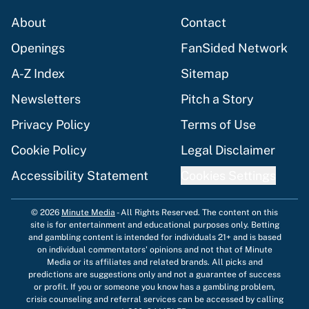
About
Contact
Openings
FanSided Network
A-Z Index
Sitemap
Newsletters
Pitch a Story
Privacy Policy
Terms of Use
Cookie Policy
Legal Disclaimer
Accessibility Statement
Cookies Settings
© 2026
Minute Media
-
All Rights Reserved. The content on this
site is for entertainment and educational purposes only. Betting
and gambling content is intended for individuals 21+ and is based
on individual commentators' opinions and not that of Minute
Media or its affiliates and related brands. All picks and
predictions are suggestions only and not a guarantee of success
or profit. If you or someone you know has a gambling problem,
crisis counseling and referral services can be accessed by calling