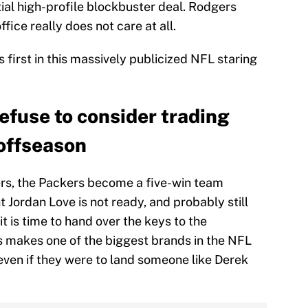
ial high-profile blockbuster deal. Rodgers
fice really does not care at all.
s first in this massively publicized NFL staring
efuse to consider trading
offseason
gers, the Packers become a five-win team
t Jordan Love is not ready, and probably still
 is time to hand over the keys to the
makes one of the biggest brands in the NFL
even if they were to land someone like Derek