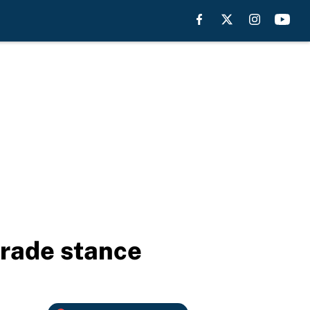
trade stance