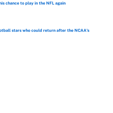
is chance to play in the NFL again
e
otball stars who could return after the NCAA's
e
oppable NFL seasons ever by Hall of Famers
e