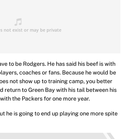
have to be Rodgers. He has said his beef is with
 players, coaches or fans. Because he would be
oes not show up to training camp, you better
d return to Green Bay with his tail between his
 with the Packers for one more year.
t he is going to end up playing one more spite