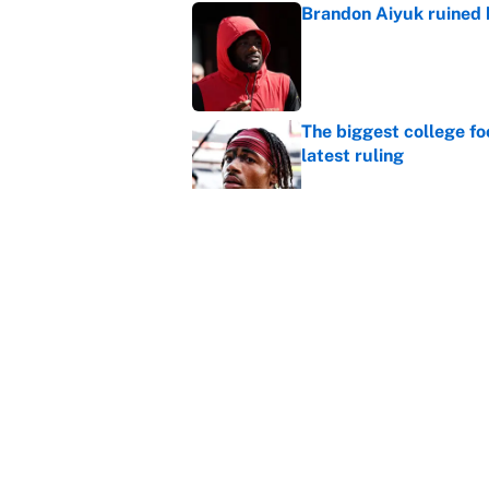
Brandon Aiyuk ruined h
Published by on Invalid Dat
The biggest college fo
latest ruling
Published by on Invalid Dat
Ranking the most unst
Published by on Invalid Dat
5 related articles loaded
Home
/
Green Bay Packers