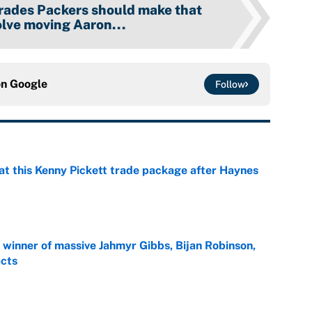
trades Packers should make that
olve moving Aaron...
on
Google
Follow
at this Kenny Pickett trade package after Haynes
e
ng winner of massive Jahmyr Gibbs, Bijan Robinson,
acts
e