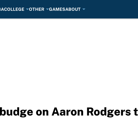
BA
COLLEGE
OTHER
GAMES
ABOUT
 budge on Aaron Rodgers 