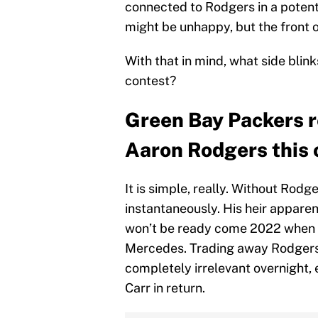
connected to Rodgers in a potent
might be unhappy, but the front of
With that in mind, what side blink
contest?
Green Bay Packers r
Aaron Rodgers this 
It is simple, really. Without Rod
instantaneously. His heir apparen
won’t be ready come 2022 when it
Mercedes. Trading away Rodgers 
completely irrelevant overnight, 
Carr in return.