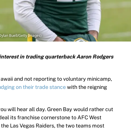
Dylan Buell/Getty Images)
interest in trading quarterback Aaron Rodgers
awaii and not reporting to voluntary minicamp,
dging on their trade stance
with the reigning
you will hear all day. Green Bay would rather cut
n deal its franchise cornerstone to AFC West
 the Las Vegas Raiders, the two teams most