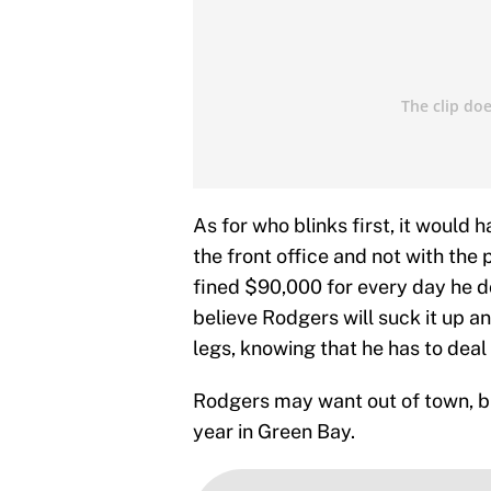
As for who blinks first, it would 
the front office and not with the
fined $90,000 for every day he d
believe Rodgers will suck it up an
legs, knowing that he has to deal
Rodgers may want out of town, bu
year in Green Bay.