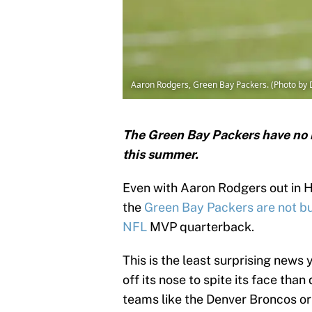
Aaron Rodgers, Green Bay Packers. (Photo by 
The Green Bay Packers have no 
this summer.
Even with Aaron Rodgers out in H
the
Green Bay Packers
are not bu
NFL
MVP quarterback.
This is the least surprising news 
off its nose to spite its face tha
teams like the Denver Broncos or