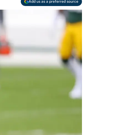
Add us as a preferred source