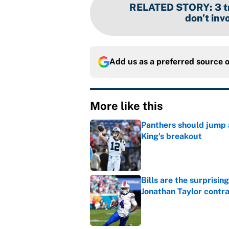
RELATED STORY
:
3 
don’t inv
Add us as a preferred source 
More like this
Panthers should jump 
King's breakout
Published by on Invalid Dat
Bills are the surprisi
Jonathan Taylor contr
Published by on Invalid Dat