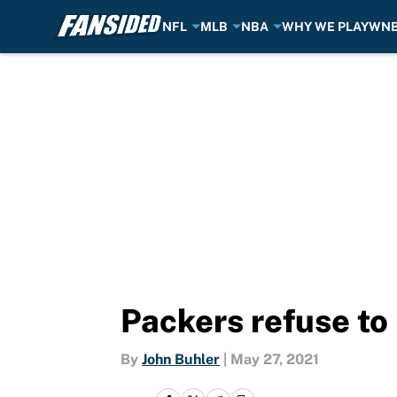
NFL
MLB
NBA
WHY WE PLAY
WN
Skip to main content
Packers refuse to
By
John Buhler
|
May 27, 2021