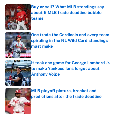
Buy or sell? What MLB standings say
about 5 MLB trade deadline bubble
teams
Published by on Invalid Date
One trade the Cardinals and every team
spiraling in the NL Wild Card standings
must make
Published by on Invalid Date
It took one game for George Lombard Jr.
to make Yankees fans forget about
Anthony Volpe
Published by on Invalid Date
MLB playoff picture, bracket and
predictions after the trade deadline
Published by on Invalid Date