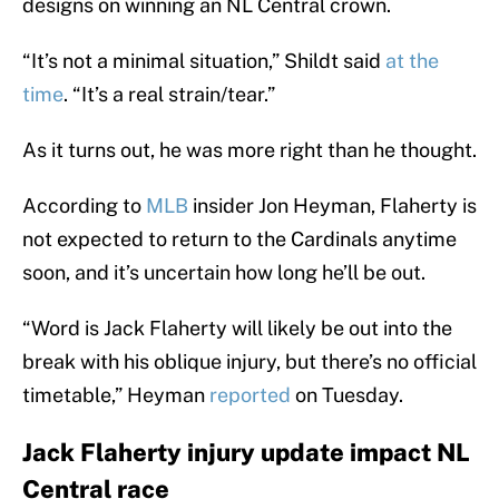
designs on winning an NL Central crown.
“It’s not a minimal situation,” Shildt said
at the
time
. “It’s a real strain/tear.”
As it turns out, he was more right than he thought.
According to
MLB
insider Jon Heyman, Flaherty is
not expected to return to the Cardinals anytime
soon, and it’s uncertain how long he’ll be out.
“Word is Jack Flaherty will likely be out into the
break with his oblique injury, but there’s no official
timetable,” Heyman
reported
on Tuesday.
Jack Flaherty injury update impact NL
Central race