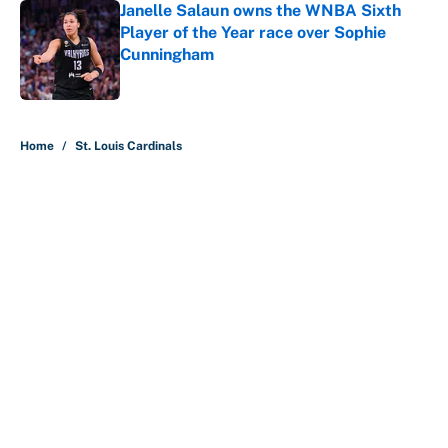
Janelle Salaun owns the WNBA Sixth
Player of the Year race over Sophie
Cunningham
Published by on Invalid Date
5 related articles loaded
Home
/
St. Louis Cardinals
About
Contact
Openings
FanSided Network
A-Z Index
Sitemap
Newsletters
Pitch a Story
Privacy Policy
Terms of Use