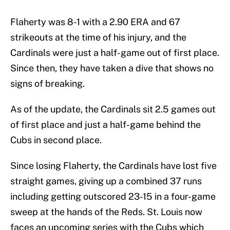
Flaherty was 8-1 with a 2.90 ERA and 67
strikeouts at the time of his injury, and the
Cardinals were just a half-game out of first place.
Since then, they have taken a dive that shows no
signs of breaking.
As of the update, the Cardinals sit 2.5 games out
of first place and just a half-game behind the
Cubs in second place.
Since losing Flaherty, the Cardinals have lost five
straight games, giving up a combined 37 runs
including getting outscored 23-15 in a four-game
sweep at the hands of the Reds. St. Louis now
faces an upcoming series with the Cubs which