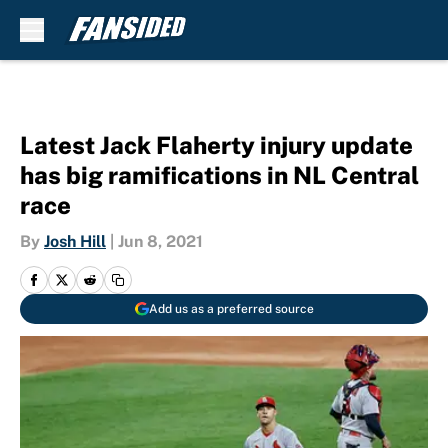
Skip to main content
Latest Jack Flaherty injury update
has big ramifications in NL Central
race
By
Josh Hill
|
Jun 8, 2021
Add us as a preferred source