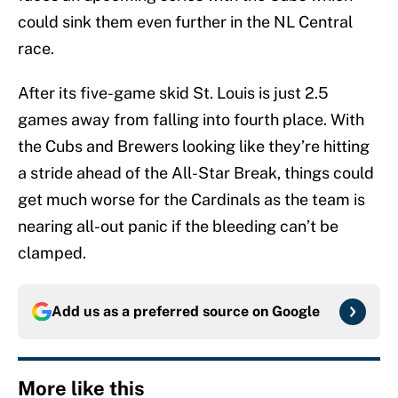
could sink them even further in the NL Central
race.
After its five-game skid St. Louis is just 2.5
games away from falling into fourth place. With
the Cubs and Brewers looking like they’re hitting
a stride ahead of the All-Star Break, things could
get much worse for the Cardinals as the team is
nearing all-out panic if the bleeding can’t be
clamped.
Add us as a preferred source on
Google
More like this