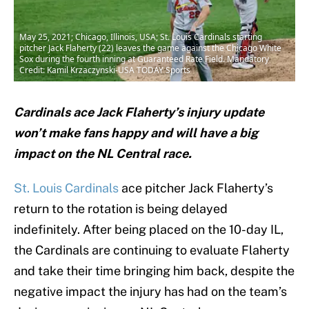
May 25, 2021; Chicago, Illinois, USA; St. Louis Cardinals starting
pitcher Jack Flaherty (22) leaves the game against the Chicago White
Sox during the fourth inning at Guaranteed Rate Field. Mandatory
Credit: Kamil Krzaczynski-USA TODAY Sports
Cardinals ace Jack Flaherty’s injury update
won’t make fans happy and will have a big
impact on the NL Central race.
St. Louis Cardinals
ace pitcher Jack Flaherty’s
return to the rotation is being delayed
indefinitely. After being placed on the 10-day IL,
the Cardinals are continuing to evaluate Flaherty
and take their time bringing him back, despite the
negative impact the injury has had on the team’s