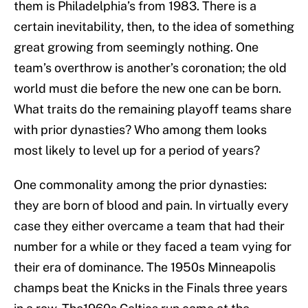
them is Philadelphia’s from 1983. There is a
certain inevitability, then, to the idea of something
great growing from seemingly nothing. One
team’s overthrow is another’s coronation; the old
world must die before the new one can be born.
What traits do the remaining playoff teams share
with prior dynasties? Who among them looks
most likely to level up for a period of years?
One commonality among the prior dynasties:
they are born of blood and pain. In virtually every
case they either overcame a team that had their
number for a while or they faced a team vying for
their era of dominance. The 1950s Minneapolis
champs beat the Knicks in the Finals three years