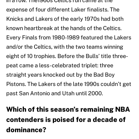
in a row. The1960s Celtics run came at the
expense of four different Laker finalists. The
Knicks and Lakers of the early 1970s had both
known heartbreak at the hands of the Celtics.
Every Finals from 1980-1989 featured the Lakers
and/or the Celtics, with the two teams winning
eight of 10 trophies. Before the Bulls’ title three-
peat came a less-celebrated triplet: three
straight years knocked out by the Bad Boy
Pistons. The Lakers of the late 1990s couldn’t get
past San Antonio and Utah until 2000.
Which of this season’s remaining NBA
contenders is poised for a decade of
dominance?