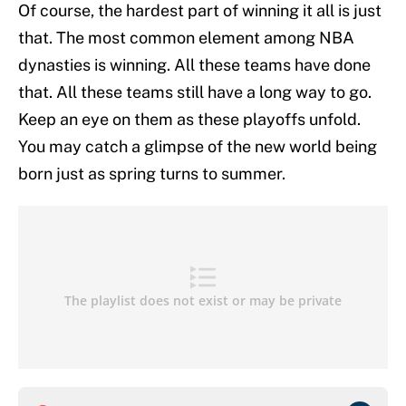
Of course, the hardest part of winning it all is just
that. The most common element among NBA
dynasties is winning. All these teams have done
that. All these teams still have a long way to go.
Keep an eye on them as these playoffs unfold.
You may catch a glimpse of the new world being
born just as spring turns to summer.