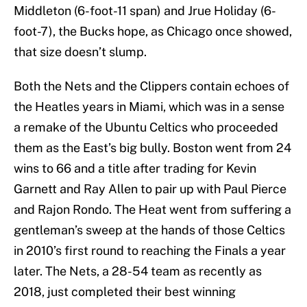
Middleton (6-foot-11 span) and Jrue Holiday (6-
foot-7), the Bucks hope, as Chicago once showed,
that size doesn’t slump.
Both the Nets and the Clippers contain echoes of
the Heatles years in Miami, which was in a sense
a remake of the Ubuntu Celtics who proceeded
them as the East’s big bully. Boston went from 24
wins to 66 and a title after trading for Kevin
Garnett and Ray Allen to pair up with Paul Pierce
and Rajon Rondo. The Heat went from suffering a
gentleman’s sweep at the hands of those Celtics
in 2010’s first round to reaching the Finals a year
later. The Nets, a 28-54 team as recently as
2018, just completed their best winning