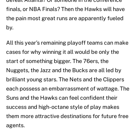
finals, or NBA Finals? Then the Hawks will have
the pain most great runs are apparently fueled
by.
All this year’s remaining playoff teams can make
cases for why winning it all would be only the
start of something bigger. The 76ers, the
Nuggets, the Jazz and the Bucks are all led by
brilliant young stars. The Nets and the Clippers
each possess an embarrassment of wattage. The
Suns and the Hawks can feel confident their
success and high-octane style of play makes
them more attractive destinations for future free
agents.