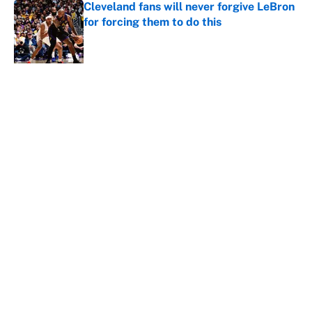
Cleveland fans will never forgive LeBron
for forcing them to do this
Published by on Invalid Date
LeBron James hatred of the Celtics
could force him to sign with these East
rivals
Published by on Invalid Date
5 related articles loaded
Home
/
NBA
About
Contact
Openings
FanSided Network