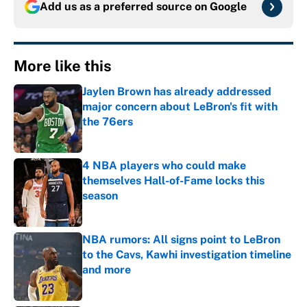
Add us as a preferred source on
Google
More like this
Jaylen Brown has already addressed
major concern about LeBron's fit with
the 76ers
Published by on Invalid Date
4 NBA players who could make
themselves Hall-of-Fame locks this
season
Published by on Invalid Date
NBA rumors: All signs point to LeBron
to the Cavs, Kawhi investigation timeline
and more
Published by on Invalid Date