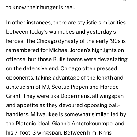
to know their hunger is real.
In other instances, there are stylistic similarities
between today’s wannabes and yesterday’s
heroes. The Chicago dynasty of the early ‘90s is
remembered for Michael Jordan’s highlights on
offense, but those Bulls teams were devastating
on the defensive end. Chicago often pressed
opponents, taking advantage of the length and
athleticism of MJ, Scottie Pippen and Horace
Grant. They were like Dobermans, all wingspan
and appetite as they devoured opposing ball-
handlers. Milwaukee is somewhat similar, led by
the Platonic ideal, Giannis Antetokounmpo, and
his 7-foot-3 wingspan. Between him, Khris