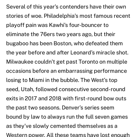
Several of this year’s contenders have their own
stories of woe. Philadelphia’s most famous recent
playoff pain was Kawhi’s four-bouncer to
eliminate the 76ers two years ago, but their
bugaboo has been Boston, who defeated them
the year before and after Leonard’s miracle shot.
Milwaukee couldn’t get past Toronto on multiple
occasions before an embarrassing performance
losing to Miami in the bubble. The West’s top
seed, Utah, followed consecutive second-round
exits in 2017 and 2018 with first-round bow outs
the past two seasons. Denver’s series seem
bound by law to always run the full seven games
as they’ve slowly cemented themselves as a
Western power. All these teams have lost enough