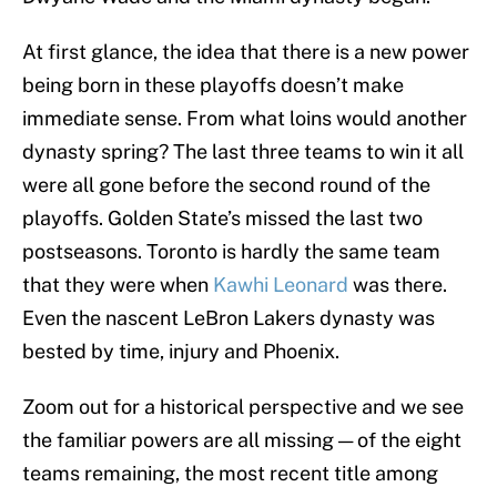
At first glance, the idea that there is a new power
being born in these playoffs doesn’t make
immediate sense. From what loins would another
dynasty spring? The last three teams to win it all
were all gone before the second round of the
playoffs. Golden State’s missed the last two
postseasons. Toronto is hardly the same team
that they were when
Kawhi Leonard
was there.
Even the nascent LeBron Lakers dynasty was
bested by time, injury and Phoenix.
Zoom out for a historical perspective and we see
the familiar powers are all missing — of the eight
teams remaining, the most recent title among