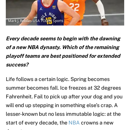
Mark J. Rebilas-USA TODAY Sports
Every decade seems to begin with the dawning
of a new NBA dynasty. Which of the remaining
playoff teams are best positioned for extended
success?
Life follows a certain logic. Spring becomes
summer becomes fall. Ice freezes at 32 degrees
Fahrenheit. Fail to pick up after your dog and you
will end up stepping in something else’s crap. A
lesser-known but no less immutable logic: at the
start of every decade, the
NBA
crowns a new