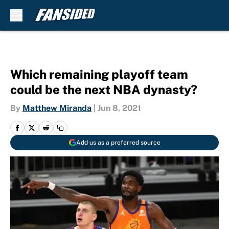
Skip to main content
Which remaining playoff team
could be the next NBA dynasty?
By
Matthew Miranda
|
Jun 8, 2021
Add us as a preferred source