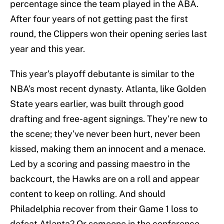
percentage since the team played in the ABA.
After four years of not getting past the first
round, the Clippers won their opening series last
year and this year.
This year’s playoff debutante is similar to the
NBA’s most recent dynasty. Atlanta, like Golden
State years earlier, was built through good
drafting and free-agent signings. They’re new to
the scene; they’ve never been hurt, never been
kissed, making them an innocent and a menace.
Led by a scoring and passing maestro in the
backcourt, the Hawks are on a roll and appear
content to keep on rolling. And should
Philadelphia recover from their Game 1 loss to
defeat Atlanta? Or someone in the conference