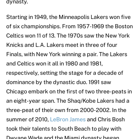
dynasty.
Starting in 1949, the Minneapolis Lakers won five
of six championships. From 1957-1969 the Boston
Celtics won 11 of 13. The 1970s saw the New York
Knicks and L.A. Lakers meet in three of four
Finals, with New York winning a pair. The Lakers
and Celtics won it all in 1980 and 1981,
respectively, setting the stage for a decade of
dominance by the dynastic duo. 1991 saw
Chicago embark on the first of two three-peats in
an eight-year span. The Shaq/Kobe Lakers had a
three-peat of their own from 2000-2002. In the
summer of 2010,
LeBron James
and Chris Bosh
took their talents to South Beach to play with
Dwyane Wade and the Miami dynasty began.