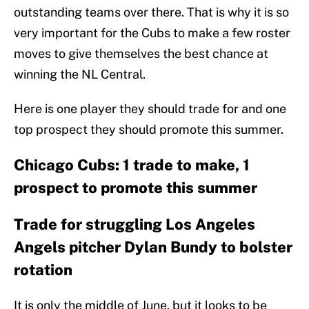
outstanding teams over there. That is why it is so
very important for the Cubs to make a few roster
moves to give themselves the best chance at
winning the NL Central.
Here is one player they should trade for and one
top prospect they should promote this summer.
Chicago Cubs: 1 trade to make, 1
prospect to promote this summer
Trade for struggling Los Angeles
Angels pitcher Dylan Bundy to bolster
rotation
It is only the middle of June, but it looks to be