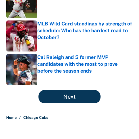
Published by on Invalid Date
MLB Wild Card standings by strength of
schedule: Who has the hardest road to
October?
Published by on Invalid Date
Cal Raleigh and 5 former MVP
candidates with the most to prove
before the season ends
Published by on Invalid Date
5 related articles loaded
Next
Home
/
Chicago Cubs