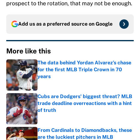
prospect to the rotation, that may not be enough.
Add us as a preferred source on
Google
More like this
The data behind Yordan Alvarez’s chase
for the first MLB Triple Crown in 70
years
Published by on Invalid Date
Cubs are Dodgers' biggest threat? MLB
trade deadline overreactions with a hint
of truth
Published by on Invalid Date
From Cardinals to Diamondbacks, these
are the luckiest pitchers in MLB