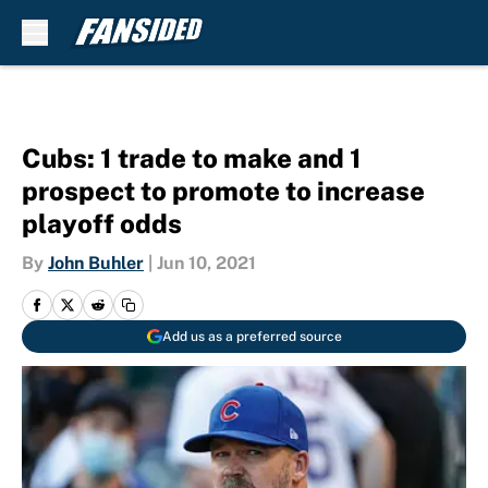
Skip to main content
Cubs: 1 trade to make and 1
prospect to promote to increase
playoff odds
By
John Buhler
|
Jun 10, 2021
Add us as a preferred source