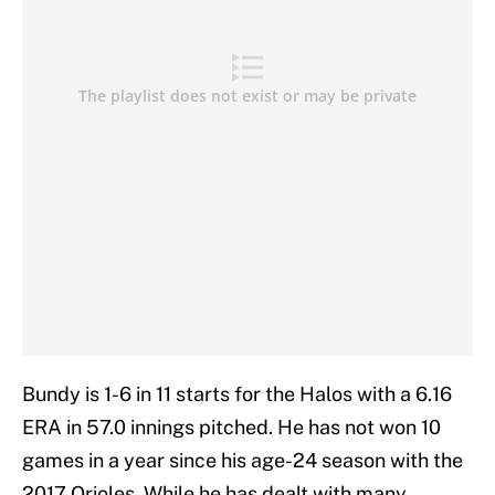
Bundy is 1-6 in 11 starts for the Halos with a 6.16
ERA in 57.0 innings pitched. He has not won 10
games in a year since his age-24 season with the
2017 Orioles. While he has dealt with many