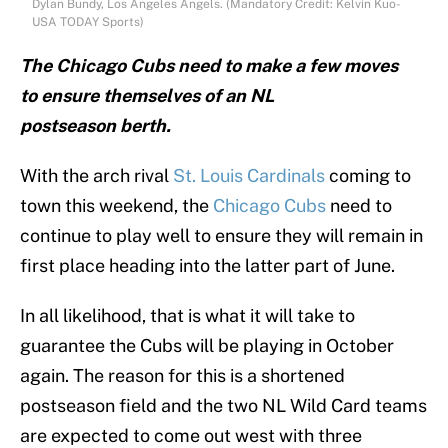
Dylan Bundy, Los Angeles Angels. (Mandatory Credit: Kelvin Kuo-
USA TODAY Sports)
The Chicago Cubs need to make a few moves
to ensure themselves of an NL
postseason berth.
With the arch rival
St. Louis Cardinals
coming to
town this weekend, the
Chicago Cubs
need to
continue to play well to ensure they will remain in
first place heading into the latter part of June.
In all likelihood, that is what it will take to
guarantee the Cubs will be playing in October
again. The reason for this is a shortened
postseason field and the two NL Wild Card teams
are expected to come out west with three