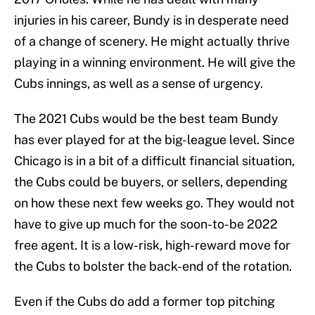
injuries in his career, Bundy is in desperate need
of a change of scenery. He might actually thrive
playing in a winning environment. He will give the
Cubs innings, as well as a sense of urgency.
The 2021 Cubs would be the best team Bundy
has ever played for at the big-league level. Since
Chicago is in a bit of a difficult financial situation,
the Cubs could be buyers, or sellers, depending
on how these next few weeks go. They would not
have to give up much for the soon-to-be 2022
free agent. It is a low-risk, high-reward move for
the Cubs to bolster the back-end of the rotation.
Even if the Cubs do add a former top pitching