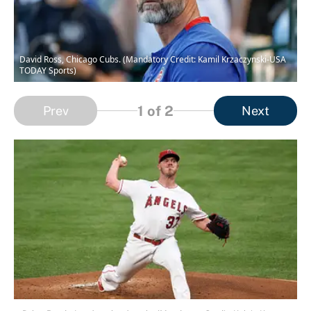
David Ross, Chicago Cubs. (Mandatory Credit: Kamil Krzaczynski-USA
TODAY Sports)
1
of 2
Prev
Next