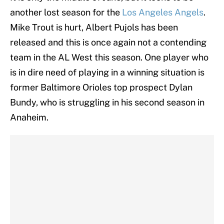
another lost season for the
Los Angeles Angels
.
Mike Trout is hurt, Albert Pujols has been
released and this is once again not a contending
team in the AL West this season. One player who
is in dire need of playing in a winning situation is
former Baltimore Orioles top prospect Dylan
Bundy, who is struggling in his second season in
Anaheim.