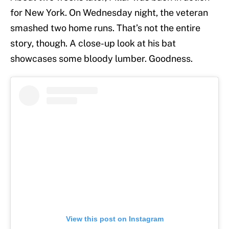
for New York. On Wednesday night, the veteran
smashed two home runs. That’s not the entire
story, though. A close-up look at his bat
showcases some bloody lumber. Goodness.
View this post on Instagram