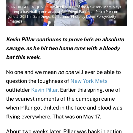
SAN DIEGO, CA - JUNE 5: Kevin Pillar #11 of the New York Mets plays
during a baseball game against San Diego Padres at Petco Park on
June 5, 2021 in San Diego, California. (Photo by Denis Poroy/Getty
Images)
Kevin Pillar continues to prove he’s an absolute
savage, as he hit two home runs with a bloody
bat this week.
No one and we mean
no one
will ever be able to
question the toughness of
New York Mets
outfielder
Kevin Pillar
. Earlier this spring, one of
the scariest moments of the campaign came
when Pillar got drilled in the face and blood was
flying everywhere. That was on May 17.
About two weeks later, Pillar was back in action