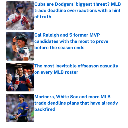
Cubs are Dodgers' biggest threat? MLB
trade deadline overreactions with a hint
of truth
Published by on Invalid Date
Cal Raleigh and 5 former MVP
candidates with the most to prove
before the season ends
Published by on Invalid Date
The most inevitable offseason casualty
on every MLB roster
Published by on Invalid Date
Mariners, White Sox and more MLB
trade deadline plans that have already
backfired
Published by on Invalid Date
5 related articles loaded