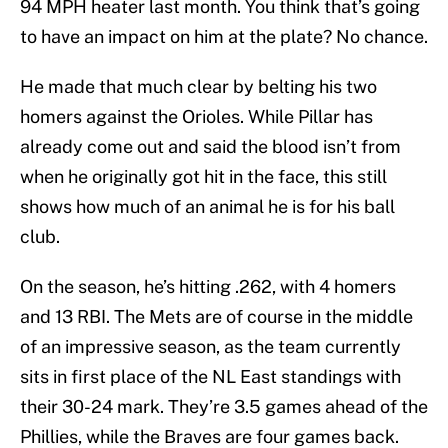
94 MPH heater last month. You think that’s going
to have an impact on him at the plate? No chance.
He made that much clear by belting his two
homers against the Orioles. While Pillar has
already come out and said the blood isn’t from
when he originally got hit in the face, this still
shows how much of an animal he is for his ball
club.
On the season, he’s hitting .262, with 4 homers
and 13 RBI. The Mets are of course in the middle
of an impressive season, as the team currently
sits in first place of the NL East standings with
their 30-24 mark. They’re 3.5 games ahead of the
Phillies, while the Braves are four games back.