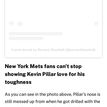
A post shared by Barstool Baseball (@barstoolbaseball)
New York Mets fans can’t stop
showing Kevin Pillar love for his
toughness
As you can see in the photo above, Pillar’s nose is
still messed up from when he got drilled with the