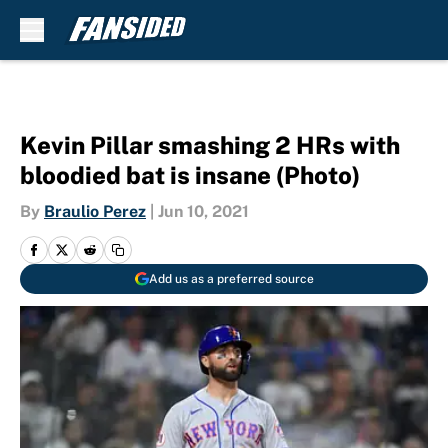
Skip to main content
Kevin Pillar smashing 2 HRs with
bloodied bat is insane (Photo)
By
Braulio Perez
|
Jun 10, 2021
Add us as a preferred source