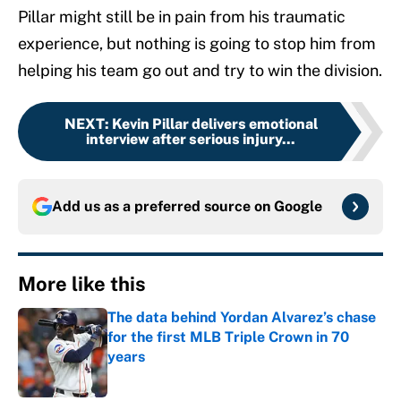
Pillar might still be in pain from his traumatic
experience, but nothing is going to stop him from
helping his team go out and try to win the division.
NEXT
:
Kevin Pillar delivers emotional
interview after serious injury...
Add us as a preferred source on
Google
More like this
The data behind Yordan Alvarez’s chase
for the first MLB Triple Crown in 70
years
Published by on Invalid Date