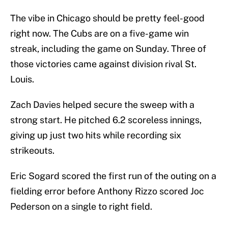
The vibe in Chicago should be pretty feel-good
right now. The Cubs are on a five-game win
streak, including the game on Sunday. Three of
those victories came against division rival St.
Louis.
Zach Davies helped secure the sweep with a
strong start. He pitched 6.2 scoreless innings,
giving up just two hits while recording six
strikeouts.
Eric Sogard scored the first run of the outing on a
fielding error before Anthony Rizzo scored Joc
Pederson on a single to right field.