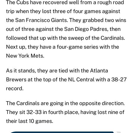
The Cubs have recovered well from a rough road
trip when they lost three of four games against
the San Francisco Giants. They grabbed two wins
out of three against the San Diego Padres, then
followed that up with the sweep of the Cardinals.
Next up, they have a four-game series with the
New York Mets.
As it stands, they are tied with the Atlanta
Brewers at the top of the NL Central with a 38-27
record.
The Cardinals are going in the opposite direction.
They sit 32-33 in fourth place, having lost nine of
their last 10 games.