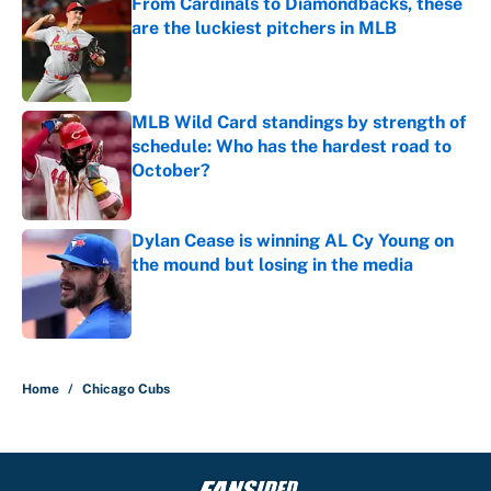
From Cardinals to Diamondbacks, these
are the luckiest pitchers in MLB
Published by on Invalid Date
MLB Wild Card standings by strength of
schedule: Who has the hardest road to
October?
Published by on Invalid Date
Dylan Cease is winning AL Cy Young on
the mound but losing in the media
Published by on Invalid Date
5 related articles loaded
Home
/
Chicago Cubs