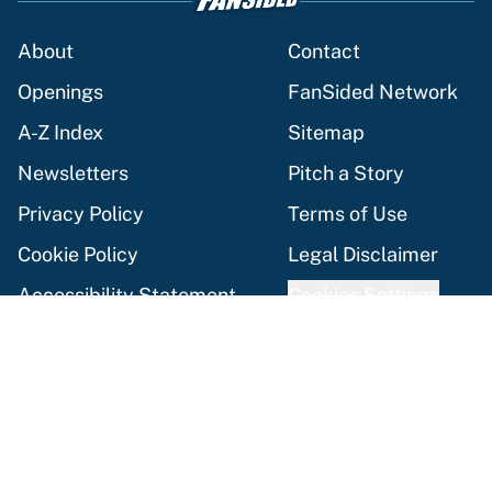
About
Contact
Openings
FanSided Network
A-Z Index
Sitemap
Newsletters
Pitch a Story
Privacy Policy
Terms of Use
Cookie Policy
Legal Disclaimer
Accessibility Statement
Cookies Settings
© 2026
Minute Media
-
All Rights Reserved. The content on this
site is for entertainment and educational purposes only. Betting
and gambling content is intended for individuals 21+ and is based
on individual commentators' opinions and not that of Minute
Media or its affiliates and related brands. All picks and
predictions are suggestions only and not a guarantee of success
or profit. If you or someone you know has a gambling problem,