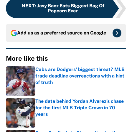
NEXT
:
Javy Baez Eats Biggest Bag Of
Popcorn Ever
Add us as a preferred source on
Google
More like this
Cubs are Dodgers' biggest threat? MLB
trade deadline overreactions with a hint
of truth
Published by on Invalid Date
The data behind Yordan Alvarez’s chase
for the first MLB Triple Crown in 70
years
Published by on Invalid Date