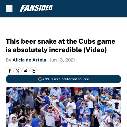
Skip to main content
This beer snake at the Cubs game
is absolutely incredible (Video)
By
Alicia de Artola
|
Jun 13, 2021
Add us as a preferred source