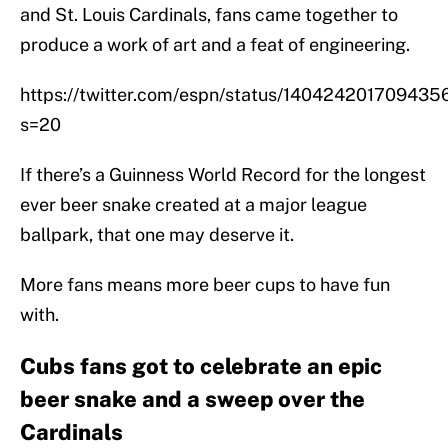
and St. Louis Cardinals, fans came together to
produce a work of art and a feat of engineering.
https://twitter.com/espn/status/14042420170943
s=20
If there’s a Guinness World Record for the longest
ever beer snake created at a major league
ballpark, that one may deserve it.
More fans means more beer cups to have fun
with.
Cubs fans got to celebrate an epic
beer snake and a sweep over the
Cardinals