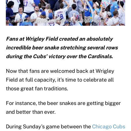
Cubs fans at Wrigley Field. (David Banks-USA TODAY Sports)
Fans at Wrigley Field created an absolutely
incredible beer snake stretching several rows
during the Cubs’ victory over the Cardinals.
Now that fans are welcomed back at Wrigley
Field at full capacity, it’s time to celebrate all
those great fan traditions.
For instance, the beer snakes are getting bigger
and better than ever.
During Sunday’s game between the
Chicago Cubs