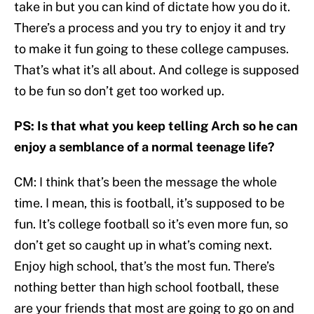
take in but you can kind of dictate how you do it.
There’s a process and you try to enjoy it and try
to make it fun going to these college campuses.
That’s what it’s all about. And college is supposed
to be fun so don’t get too worked up.
PS: Is that what you keep telling Arch so he can
enjoy a semblance of a normal teenage life?
CM: I think that’s been the message the whole
time. I mean, this is football, it’s supposed to be
fun. It’s college football so it’s even more fun, so
don’t get so caught up in what’s coming next.
Enjoy high school, that’s the most fun. There’s
nothing better than high school football, these
are your friends that most are going to go on and