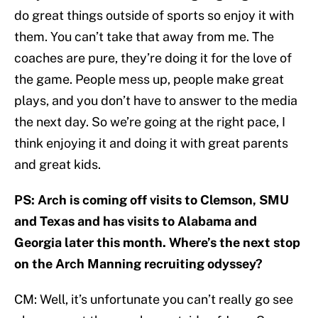
do great things outside of sports so enjoy it with
them. You can’t take that away from me. The
coaches are pure, they’re doing it for the love of
the game. People mess up, people make great
plays, and you don’t have to answer to the media
the next day. So we’re going at the right pace, I
think enjoying it and doing it with great parents
and great kids.
PS: Arch is coming off visits to Clemson, SMU
and Texas and has visits to Alabama and
Georgia later this month. Where’s the next stop
on the Arch Manning recruiting odyssey?
CM: Well, it’s unfortunate you can’t really go see