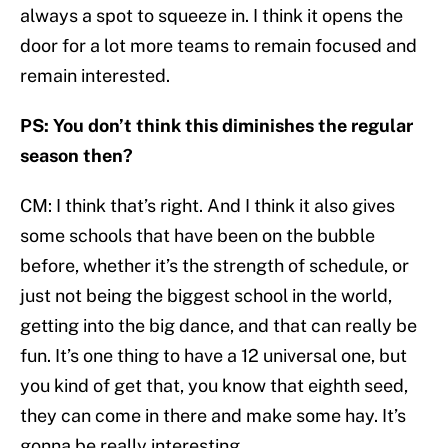
always a spot to squeeze in. I think it opens the
door for a lot more teams to remain focused and
remain interested.
PS: You don’t think this diminishes the regular
season then?
CM: I think that’s right. And I think it also gives
some schools that have been on the bubble
before, whether it’s the strength of schedule, or
just not being the biggest school in the world,
getting into the big dance, and that can really be
fun. It’s one thing to have a 12 universal one, but
you kind of get that, you know that eighth seed,
they can come in there and make some hay. It’s
gonna be really interesting.