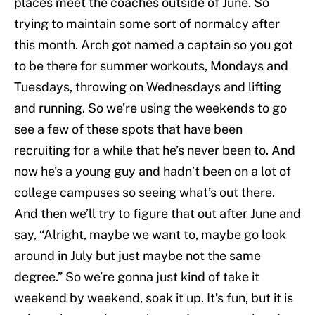
places meet the coaches outside of June. So
trying to maintain some sort of normalcy after
this month. Arch got named a captain so you got
to be there for summer workouts, Mondays and
Tuesdays, throwing on Wednesdays and lifting
and running. So we’re using the weekends to go
see a few of these spots that have been
recruiting for a while that he’s never been to. And
now he’s a young guy and hadn’t been on a lot of
college campuses so seeing what’s out there.
And then we’ll try to figure that out after June and
say, “Alright, maybe we want to, maybe go look
around in July but just maybe not the same
degree.” So we’re gonna just kind of take it
weekend by weekend, soak it up. It’s fun, but it is