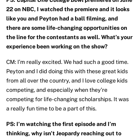
22 on NBC, I watched the premiere and it looks
like you and Peyton had a ball filming, and
there are some life-changing opportunities on
the line for the contestants as well. What’s your
experience been working on the show?
CM: I’m really excited. We had such a good time.
Peyton and I did doing this with these great kids
from all over the country, and I love college kids
competing, and especially when they’re
competing for life-changing scholarships. It was
a really fun time to be a part of this.
PS: I’m watching the first episode and I’m
thinking, why isn’t Jeopardy reaching out to