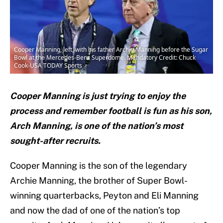
Cooper Manning, left, with his father Archie Manning before the Sugar
Bowl at the Mercedes-Benz Superdome. Mandatory Credit: Chuck
Cook-USA TODAY Sports
Cooper Manning is just trying to enjoy the
process and remember football is fun as his son,
Arch Manning, is one of the nation’s most
sought-after recruits.
Cooper Manning is the son of the legendary
Archie Manning, the brother of Super Bowl-
winning quarterbacks, Peyton and Eli Manning
and now the dad of one of the nation’s top