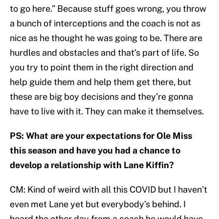
to go here.” Because stuff goes wrong, you throw
a bunch of interceptions and the coach is not as
nice as he thought he was going to be. There are
hurdles and obstacles and that’s part of life. So
you try to point them in the right direction and
help guide them and help them get there, but
these are big boy decisions and they’re gonna
have to live with it. They can make it themselves.
PS: What are your expectations for Ole Miss
this season and have you had a chance to
develop a relationship with Lane Kiffin?
CM: Kind of weird with all this COVID but I haven’t
even met Lane yet but everybody’s behind. I
heard the other day from a coach he would have