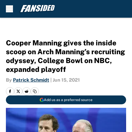
Skip to main content
Cooper Manning gives the inside
scoop on Arch Manning’s recruiting
odyssey, College Bowl on NBC,
expanded playoff
By
Patrick Schmidt
|
Jun 15, 2021
Add us as a preferred source