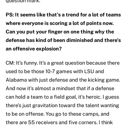
question mark.
PS: It seems like that’s a trend for a lot of teams
where everyone is scoring a lot of points now.
Can you put your finger on one thing why the
defense has kind of been diminished and there’s
an offensive explosion?
CM: It’s funny. It’s a great question because there
used to be those 10-7 games with LSU and
Alabama with just defense and the kicking game.
And now it’s almost a mindset that if a defense
can hold a team to a field goal, it’s heroic. I guess
there’s just gravitation toward the talent wanting
to be on offense. You go to these camps, and
there are 55 receivers and five corners. I think