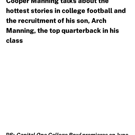
Cooper Manning talks about the
hottest stories in college football and
the recruitment of his son, Arch
Manning, the top quarterback in his
class
PS:
Capital One College Bowl
premieres on June