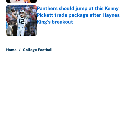
Panthers should jump at this Kenny
Pickett trade package after Haynes
King's breakout
Published by on Invalid Date
5 related articles loaded
Home
/
College Football
About
Contact
Openings
FanSided Network
A-Z Index
Sitemap
Newsletters
Pitch a Story