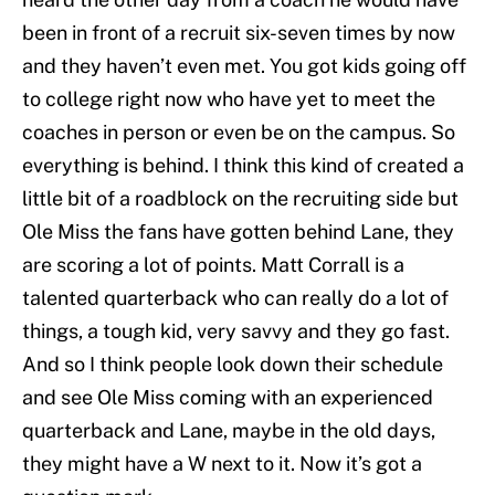
been in front of a recruit six-seven times by now
and they haven’t even met. You got kids going off
to college right now who have yet to meet the
coaches in person or even be on the campus. So
everything is behind. I think this kind of created a
little bit of a roadblock on the recruiting side but
Ole Miss the fans have gotten behind Lane, they
are scoring a lot of points. Matt Corrall is a
talented quarterback who can really do a lot of
things, a tough kid, very savvy and they go fast.
And so I think people look down their schedule
and see Ole Miss coming with an experienced
quarterback and Lane, maybe in the old days,
they might have a W next to it. Now it’s got a