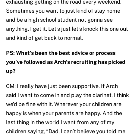
exhausting getting on the road every weekend.
Sometimes you want to just kind of stay home
and be a high school student not gonna see
anything. I get it. Let’s just let’s knock this one out
and kind of get back to normal.
PS: What’s been the best advice or process
you’ve followed as Arch’s recruiting has picked
up?
CM: I really have just been supportive. If Arch
said I want to come in and play the clarinet. I think
we’d be fine with it. Wherever your children are
happy is when your parents are happy. And the
last thing in the world I want from any of my
children saying, “Dad, I can’t believe you told me