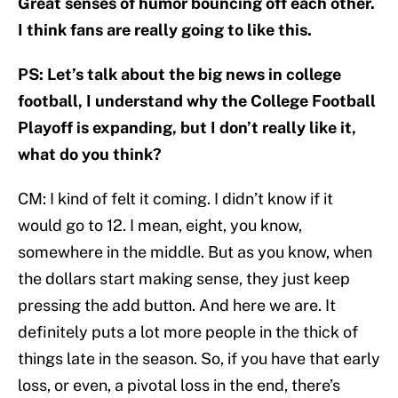
Great senses of humor bouncing off each other.
I think fans are really going to like this.
PS: Let’s talk about the big news in college
football, I understand why the College Football
Playoff is expanding, but I don’t really like it,
what do you think?
CM: I kind of felt it coming. I didn’t know if it
would go to 12. I mean, eight, you know,
somewhere in the middle. But as you know, when
the dollars start making sense, they just keep
pressing the add button. And here we are. It
definitely puts a lot more people in the thick of
things late in the season. So, if you have that early
loss, or even, a pivotal loss in the end, there’s