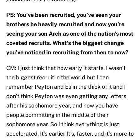
PS: You’ve been recruited, you’ve seen your
brothers be heavily recruited and now you’re
seeing your son Arch as one of the nation’s most
coveted recruits. What’s the biggest change
you’ve noticed in recruiting from then to now?
CM: I just think that how early it starts. I wasn’t
the biggest recruit in the world but I can
remember Peyton and Eli in the thick of it and I
don’t think Peyton was even getting any letters
after his sophomore year, and now you have
people committing in the middle of their
sophomore year. So I think everything is just
accelerated. It’s earlier It’s, faster, and it’s more to