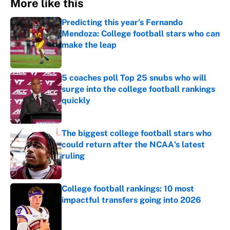
More like this
Predicting this year’s Fernando
Mendoza: College football stars who can
make the leap
Published by on Invalid Date
5 coaches poll Top 25 snubs who will
surge into the college football rankings
quickly
Published by on Invalid Date
The biggest college football stars who
could return after the NCAA's latest
ruling
Published by on Invalid Date
College football rankings: 10 most
impactful transfers going into 2026
Published by on Invalid Date