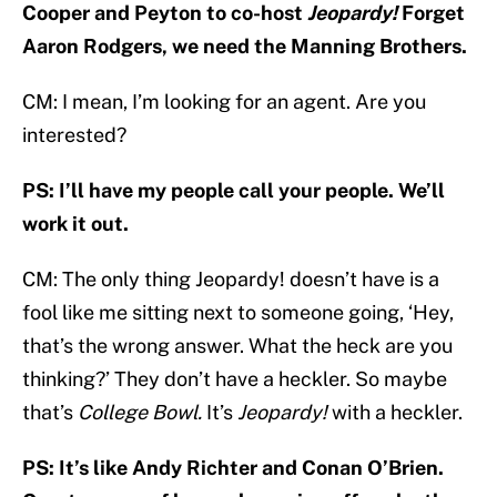
Cooper and Peyton to co-host
Jeopardy!
Forget
Aaron Rodgers, we need the Manning Brothers.
CM: I mean, I’m looking for an agent. Are you
interested?
PS: I’ll have my people call your people. We’ll
work it out.
CM: The only thing Jeopardy! doesn’t have is a
fool like me sitting next to someone going, ‘Hey,
that’s the wrong answer. What the heck are you
thinking?’ They don’t have a heckler. So maybe
that’s
College Bowl.
It’s
Jeopardy!
with a heckler.
PS: It’s like Andy Richter and Conan O’Brien.