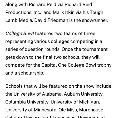
along with Richard Reid via Richard Reid
Productions, Inc., and Mark Itkin via his Tough
Lamb Media. David Friedman is the showrunner.
College Bowl
features two teams of three
representing various colleges competing in a
series of question rounds. Once the tournament
gets down to the final two schools, they will
compete for the Capital One College Bowl trophy
and a scholarship.
Schools that will be featured on the show include
the University of Alabama, Auburn University,
Columbia University, University of Michigan,
University of Minnesota, Ole Miss, Morehouse
College, University of Tennessee, University of