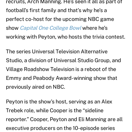
recruits, Arch Manning. He’s seen it all as part of
football’s first family and that’s why he’s a
perfect co-host for the upcoming NBC game
show
Capital One College Bowl
where he’s
working with Peyton, who hosts the trivia contest.
The series Universal Television Alternative
Studio, a division of Universal Studio Group, and
Village Roadshow Television is a reboot of the
Emmy and Peabody Award-winning show that
previously aired on NBC.
Peyton is the show’s host, serving as an Alex
Trebek role, while Cooper is the “sideline
reporter.” Cooper, Peyton and Eli Manning are all
executive producers on the 10-episode series