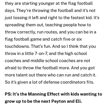
they are starting younger at the flag football
days. They’re throwing the football and it’s not
just tossing it left and right to the fastest kid. It’s
spreading them out, teaching people how to
throw correctly, run routes, and you can be in a
flag football game and catch five or six
touchdowns. That’s fun. And so I think that you
throw in a little 7-on-7, and the high school
coaches and middle school coaches are not
afraid to throw the football more. And you got
more talent out there who can run and catch it.
So it’s given a lot of defense coordinators fits.
PS: It’s the Manning Effect with kids wanting to
grow up to be the next Peyton and Eli.