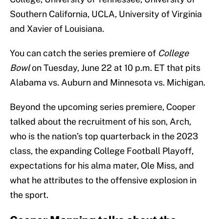
Southern California, UCLA, University of Virginia
and Xavier of Louisiana.
You can catch the series premiere of
College
Bowl
on Tuesday, June 22 at 10 p.m. ET that pits
Alabama vs. Auburn and Minnesota vs. Michigan.
Beyond the upcoming series premiere, Cooper
talked about the recruitment of his son, Arch,
who is the nation’s top quarterback in the 2023
class, the expanding College Football Playoff,
expectations for his alma mater, Ole Miss, and
what he attributes to the offensive explosion in
the sport.