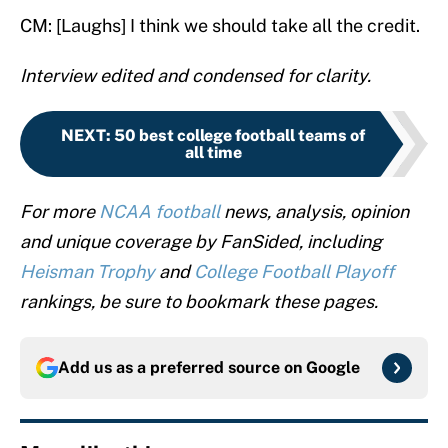
CM: [Laughs] I think we should take all the credit.
Interview edited and condensed for clarity.
NEXT
:
50 best college football teams of
all time
For more
NCAA football
news, analysis, opinion
and unique coverage by FanSided, including
Heisman Trophy
and
College Football Playoff
rankings, be sure to bookmark these pages.
Add us as a preferred source on
Google