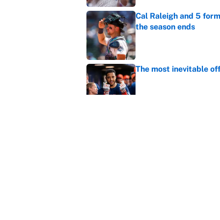
Cal Raleigh and 5 for
the season ends
Published by on Invalid Dat
The most inevitable of
Published by on Invalid Dat
Ranking Gunnar Hender
Orioles’ hand
Published by on Invalid Dat
5 related articles loaded
Home
/
MLB