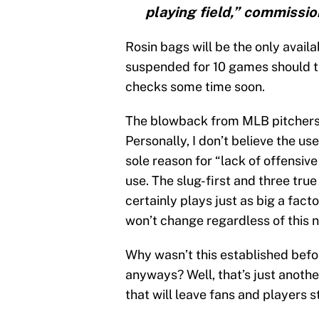
playing field,” commissio
Rosin bags will be the only availa
suspended for 10 games should 
checks some time soon.
The blowback from MLB pitchers 
Personally, I don’t believe the u
sole reason for “lack of offensive
use. The slug-first and three tru
certainly plays just as big a fac
won’t change regardless of this 
Why wasn’t this established befor
anyways? Well, that’s just anoth
that will leave fans and players s