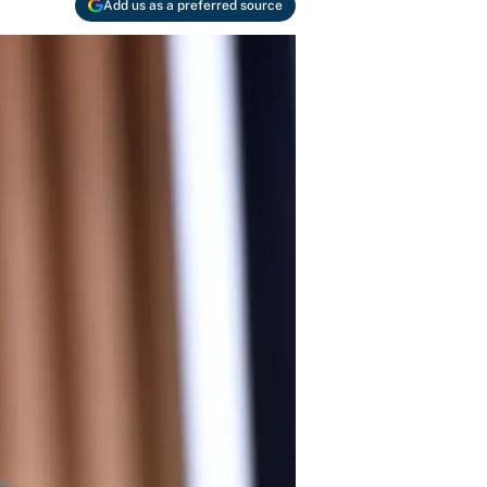
Add us as a preferred source