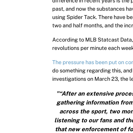
difference in recent years is the 
past, and now the substances have
using Spider Tack. There have be
two and half months, and the incr
According to MLB Statcast Data,
revolutions per minute each week
The pressure has been put on c
do something regarding this, and 
investigations on March 23, the 
"“After an extensive proce
gathering information from
across the sport, two mon
listening to our fans and t
that new enforcement of fo