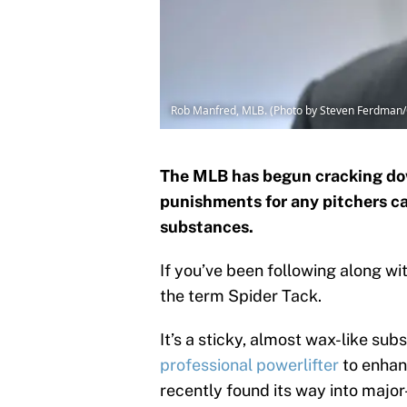
Rob Manfred, MLB. (Photo by Steven Ferdman/
The MLB has begun cracking do
punishments for any pitchers ca
substances.
If you’ve been following along w
the term Spider Tack.
It’s a sticky, almost wax-like su
professional powerlifter
to enhanc
recently found its way into maj