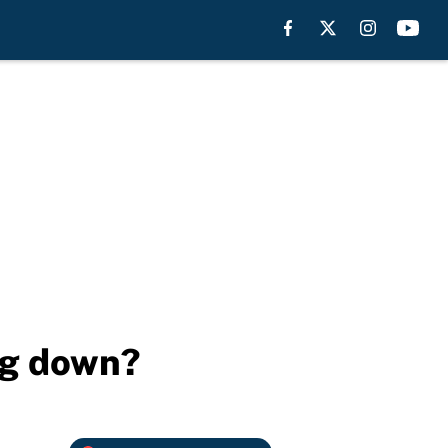
ng down?