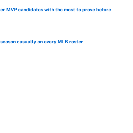
mer MVP candidates with the most to prove before
e
fseason casualty on every MLB roster
e
son trade destinations as Scott Boras forces
e