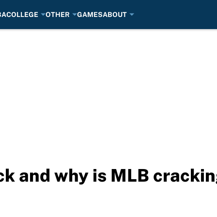
BA
COLLEGE
OTHER
GAMES
ABOUT
ack and why is MLB cracki