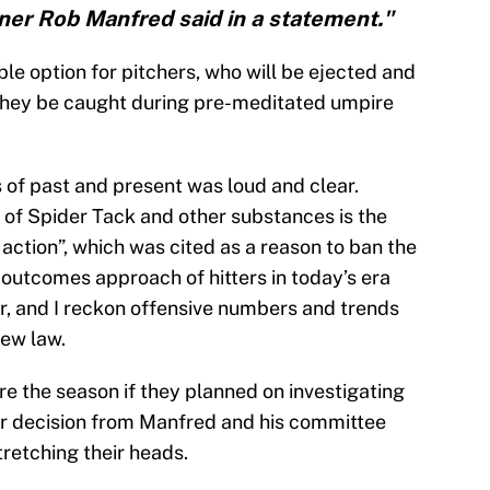
ner Rob Manfred said in a statement."
ble option for pitchers, who will be ejected and
they be caught during pre-meditated umpire
of past and present was loud and clear.
se of Spider Tack and other substances is the
 action”, which was cited as a reason to ban the
e outcomes approach of hitters in today’s era
tor, and I reckon offensive numbers and trends
new law.
e the season if they planned on investigating
er decision from Manfred and his committee
tretching their heads.