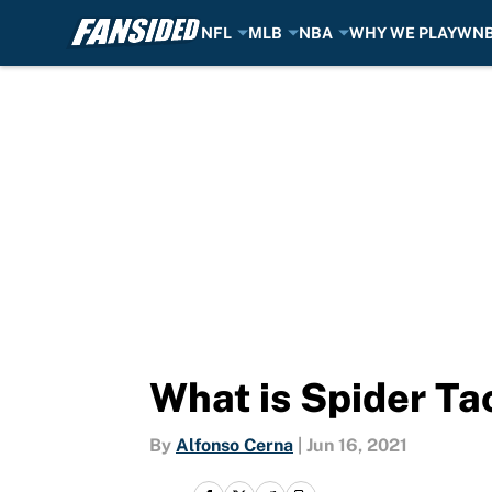
NFL
MLB
NBA
WHY WE PLAY
WN
Skip to main content
What is Spider T
By
Alfonso Cerna
|
Jun 16, 2021