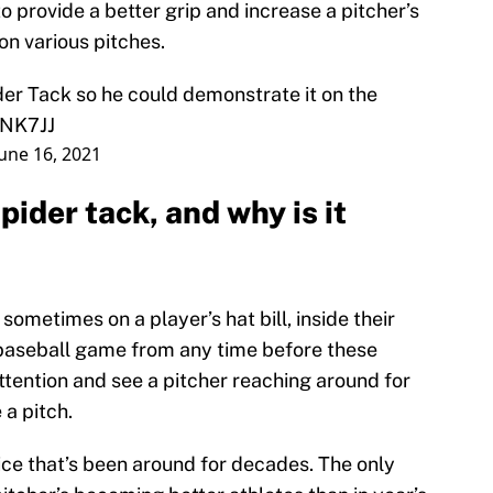
 provide a better grip and increase a pitcher’s
 on various pitches.
r Tack so he could demonstrate it on the
FNK7JJ
June 16, 2021
ider tack, and why is it
 sometimes on a player’s hat bill, inside their
a baseball game from any time before these
tention and see a pitcher reaching around for
 a pitch.
tice that’s been around for decades. The only