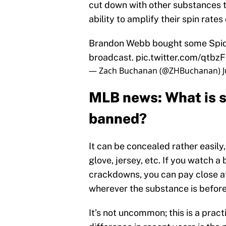
cut down with other substances to
ability to amplify their spin rates
Brandon Webb bought some Spide
broadcast.
pic.twitter.com/qtbz
— Zach Buchanan (@ZHBuchanan)
MLB news: What is sp
banned?
It can be concealed rather easily,
glove, jersey, etc. If you watch 
crackdowns, you can pay close at
wherever the substance is before
It’s not uncommon; this is a prac