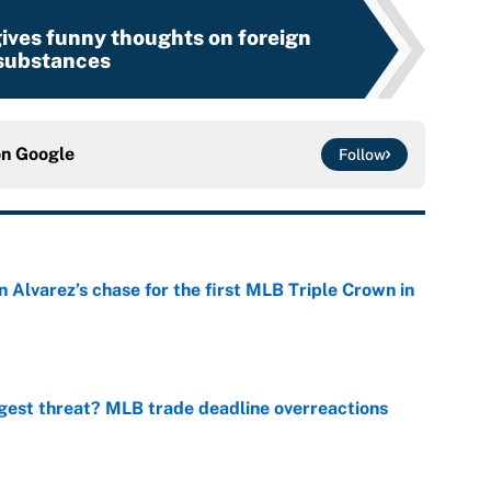
ives funny thoughts on foreign
substances
on
Google
Follow
 Alvarez’s chase for the first MLB Triple Crown in
e
gest threat? MLB trade deadline overreactions
e