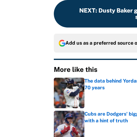
NEXT
:
Dusty Baker g
Add us as a preferred source 
More like this
The data behind Yordan
70 years
Published by on Invalid Dat
Cubs are Dodgers' big
with a hint of truth
Published by on Invalid Dat