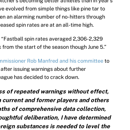
pitcher’s becoming better athletes than in year’s
 evolved from simple things like pine tar to
en an alarming number of no-hitters through
eased spin rates are at an all-time high.
 “Fastball spin rates averaged 2,306-2,329
 from the start of the season though June 5.”
ommissioner Rob Manfred and his committee
to
after issuing warnings about further
league has decided to crack down.
ss of repeated warnings without effect,
 current and former players and others
ths of comprehensive data collection,
houghtful deliberation, I have determined
reign substances is needed to level the