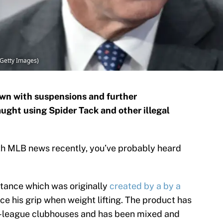
Getty Images)
wn with suspensions and further
ught using Spider Tack and other illegal
ith MLB news recently, you’ve probably heard
bstance which was originally
created by a by a
e his grip when weight lifting. The product has
or-league clubhouses and has been mixed and