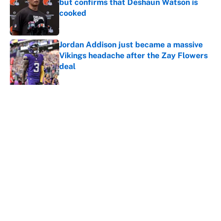
but confirms that Deshaun Watson is
cooked
Published by on Invalid Date
Jordan Addison just became a massive
Vikings headache after the Zay Flowers
deal
Published by on Invalid Date
Vikings clearly choosing Kyler Murray
over J.J. McCarthy still has one big
problem
Published by on Invalid Date
5 related articles loaded
Home
/
Pittsburgh Steelers