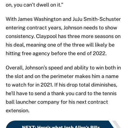
on, you can’t dwell on it.”
With James Washington and JuJu Smith-Schuster
entering contract years, Johnson needs to show
consistency. Claypool has three more seasons on
his deal, meaning one of the three will likely be
hitting free agency before the end of 2022.
Overall, Johnson’s speed and ability to win both in
the slot and on the perimeter makes him a name
to watch for in 2021. If his drop total diminishes,
he’ll have to send a thank you card to the tennis
ball launcher company for his next contract
extension.
NEXT
:
Here’s what Josh Allen’s Bills