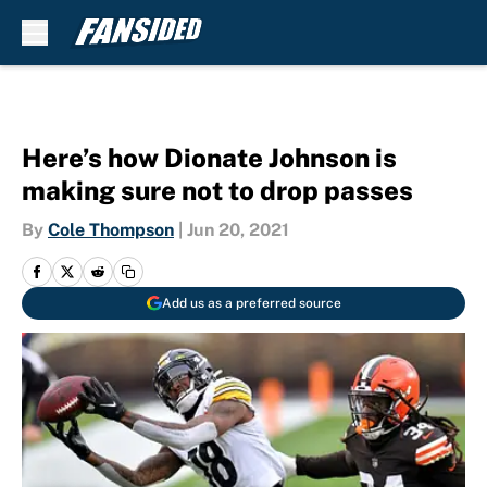
Skip to main content
Here’s how Dionate Johnson is
making sure not to drop passes
By
Cole Thompson
|
Jun 20, 2021
Add us as a preferred source