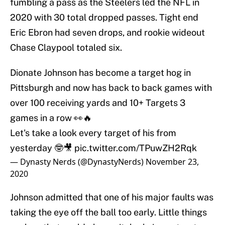
fumbling a pass as the Steelers led the NFL in
2020 with 30 total dropped passes. Tight end
Eric Ebron had seven drops, and rookie wideout
Chase Claypool totaled six.
Dionate Johnson has become a target hog in
Pittsburgh and now has back to back games with
over 100 receiving yards and 10+ Targets 3
games in a row 👀🔥
Let's take a look every target of his from
yesterday 🤓🎥
pic.twitter.com/TPuwZH2Rqk
— Dynasty Nerds (@DynastyNerds)
November 23,
2020
Johnson admitted that one of his major faults was
taking the eye off the ball too early. Little things