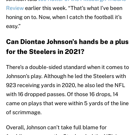
Review
earlier this week. “That’s what I’ve been
honing on to. Now, when I catch the football it’s
easy.”
Can Diontae Johnson’s hands be a plus
for the Steelers in 2021?
There’s a double-sided standard when it comes to
Johnson’s play. Although he led the Steelers with
923 receiving yards in 2020, he also led the NFL
with 16 dropped passes. Of those 16 drops, 14
came on plays that were within 5 yards of the line
of scrimmage.
Overall, Johnson can’t take full blame for