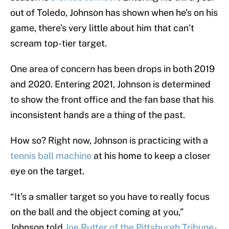
out of Toledo, Johnson has shown when he’s on his
game, there’s very little about him that can’t
scream top-tier target.
One area of concern has been drops in both 2019
and 2020. Entering 2021, Johnson is determined
to show the front office and the fan base that his
inconsistent hands are a thing of the past.
How so? Right now, Johnson is practicing with a
tennis ball machine
at his home to keep a closer
eye on the target.
“It’s a smaller target so you have to really focus
on the ball and the object coming at you,”
Johnson told
Joe Rutter of the Pittsburgh Tribune-