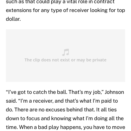
such as that could play a vital role in contract
extensions for any type of receiver looking for top
dollar.
“I’ve got to catch the ball. That’s my job,” Johnson
said. “I’m a receiver, and that’s what I’m paid to
do. There are no excuses behind that. It all ties
down to focus and knowing what I’m doing all the
time. When a bad play happens, you have to move