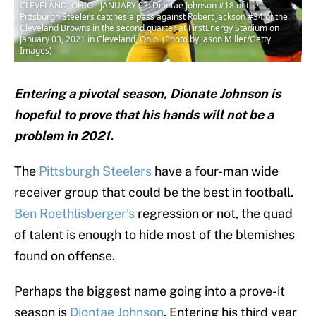
CLEVELAND, OHIO - JANUARY 03: Diontae Johnson #18 of the
Pittsburgh Steelers catches a pass against Robert Jackson #34 of the
Cleveland Browns in the second quarter at FirstEnergy Stadium on
January 03, 2021 in Cleveland, Ohio. (Photo by Jason Miller/Getty
Images)
Entering a pivotal season, Dionate Johnson is
hopeful to prove that his hands will not be a
problem in 2021.
The
Pittsburgh Steelers
have a four-man wide
receiver group that could be the best in football.
Ben Roethlisberger’s
regression or not, the quad
of talent is enough to hide most of the blemishes
found on offense.
Perhaps the biggest name going into a prove-it
season is
Diontae Johnson
. Entering his third year