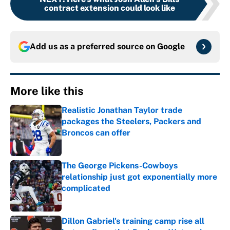
contract extension could look like
Add us as a preferred source on
Google
More like this
Realistic Jonathan Taylor trade
packages the Steelers, Packers and
Broncos can offer
Published by on Invalid Date
The George Pickens-Cowboys
relationship just got exponentially more
complicated
Published by on Invalid Date
Dillon Gabriel's training camp rise all